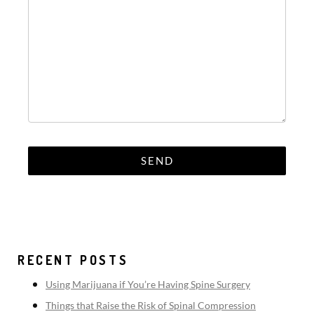
RECENT POSTS
Using Marijuana if You’re Having Spine Surgery
Things that Raise the Risk of Spinal Compression