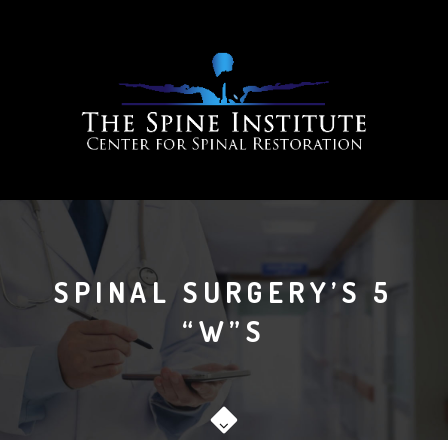
SPINAL SURGERY’S 5
“W”S