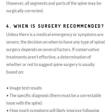
However, all segments and parts of the spine may be
surgically corrected.
4. WHEN IS SURGERY RECOMMENDED?
Unless there is a medical emergency or symptoms are
severe, the decision on when to have any type of spinal
surgery depends on several factors. If conservative
treatments aren’t effective, a determination of
whether or not to suggest spine surgery is usually
based on:
• Image test results
• The specific diagnosis (there must be a correctable
issue with the spine)
• How much symptoms will likely improve following