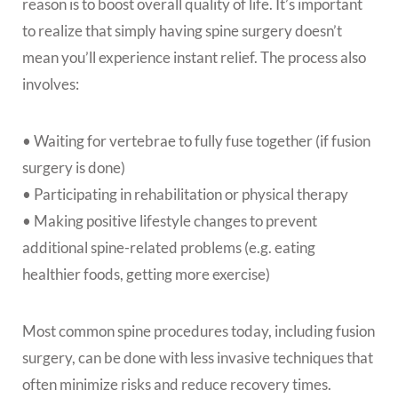
reason is to boost overall quality of life. It’s important
to realize that simply having spine surgery doesn’t
mean you’ll experience instant relief. The process also
involves:
• Waiting for vertebrae to fully fuse together (if fusion
surgery is done)
• Participating in rehabilitation or physical therapy
• Making positive lifestyle changes to prevent
additional spine-related problems (e.g. eating
healthier foods, getting more exercise)
Most common spine procedures today, including fusion
surgery, can be done with less invasive techniques that
often minimize risks and reduce recovery times.