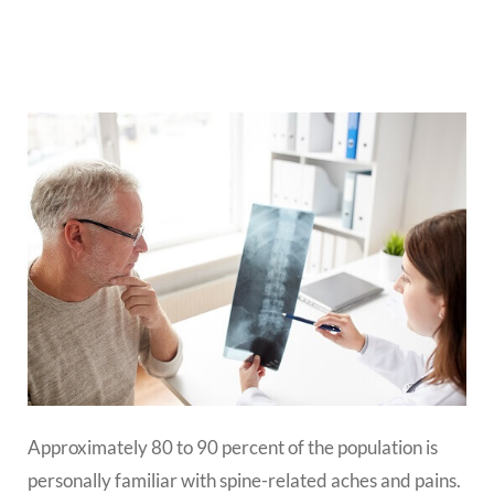
Approximately 80 to 90 percent of the population is
personally familiar with spine-related aches and pains.