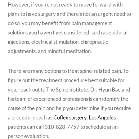
However, if you’re not ready to move forward with
plans to have surgery and there’s not an urgent need to
do so, you may benefit from pain management
solutions you haven’t yet considered, such as epidural
injections, electrical stimulation, chiropractic
adjustments, and mindful meditation.
There are many options to treat spine-related pain. To
figure out the treatment procedure best suitable for
you, reach out to The Spine Institute. Dr. Hyun Bae and
his team of experienced professionals can identify the
cause of the pain and help you determine if you require
a procedure such as
Coflex surgery. Los Angeles
patients can call 310-828-7757 to schedule an in-
person evaluation.