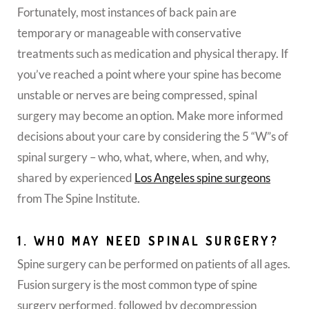
Fortunately, most instances of back pain are
temporary or manageable with conservative
treatments such as medication and physical therapy. If
you’ve reached a point where your spine has become
unstable or nerves are being compressed, spinal
surgery may become an option. Make more informed
decisions about your care by considering the 5 “W”s of
spinal surgery – who, what, where, when, and why,
shared by experienced
Los Angeles spine surgeons
from The Spine Institute.
1. WHO MAY NEED SPINAL SURGERY?
Spine surgery can be performed on patients of all ages.
Fusion surgery is the most common type of spine
surgery performed, followed by decompression