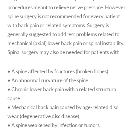
procedures meant to relieve nerve pressure. However,
spine surgery is not recommended for every patient
with back pain or related symptoms. Surgery is
generally suggested to address problems related to
mechanical (axial) lower back pain or spinal instability.
Spinal surgery may also be needed for patients with:
• A spine affected by fractures (broken bones)
• An abnormal curvature of the spine
• Chronic lower back pain with a related structural
cause
• Mechanical back pain caused by age-related disc
wear (degenerative disc disease)
• A spine weakened by infection or tumors