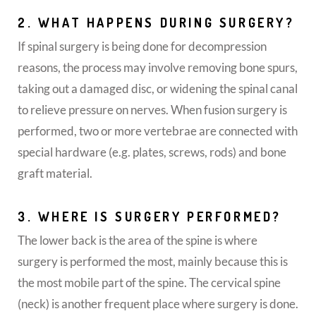
2. WHAT HAPPENS DURING SURGERY?
If spinal surgery is being done for decompression
reasons, the process may involve removing bone spurs,
taking out a damaged disc, or widening the spinal canal
to relieve pressure on nerves. When fusion surgery is
performed, two or more vertebrae are connected with
special hardware (e.g. plates, screws, rods) and bone
graft material.
3. WHERE IS SURGERY PERFORMED?
The lower back is the area of the spine is where
surgery is performed the most, mainly because this is
the most mobile part of the spine. The cervical spine
(neck) is another frequent place where surgery is done.