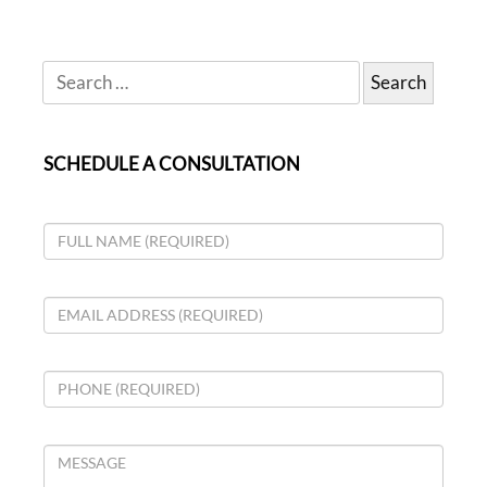
SCHEDULE A CONSULTATION