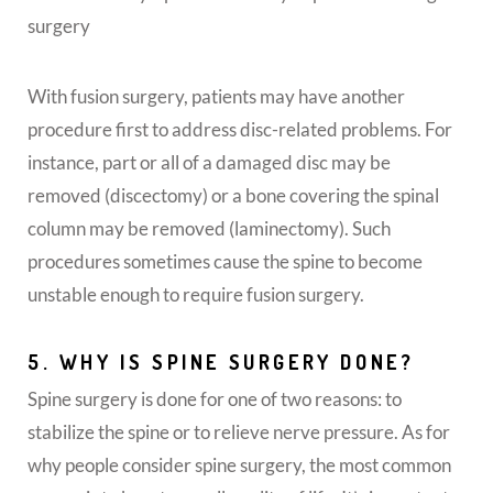
surgery
With fusion surgery, patients may have another
procedure first to address disc-related problems. For
instance, part or all of a damaged disc may be
removed (discectomy) or a bone covering the spinal
column may be removed (laminectomy). Such
procedures sometimes cause the spine to become
unstable enough to require fusion surgery.
5. WHY IS SPINE SURGERY DONE?
Spine surgery is done for one of two reasons: to
stabilize the spine or to relieve nerve pressure. As for
why people consider spine surgery, the most common