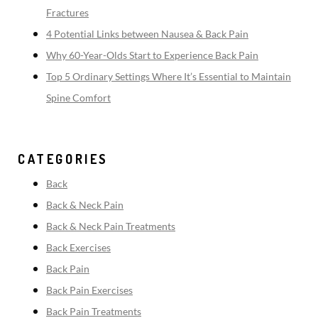
Fractures
4 Potential Links between Nausea & Back Pain
Why 60-Year-Olds Start to Experience Back Pain
Top 5 Ordinary Settings Where It’s Essential to Maintain
Spine Comfort
CATEGORIES
Back
Back & Neck Pain
Back & Neck Pain Treatments
Back Exercises
Back Pain
Back Pain Exercises
Back Pain Treatments