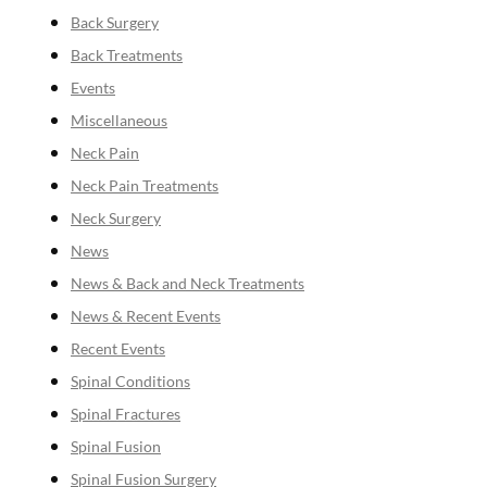
Back Surgery
Back Treatments
Events
Miscellaneous
Neck Pain
Neck Pain Treatments
Neck Surgery
News
News & Back and Neck Treatments
News & Recent Events
Recent Events
Spinal Conditions
Spinal Fractures
Spinal Fusion
Spinal Fusion Surgery