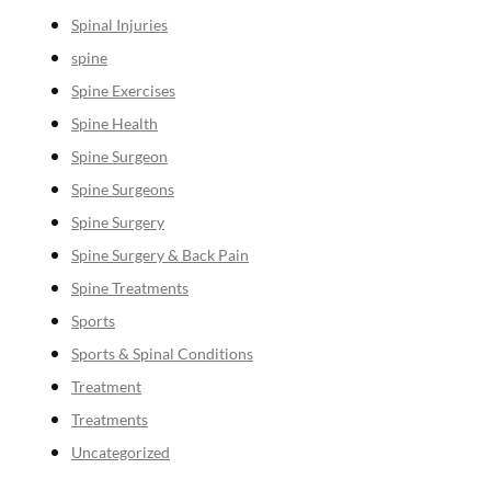
Spinal Injuries
spine
Spine Exercises
Spine Health
Spine Surgeon
Spine Surgeons
Spine Surgery
Spine Surgery & Back Pain
Spine Treatments
Sports
Sports & Spinal Conditions
Treatment
Treatments
Uncategorized