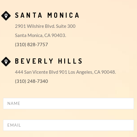
SANTA MONICA
2901 Wilshire Blvd. Suite 300
Santa Monica, CA 90403.
(310) 828-7757
BEVERLY HILLS
444 San Vicente Blvd 901 Los Angeles, CA 90048.
(310) 248-7340