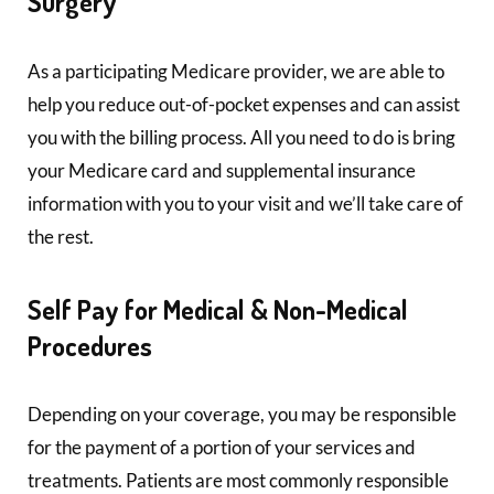
Surgery
As a participating Medicare provider, we are able to
help you reduce out-of-pocket expenses and can assist
you with the billing process. All you need to do is bring
your Medicare card and supplemental insurance
information with you to your visit and we’ll take care of
the rest.
Self Pay for Medical & Non-Medical
Procedures
Depending on your coverage, you may be responsible
for the payment of a portion of your services and
treatments. Patients are most commonly responsible