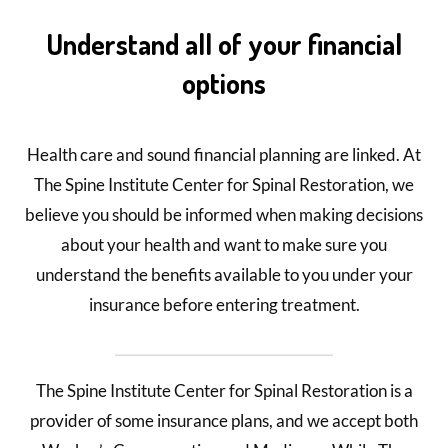
Understand all of your financial
options
Health care and sound financial planning are linked. At
The Spine Institute Center for Spinal Restoration, we
believe you should be informed when making decisions
about your health and want to make sure you
understand the benefits available to you under your
insurance before entering treatment.
The Spine Institute Center for Spinal Restoration is a
provider of some insurance plans, and we accept both