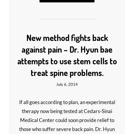
New method fights back
against pain – Dr. Hyun bae
attempts to use stem cells to
treat spine problems.
July 6, 2014
If all goes according to plan, an experimental
therapy now being tested at Cedars-Sinai
Medical Center could soon provide relief to
those who suffer severe back pain. Dr. Hyun