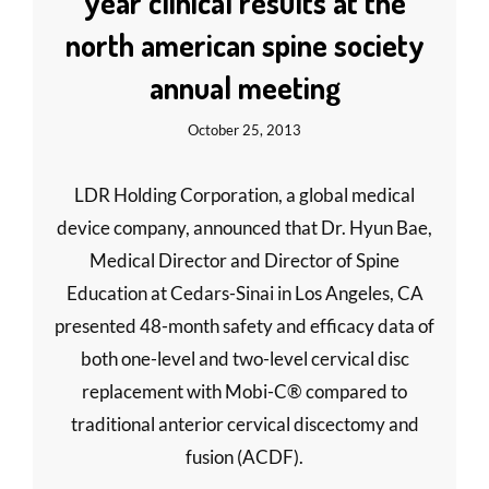
year clinical results at the
north american spine society
annual meeting
October 25, 2013
LDR Holding Corporation, a global medical
device company, announced that Dr. Hyun Bae,
Medical Director and Director of Spine
Education at Cedars-Sinai in Los Angeles, CA
presented 48-month safety and efficacy data of
both one-level and two-level cervical disc
replacement with Mobi-C® compared to
traditional anterior cervical discectomy and
fusion (ACDF).