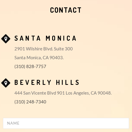
CONTACT
SANTA MONICA
2901 Wilshire Blvd. Suite 300
Santa Monica, CA 90403.
(310) 828-7757
BEVERLY HILLS
444 San Vicente Blvd 901 Los Angeles, CA 90048.
(310) 248-7340