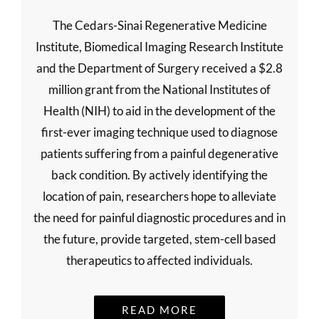
The Cedars-Sinai Regenerative Medicine
Institute, Biomedical Imaging Research Institute
and the Department of Surgery received a $2.8
million grant from the National Institutes of
Health (NIH) to aid in the development of the
first-ever imaging technique used to diagnose
patients suffering from a painful degenerative
back condition. By actively identifying the
location of pain, researchers hope to alleviate
the need for painful diagnostic procedures and in
the future, provide targeted, stem-cell based
therapeutics to affected individuals.
READ MORE