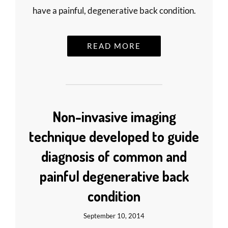
have a painful, degenerative back condition.
READ MORE
Non-invasive imaging
technique developed to guide
diagnosis of common and
painful degenerative back
condition
September 10, 2014