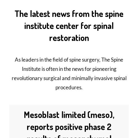
The latest news from the spine
institute center for spinal
restoration
As leaders in the field of spine surgery, The Spine
Institute is often in the news for pioneering
revolutionary surgical and minimally invasive spinal
procedures.
Mesoblast limited (meso),
reports positive phase 2