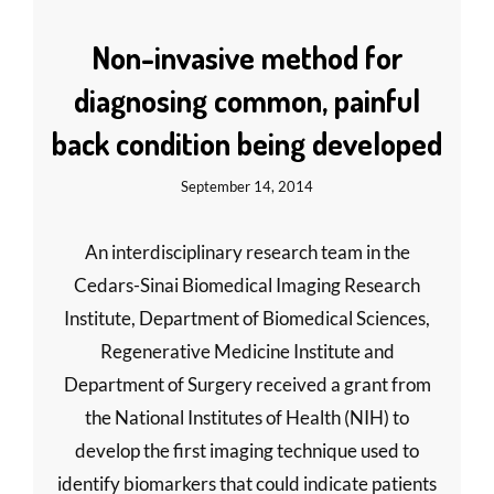
Non-invasive method for
diagnosing common, painful
back condition being developed
September 14, 2014
An interdisciplinary research team in the
Cedars-Sinai Biomedical Imaging Research
Institute, Department of Biomedical Sciences,
Regenerative Medicine Institute and
Department of Surgery received a grant from
the National Institutes of Health (NIH) to
develop the first imaging technique used to
identify biomarkers that could indicate patients