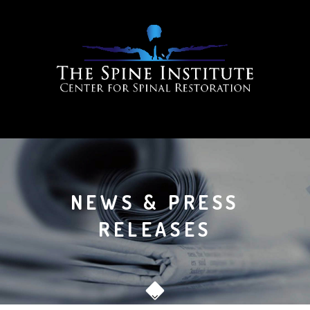
NEWS & PRESS
RELEASES