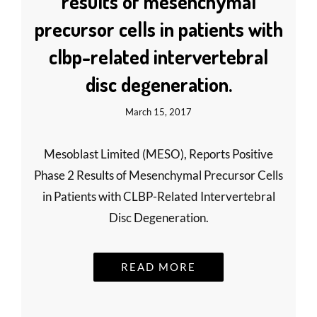
results of mesenchymal
precursor cells in patients with
clbp-related intervertebral
disc degeneration.
March 15, 2017
Mesoblast Limited (MESO), Reports Positive
Phase 2 Results of Mesenchymal Precursor Cells
in Patients with CLBP-Related Intervertebral
Disc Degeneration.
READ MORE