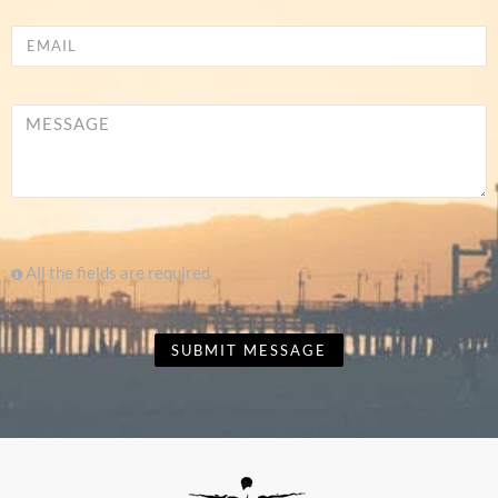
All the fields are required