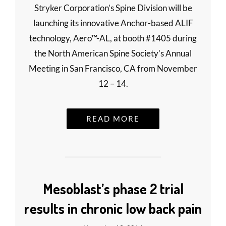
Stryker Corporation’s Spine Division will be
launching its innovative Anchor-based ALIF
technology, Aero™-AL, at booth #1405 during
the North American Spine Society’s Annual
Meeting in San Francisco, CA from November
12 – 14.
READ MORE
Mesoblast’s phase 2 trial
results in chronic low back pain