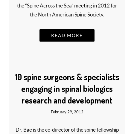
the “Spine Across the Sea” meeting in 2012 for
the North American Spine Society.
READ MORE
10 spine surgeons & specialists
engaging in spinal biologics
research and development
February 29, 2012
Dr. Bae is the co-director of the spine fellowship