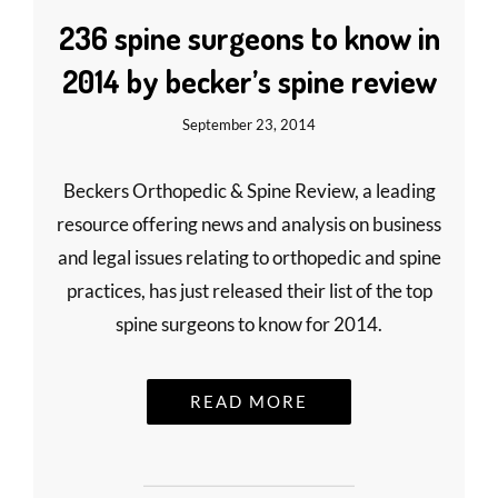
236 spine surgeons to know in
2014 by becker’s spine review
September 23, 2014
Beckers Orthopedic & Spine Review, a leading
resource offering news and analysis on business
and legal issues relating to orthopedic and spine
practices, has just released their list of the top
spine surgeons to know for 2014.
READ MORE