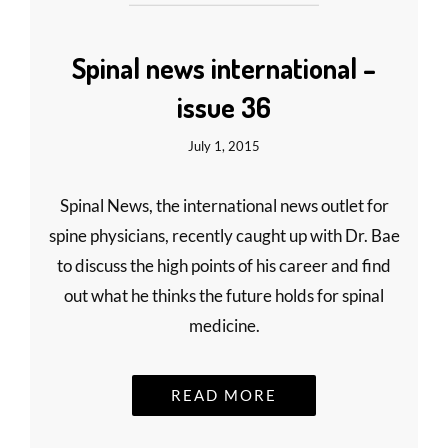
Spinal news international –
issue 36
July 1, 2015
Spinal News, the international news outlet for
spine physicians, recently caught up with Dr. Bae
to discuss the high points of his career and find
out what he thinks the future holds for spinal
medicine.
READ MORE