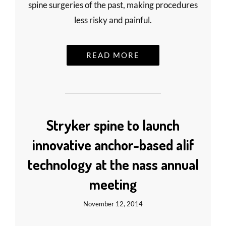
spine surgeries of the past, making procedures
less risky and painful.
READ MORE
Stryker spine to launch
innovative anchor-based alif
technology at the nass annual
meeting
November 12, 2014