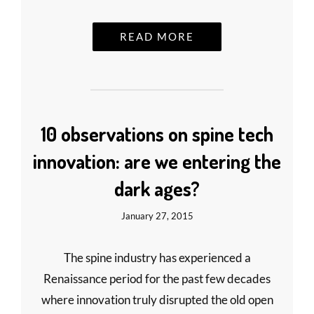
READ MORE
10 observations on spine tech
innovation: are we entering the
dark ages?
January 27, 2015
The spine industry has experienced a
Renaissance period for the past few decades
where innovation truly disrupted the old open