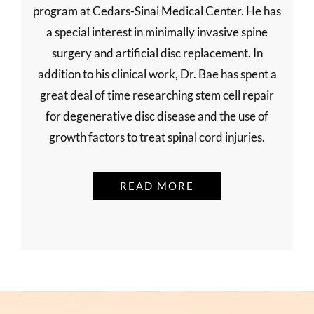
program at Cedars-Sinai Medical Center. He has
a special interest in minimally invasive spine
surgery and artificial disc replacement. In
addition to his clinical work, Dr. Bae has spent a
great deal of time researching stem cell repair
for degenerative disc disease and the use of
growth factors to treat spinal cord injuries.
READ MORE