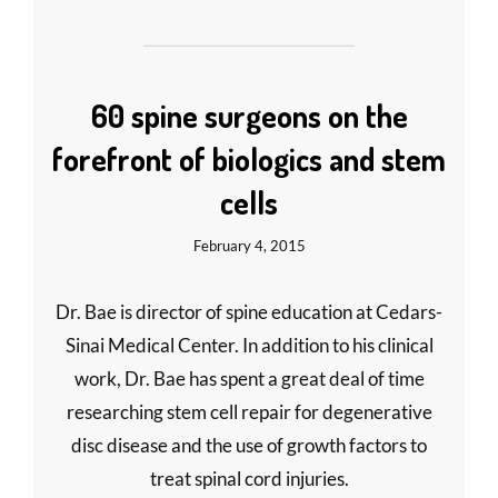
60 spine surgeons on the
forefront of biologics and stem
cells
February 4, 2015
Dr. Bae is director of spine education at Cedars-
Sinai Medical Center. In addition to his clinical
work, Dr. Bae has spent a great deal of time
researching stem cell repair for degenerative
disc disease and the use of growth factors to
treat spinal cord injuries.