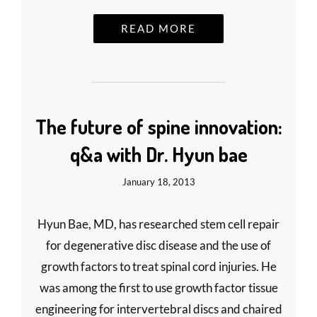
READ MORE
The future of spine innovation:
q&a with Dr. Hyun bae
January 18, 2013
Hyun Bae, MD, has researched stem cell repair
for degenerative disc disease and the use of
growth factors to treat spinal cord injuries. He
was among the first to use growth factor tissue
engineering for intervertebral discs and chaired