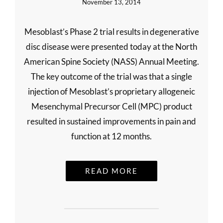
November 13, 2014
Mesoblast’s Phase 2 trial results in degenerative
disc disease were presented today at the North
American Spine Society (NASS) Annual Meeting.
The key outcome of the trial was that a single
injection of Mesoblast’s proprietary allogeneic
Mesenchymal Precursor Cell (MPC) product
resulted in sustained improvements in pain and
function at 12 months.
READ MORE