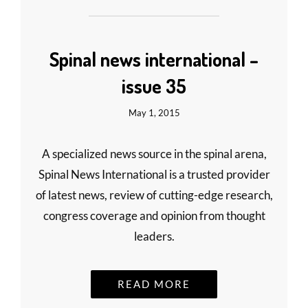
Spinal news international –
issue 35
May 1, 2015
A specialized news source in the spinal arena,
Spinal News International is a trusted provider
of latest news, review of cutting-edge research,
congress coverage and opinion from thought
leaders.
READ MORE