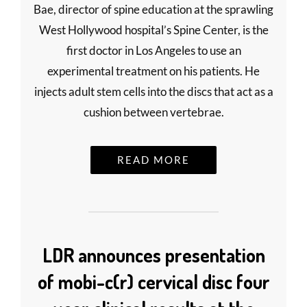
Bae, director of spine education at the sprawling
West Hollywood hospital’s Spine Center, is the
first doctor in Los Angeles to use an
experimental treatment on his patients. He
injects adult stem cells into the discs that act as a
cushion between vertebrae.
READ MORE
LDR announces presentation
of mobi-c(r) cervical disc four