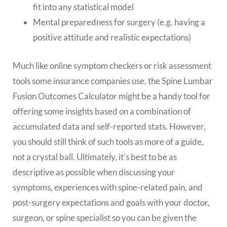
fit into any statistical model
Mental preparedness for surgery (e.g. having a
positive attitude and realistic expectations)
Much like online symptom checkers or risk assessment
tools some insurance companies use, the Spine Lumbar
Fusion Outcomes Calculator might be a handy tool for
offering some insights based on a combination of
accumulated data and self-reported stats. However,
you should still think of such tools as more of a guide,
not a crystal ball. Ultimately, it’s best to be as
descriptive as possible when discussing your
symptoms, experiences with spine-related pain, and
post-surgery expectations and goals with your doctor,
surgeon, or spine specialist so you can be given the