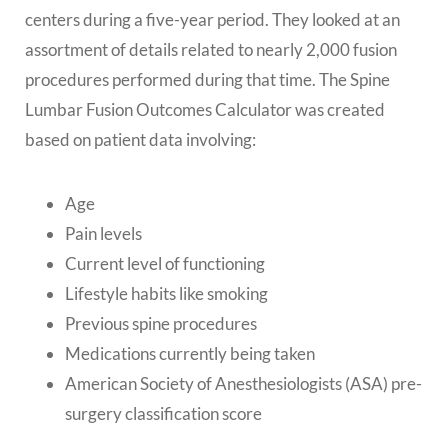
centers during a five-year period. They looked at an
assortment of details related to nearly 2,000 fusion
procedures performed during that time. The Spine
Lumbar Fusion Outcomes Calculator was created
based on patient data involving:
Age
Pain levels
Current level of functioning
Lifestyle habits like smoking
Previous spine procedures
Medications currently being taken
American Society of Anesthesiologists (ASA) pre-
surgery classification score