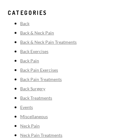
CATEGORIES
Back
Back & Neck Pain
Back & Neck Pain Treatments
Back Exercises
Back Pain
Back Pain Exercises
Back Pain Treatments
Back Surgery
Back Treatments
Events
Miscellaneous
Neck Pain
Neck Pain Treatments