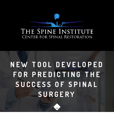
NEW TOOL DEVELOPED
FOR PREDICTING THE
SUCCESS OF SPINAL
SURGERY