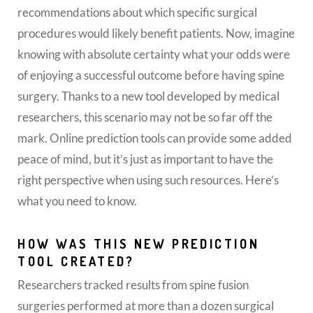
recommendations about which specific surgical
procedures would likely benefit patients. Now, imagine
knowing with absolute certainty what your odds were
of enjoying a successful outcome before having spine
surgery. Thanks to a new tool developed by medical
researchers, this scenario may not be so far off the
mark. Online prediction tools can provide some added
peace of mind, but it’s just as important to have the
right perspective when using such resources. Here’s
what you need to know.
HOW WAS THIS NEW PREDICTION
TOOL CREATED?
Researchers tracked results from spine fusion
surgeries performed at more than a dozen surgical