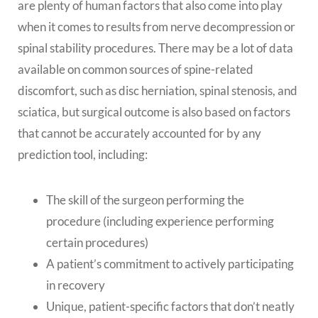
are plenty of human factors that also come into play
when it comes to results from nerve decompression or
spinal stability procedures. There may be a lot of data
available on common sources of spine-related
discomfort, such as disc herniation, spinal stenosis, and
sciatica, but surgical outcome is also based on factors
that cannot be accurately accounted for by any
prediction tool, including:
The skill of the surgeon performing the
procedure (including experience performing
certain procedures)
A patient’s commitment to actively participating
in recovery
Unique, patient-specific factors that don’t neatly