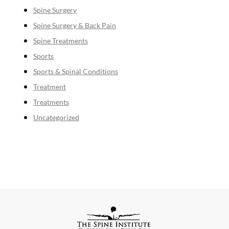
Spine Surgery
Spine Surgery & Back Pain
Spine Treatments
Sports
Sports & Spinal Conditions
Treatment
Treatments
Uncategorized