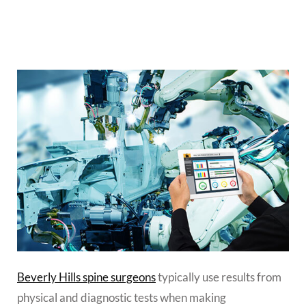
Beverly Hills spine surgeons
typically use results from
physical and diagnostic tests when making