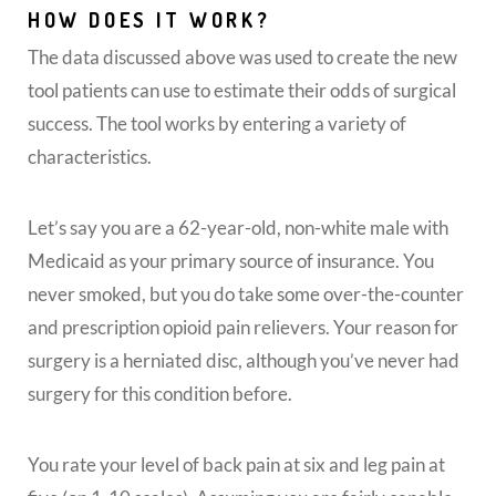
HOW DOES IT WORK?
The data discussed above was used to create the new
tool patients can use to estimate their odds of surgical
success. The tool works by entering a variety of
characteristics.
Let’s say you are a 62-year-old, non-white male with
Medicaid as your primary source of insurance. You
never smoked, but you do take some over-the-counter
and prescription opioid pain relievers. Your reason for
surgery is a herniated disc, although you’ve never had
surgery for this condition before.
You rate your level of back pain at six and leg pain at