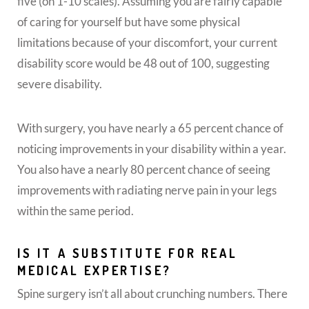
five (on 1-10 scales). Assuming you are fairly capable
of caring for yourself but have some physical
limitations because of your discomfort, your current
disability score would be 48 out of 100, suggesting
severe disability.
With surgery, you have nearly a 65 percent chance of
noticing improvements in your disability within a year.
You also have a nearly 80 percent chance of seeing
improvements with radiating nerve pain in your legs
within the same period.
IS IT A SUBSTITUTE FOR REAL
MEDICAL EXPERTISE?
Spine surgery isn’t all about crunching numbers. There