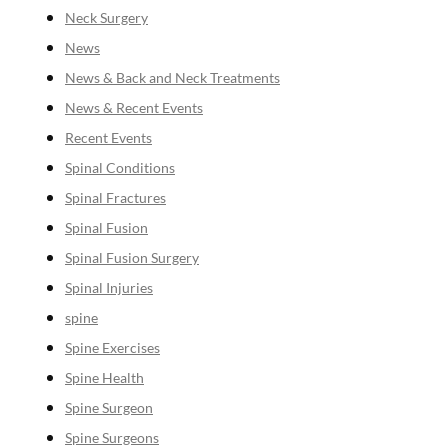
Neck Surgery
News
News & Back and Neck Treatments
News & Recent Events
Recent Events
Spinal Conditions
Spinal Fractures
Spinal Fusion
Spinal Fusion Surgery
Spinal Injuries
spine
Spine Exercises
Spine Health
Spine Surgeon
Spine Surgeons