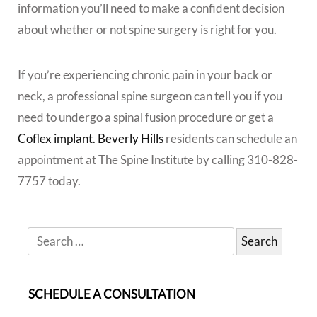
information you’ll need to make a confident decision
about whether or not spine surgery is right for you.
If you’re experiencing chronic pain in your back or
neck, a professional spine surgeon can tell you if you
need to undergo a spinal fusion procedure or get a
Coflex implant. Beverly Hills
residents can schedule an
appointment at The Spine Institute by calling 310-828-
7757 today.
SCHEDULE A CONSULTATION