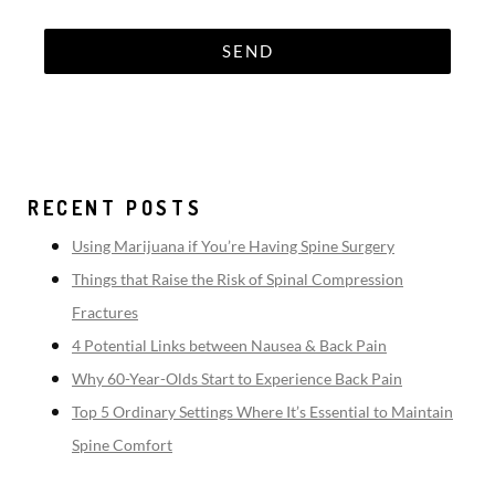
RECENT POSTS
Using Marijuana if You’re Having Spine Surgery
Things that Raise the Risk of Spinal Compression
Fractures
4 Potential Links between Nausea & Back Pain
Why 60-Year-Olds Start to Experience Back Pain
Top 5 Ordinary Settings Where It’s Essential to Maintain
Spine Comfort