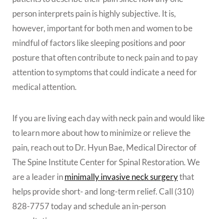
person interprets pain is highly subjective. It is,
however, important for both men and women to be
mindful of factors like sleeping positions and poor
posture that often contribute to neck pain and to pay
attention to symptoms that could indicate a need for
medical attention.
If you are living each day with neck pain and would like
to learn more about how to minimize or relieve the
pain, reach out to Dr. Hyun Bae, Medical Director of
The Spine Institute Center for Spinal Restoration. We
are a leader in
minimally invasive neck surgery
that
helps provide short- and long-term relief. Call (310)
828-7757 today and schedule an in-person