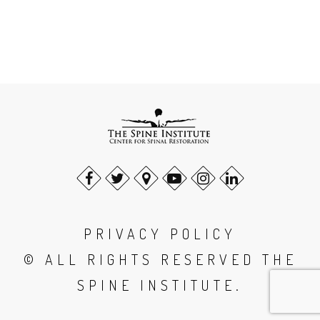
PRIVACY POLICY
© ALL RIGHTS RESERVED THE
SPINE INSTITUTE.