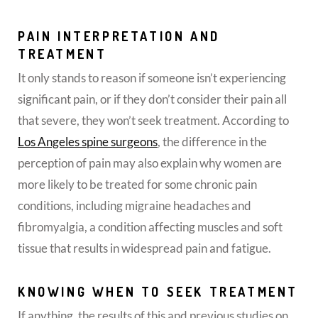
PAIN INTERPRETATION AND
TREATMENT
It only stands to reason if someone isn’t experiencing
significant pain, or if they don’t consider their pain all
that severe, they won’t seek treatment. According to
Los Angeles spine surgeons
, the difference in the
perception of pain may also explain why women are
more likely to be treated for some chronic pain
conditions, including migraine headaches and
fibromyalgia, a condition affecting muscles and soft
tissue that results in widespread pain and fatigue.
KNOWING WHEN TO SEEK TREATMENT
If anything, the results of this and previous studies on