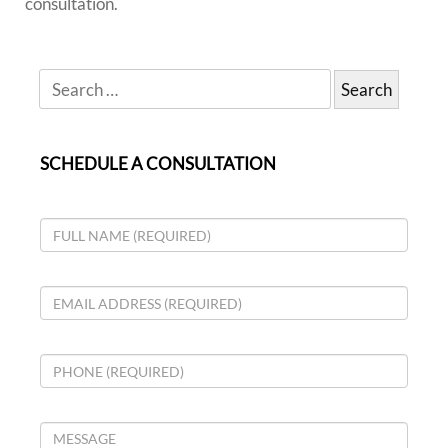
consultation.
SCHEDULE A CONSULTATION