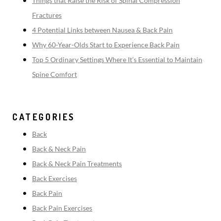
Things that Raise the Risk of Spinal Compression
Fractures
4 Potential Links between Nausea & Back Pain
Why 60-Year-Olds Start to Experience Back Pain
Top 5 Ordinary Settings Where It’s Essential to Maintain
Spine Comfort
CATEGORIES
Back
Back & Neck Pain
Back & Neck Pain Treatments
Back Exercises
Back Pain
Back Pain Exercises