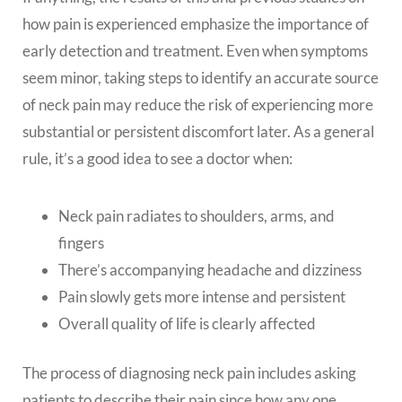
how pain is experienced emphasize the importance of
early detection and treatment. Even when symptoms
seem minor, taking steps to identify an accurate source
of neck pain may reduce the risk of experiencing more
substantial or persistent discomfort later. As a general
rule, it’s a good idea to see a doctor when:
Neck pain radiates to shoulders, arms, and
fingers
There’s accompanying headache and dizziness
Pain slowly gets more intense and persistent
Overall quality of life is clearly affected
The process of diagnosing neck pain includes asking
patients to describe their pain since how any one