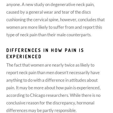
anyone. A new study on degenerative neck pain,
caused by a general wear and tear of the discs
cushioning the cervical spine, however, concludes that
women are more likely to suffer from and report this
type of neck pain than their male counterparts.
DIFFERENCES IN HOW PAIN IS
EXPERIENCED
The fact that women are nearly twice as likely to
report neck pain than men doesn’t necessarily have
anything to do with a difference in attitudes about
pain. It may be more about how pain is experienced,
according to Chicago researchers. While there is no
conclusive reason for the discrepancy, hormonal
differences may be partly responsible.