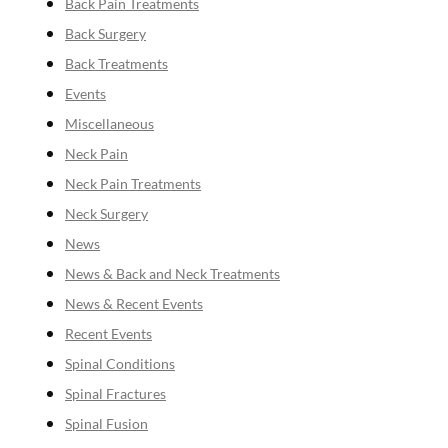
Back Pain Treatments
Back Surgery
Back Treatments
Events
Miscellaneous
Neck Pain
Neck Pain Treatments
Neck Surgery
News
News & Back and Neck Treatments
News & Recent Events
Recent Events
Spinal Conditions
Spinal Fractures
Spinal Fusion