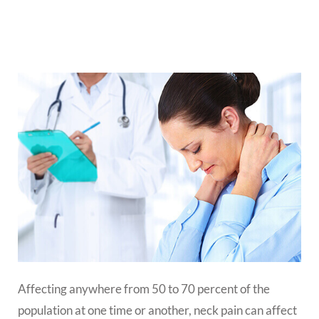
Affecting anywhere from 50 to 70 percent of the
population at one time or another, neck pain can affect