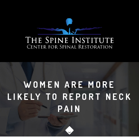
WOMEN ARE MORE
LIKELY TO REPORT NECK
PAIN