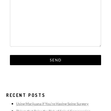
RECENT POSTS
Using Marijuana if You’re Having Spine Surgery