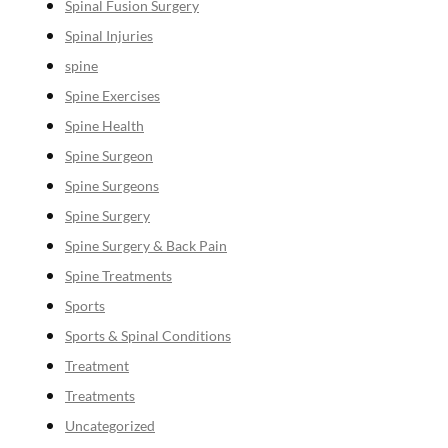
Spinal Fusion Surgery
Spinal Injuries
spine
Spine Exercises
Spine Health
Spine Surgeon
Spine Surgeons
Spine Surgery
Spine Surgery & Back Pain
Spine Treatments
Sports
Sports & Spinal Conditions
Treatment
Treatments
Uncategorized