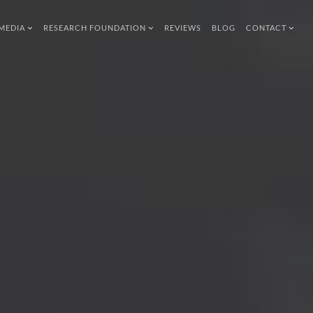
MEDIA
RESEARCH FOUNDATION
REVIEWS
BLOG
CONTACT