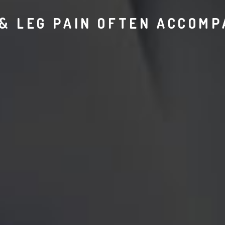
& LEG PAIN OFTEN ACCOMP