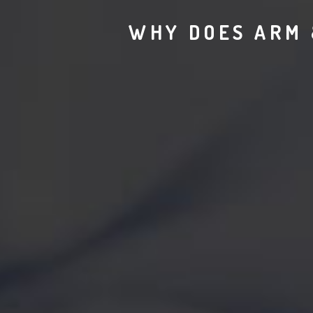
WHY DOES ARM 