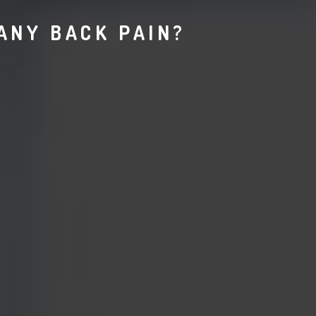
ANY BACK PAIN?