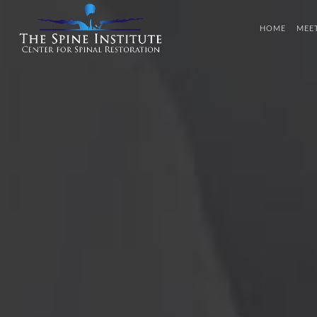
HOME
MEE