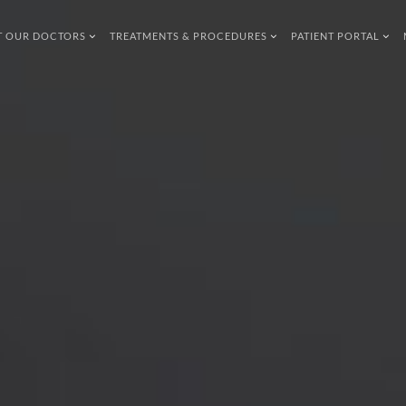
T OUR DOCTORS
TREATMENTS & PROCEDURES
PATIENT PORTAL