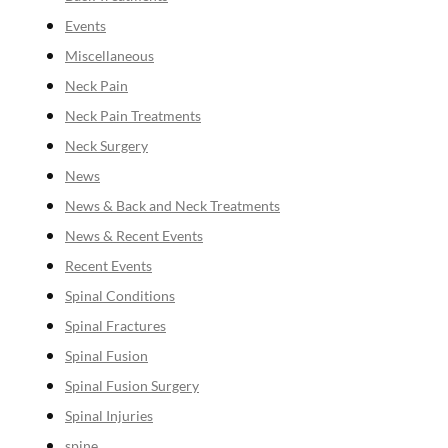
Events
Miscellaneous
Neck Pain
Neck Pain Treatments
Neck Surgery
News
News & Back and Neck Treatments
News & Recent Events
Recent Events
Spinal Conditions
Spinal Fractures
Spinal Fusion
Spinal Fusion Surgery
Spinal Injuries
spine