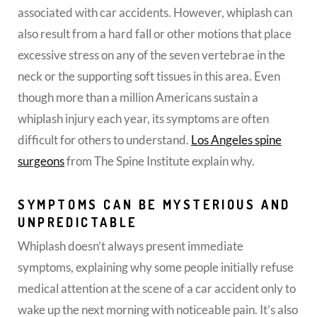
associated with car accidents. However, whiplash can
also result from a hard fall or other motions that place
excessive stress on any of the seven vertebrae in the
neck or the supporting soft tissues in this area. Even
though more than a million Americans sustain a
whiplash injury each year, its symptoms are often
difficult for others to understand.
Los Angeles spine
surgeons
from The Spine Institute explain why.
SYMPTOMS CAN BE MYSTERIOUS AND
UNPREDICTABLE
Whiplash doesn’t always present immediate
symptoms, explaining why some people initially refuse
medical attention at the scene of a car accident only to
wake up the next morning with noticeable pain. It’s also