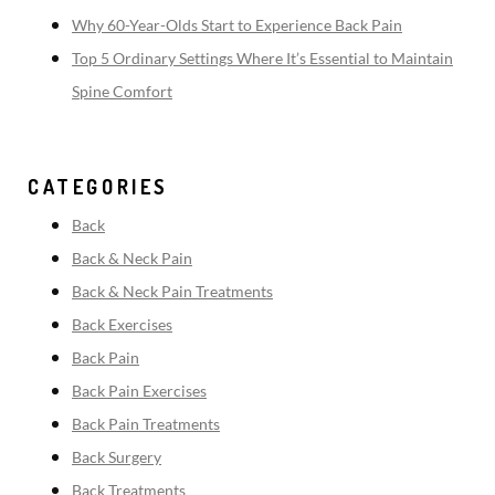
Why 60-Year-Olds Start to Experience Back Pain
Top 5 Ordinary Settings Where It’s Essential to Maintain
Spine Comfort
CATEGORIES
Back
Back & Neck Pain
Back & Neck Pain Treatments
Back Exercises
Back Pain
Back Pain Exercises
Back Pain Treatments
Back Surgery
Back Treatments