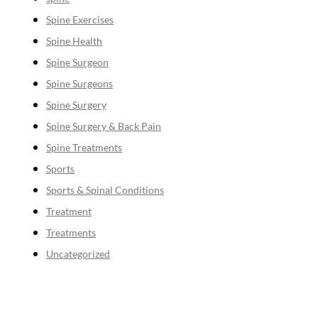
Spine Exercises
Spine Health
Spine Surgeon
Spine Surgeons
Spine Surgery
Spine Surgery & Back Pain
Spine Treatments
Sports
Sports & Spinal Conditions
Treatment
Treatments
Uncategorized