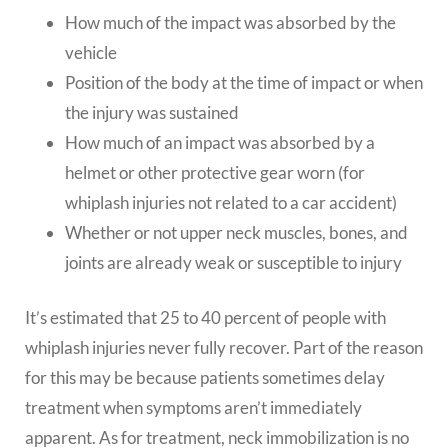
How much of the impact was absorbed by the
vehicle
Position of the body at the time of impact or when
the injury was sustained
How much of an impact was absorbed by a
helmet or other protective gear worn (for
whiplash injuries not related to a car accident)
Whether or not upper neck muscles, bones, and
joints are already weak or susceptible to injury
It’s estimated that 25 to 40 percent of people with
whiplash injuries never fully recover. Part of the reason
for this may be because patients sometimes delay
treatment when symptoms aren’t immediately
apparent. As for treatment, neck immobilization is no