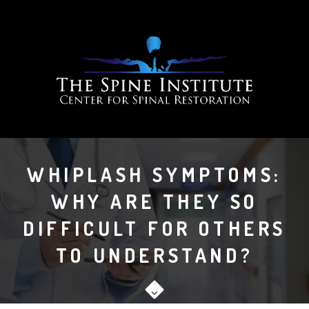
WHIPLASH SYMPTOMS:
WHY ARE THEY SO
DIFFICULT FOR OTHERS
TO UNDERSTAND?