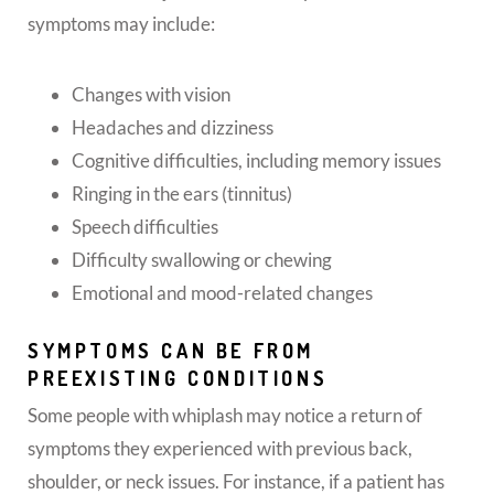
symptoms may include:
Changes with vision
Headaches and dizziness
Cognitive difficulties, including memory issues
Ringing in the ears (tinnitus)
Speech difficulties
Difficulty swallowing or chewing
Emotional and mood-related changes
SYMPTOMS CAN BE FROM
PREEXISTING CONDITIONS
Some people with whiplash may notice a return of
symptoms they experienced with previous back,
shoulder, or neck issues. For instance, if a patient has