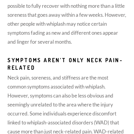
possible to fully recover with nothing more than a little
soreness that goes away within a few weeks. However,
other people with whiplash may notice certain
symptoms fading as new and different ones appear
and linger for several months.
SYMPTOMS AREN’T ONLY NECK PAIN-
RELATED
Neck pain, soreness, and stiffness are the most
common symptoms associated with whiplash.
However, symptoms can also be less obvious and
seemingly unrelated to the area where the injury
occurred. Some individuals experience discomfort
linked to whiplash-associated disorders (WAD) that
cause more than just neck-related pain. WAD-related