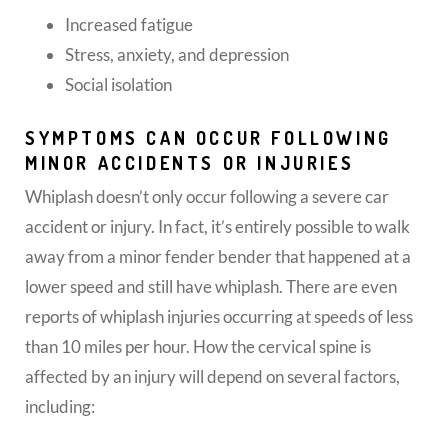
Increased fatigue
Stress, anxiety, and depression
Social isolation
SYMPTOMS CAN OCCUR FOLLOWING
MINOR ACCIDENTS OR INJURIES
Whiplash doesn’t only occur following a severe car
accident or injury. In fact, it’s entirely possible to walk
away from a minor fender bender that happened at a
lower speed and still have whiplash. There are even
reports of whiplash injuries occurring at speeds of less
than 10 miles per hour. How the cervical spine is
affected by an injury will depend on several factors,
including: