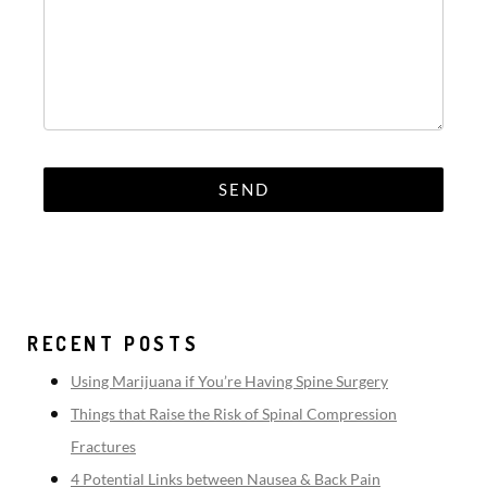
RECENT POSTS
Using Marijuana if You’re Having Spine Surgery
Things that Raise the Risk of Spinal Compression
Fractures
4 Potential Links between Nausea & Back Pain