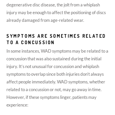
degenerative disc disease, the jolt from a whiplash
injury may be enough to affect the positioning of discs
already damaged from age-related wear.
SYMPTOMS ARE SOMETIMES RELATED
TO A CONCUSSION
In some instances, WAD symptoms may be related to a
concussion that was also sustained during the initial
injury. It’s not unusual for concussion and whiplash
symptoms to overlap since both injuries don’t always
affect people immediately. WAD symptoms, whether
related to a concussion or not, may go away in time.
However, if these symptoms linger, patients may
experience: