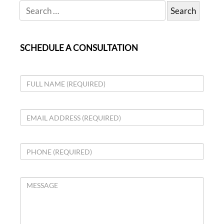
SCHEDULE A CONSULTATION