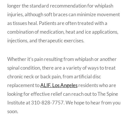
longer the standard recommendation for whiplash
injuries, although soft braces can minimize movement
as tissues heal. Patients are often treated with a
combination of medication, heat and ice applications,
injections, and therapeutic exercises.
Whether it’s pain resulting from whiplash or another
spinal condition, there are a variety of ways to treat
chronic neck or back pain, from artificial disc
replacement to
ALIF. Los Angeles
residents who are
looking for effective relief can reach out to The Spine
Institute at 310-828-7757. We hope to hear from you
soon.