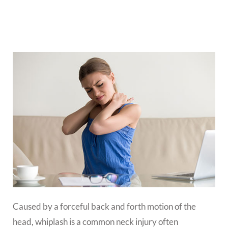
Caused by a forceful back and forth motion of the
head, whiplash is a common neck injury often