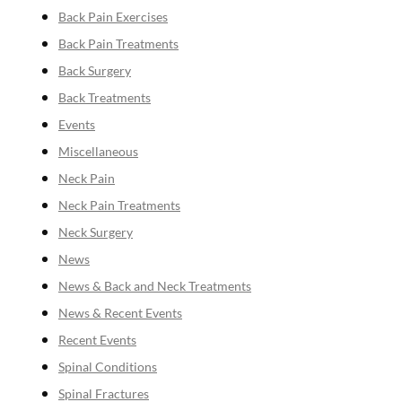
Back Pain Exercises
Back Pain Treatments
Back Surgery
Back Treatments
Events
Miscellaneous
Neck Pain
Neck Pain Treatments
Neck Surgery
News
News & Back and Neck Treatments
News & Recent Events
Recent Events
Spinal Conditions
Spinal Fractures