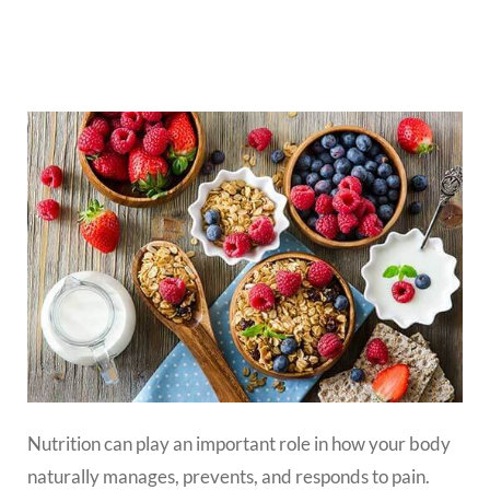
Nutrition can play an important role in how your body
naturally manages, prevents, and responds to pain.