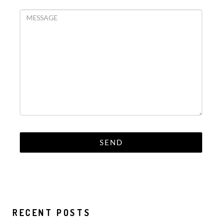
RECENT POSTS