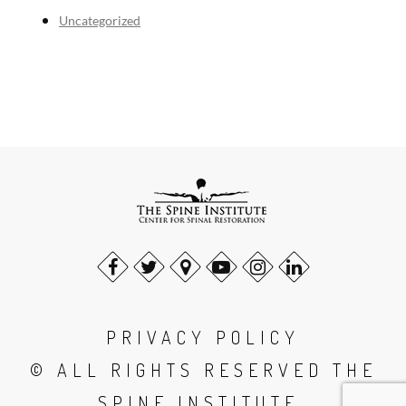
Uncategorized
PRIVACY POLICY
© ALL RIGHTS RESERVED THE
SPINE INSTITUTE.