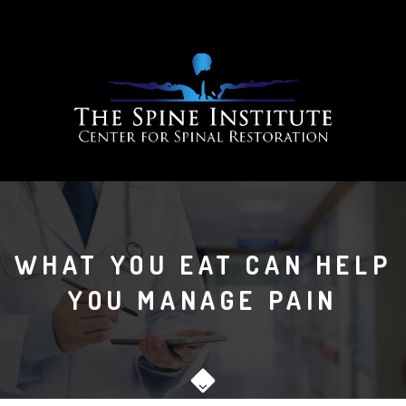
WHAT YOU EAT CAN HELP
YOU MANAGE PAIN