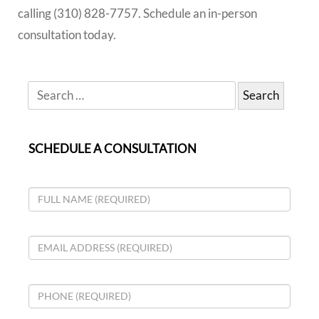
calling (310) 828-7757. Schedule an in-person
consultation today.
SCHEDULE A CONSULTATION