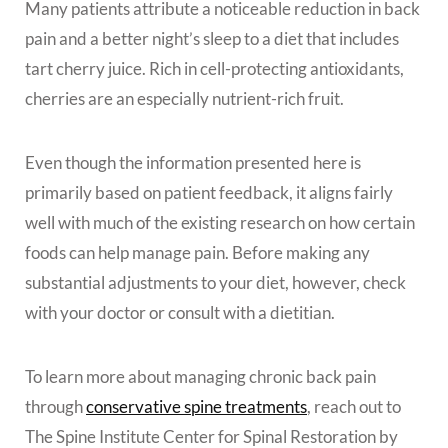
Many patients attribute a noticeable reduction in back
pain and a better night’s sleep to a diet that includes
tart cherry juice. Rich in cell-protecting antioxidants,
cherries are an especially nutrient-rich fruit.
Even though the information presented here is
primarily based on patient feedback, it aligns fairly
well with much of the existing research on how certain
foods can help manage pain. Before making any
substantial adjustments to your diet, however, check
with your doctor or consult with a dietitian.
To learn more about managing chronic back pain
through
conservative spine treatments
, reach out to
The Spine Institute Center for Spinal Restoration by