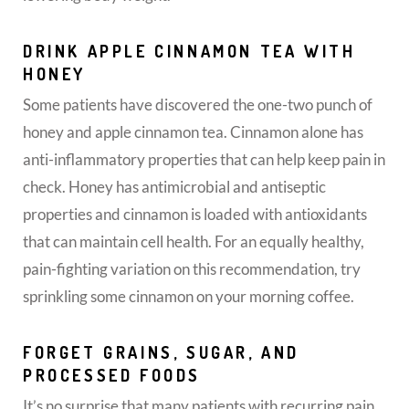
DRINK APPLE CINNAMON TEA WITH
HONEY
Some patients have discovered the one-two punch of
honey and apple cinnamon tea. Cinnamon alone has
anti-inflammatory properties that can help keep pain in
check. Honey has antimicrobial and antiseptic
properties and cinnamon is loaded with antioxidants
that can maintain cell health. For an equally healthy,
pain-fighting variation on this recommendation, try
sprinkling some cinnamon on your morning coffee.
FORGET GRAINS, SUGAR, AND
PROCESSED FOODS
It’s no surprise that many patients with recurring pain