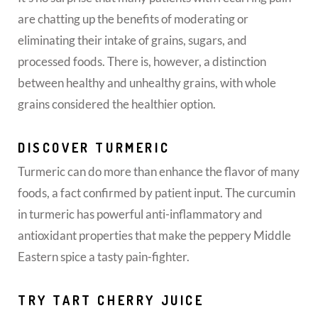
are chatting up the benefits of moderating or
eliminating their intake of grains, sugars, and
processed foods. There is, however, a distinction
between healthy and unhealthy grains, with whole
grains considered the healthier option.
DISCOVER TURMERIC
Turmeric can do more than enhance the flavor of many
foods, a fact confirmed by patient input. The curcumin
in turmeric has powerful anti-inflammatory and
antioxidant properties that make the peppery Middle
Eastern spice a tasty pain-fighter.
TRY TART CHERRY JUICE