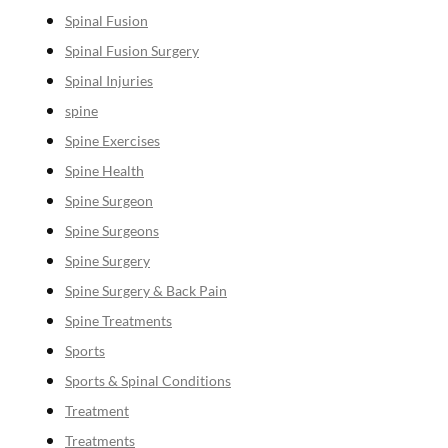
Spinal Fusion
Spinal Fusion Surgery
Spinal Injuries
spine
Spine Exercises
Spine Health
Spine Surgeon
Spine Surgeons
Spine Surgery
Spine Surgery & Back Pain
Spine Treatments
Sports
Sports & Spinal Conditions
Treatment
Treatments