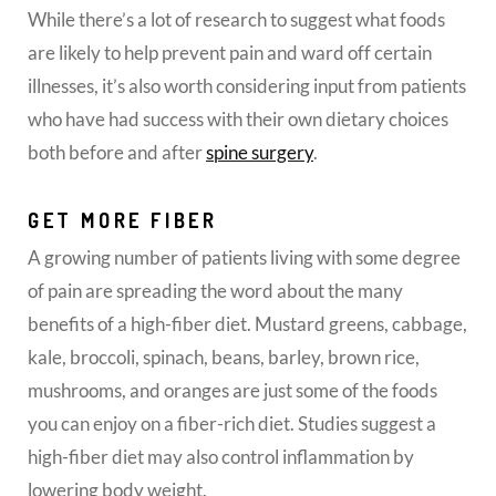
While there’s a lot of research to suggest what foods
are likely to help prevent pain and ward off certain
illnesses, it’s also worth considering input from patients
who have had success with their own dietary choices
both before and after
spine surgery
.
GET MORE FIBER
A growing number of patients living with some degree
of pain are spreading the word about the many
benefits of a high-fiber diet. Mustard greens, cabbage,
kale, broccoli, spinach, beans, barley, brown rice,
mushrooms, and oranges are just some of the foods
you can enjoy on a fiber-rich diet. Studies suggest a
high-fiber diet may also control inflammation by
lowering body weight.