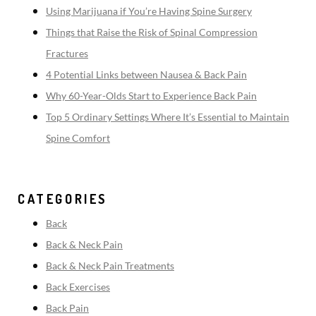
Using Marijuana if You’re Having Spine Surgery
Things that Raise the Risk of Spinal Compression
Fractures
4 Potential Links between Nausea & Back Pain
Why 60-Year-Olds Start to Experience Back Pain
Top 5 Ordinary Settings Where It’s Essential to Maintain
Spine Comfort
CATEGORIES
Back
Back & Neck Pain
Back & Neck Pain Treatments
Back Exercises
Back Pain