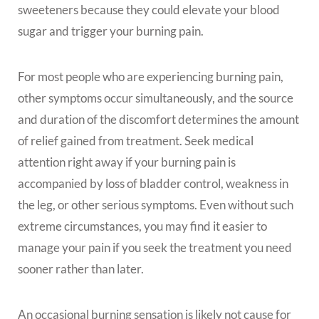
sweeteners because they could elevate your blood
sugar and trigger your burning pain.
For most people who are experiencing burning pain,
other symptoms occur simultaneously, and the source
and duration of the discomfort determines the amount
of relief gained from treatment. Seek medical
attention right away if your burning pain is
accompanied by loss of bladder control, weakness in
the leg, or other serious symptoms. Even without such
extreme circumstances, you may find it easier to
manage your pain if you seek the treatment you need
sooner rather than later.
An occasional burning sensation is likely not cause for