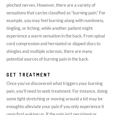
pinched nerves. However, there are a variety of
sensations that can be classified as “burning pain.” For
example, you may feel burning along with numbness,
tingling, or itching, while another patient might
experience a warm sensation in the back. From spinal
cord compression and herniated or slipped discs to
shingles and multiple sclerosis, there are many
potential sources of burning pain in the back.
GET TREATMENT
Once you’ve discovered what triggers your burning
pain, you’ll need to seek treatment. For instance, doing
some light stretching or moving around a bit may be
enoughto alleviate your pain if you only experience it
upon first waking up. If the pain isn’t persistent or