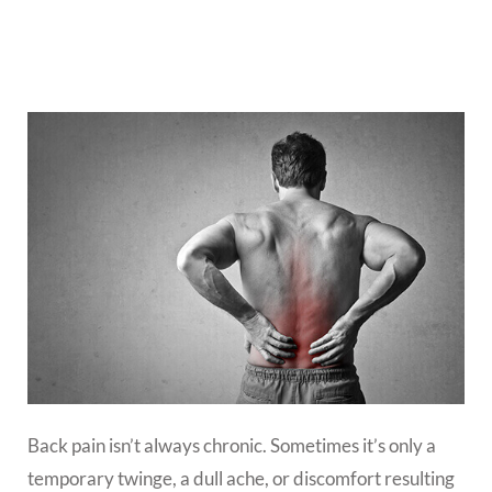
Back pain isn’t always chronic. Sometimes it’s only a
temporary twinge, a dull ache, or discomfort resulting