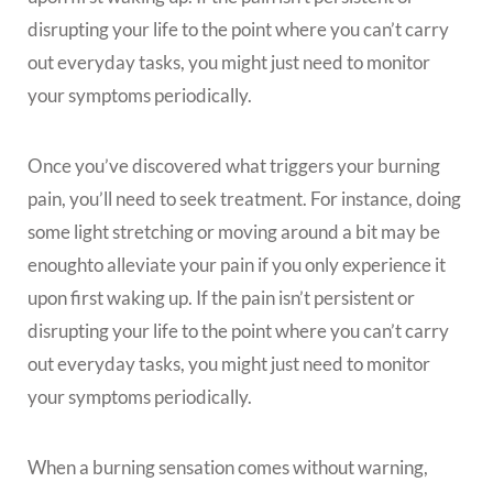
disrupting your life to the point where you can’t carry
out everyday tasks, you might just need to monitor
your symptoms periodically.
Once you’ve discovered what triggers your burning
pain, you’ll need to seek treatment. For instance, doing
some light stretching or moving around a bit may be
enoughto alleviate your pain if you only experience it
upon first waking up. If the pain isn’t persistent or
disrupting your life to the point where you can’t carry
out everyday tasks, you might just need to monitor
your symptoms periodically.
When a burning sensation comes without warning,