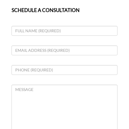
SCHEDULE A CONSULTATION