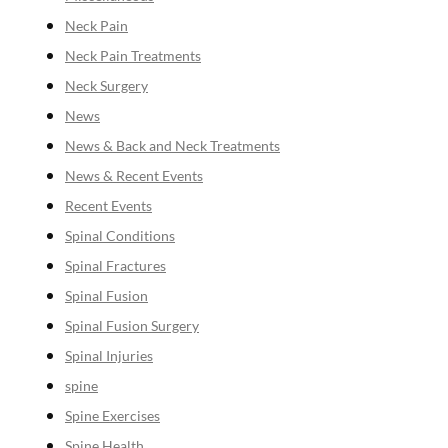
Neck Pain
Neck Pain Treatments
Neck Surgery
News
News & Back and Neck Treatments
News & Recent Events
Recent Events
Spinal Conditions
Spinal Fractures
Spinal Fusion
Spinal Fusion Surgery
Spinal Injuries
spine
Spine Exercises
Spine Health