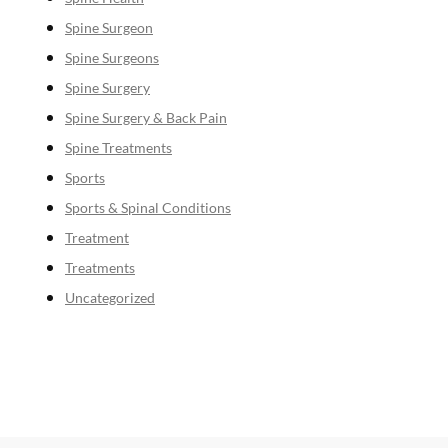
Spine Surgeon
Spine Surgeons
Spine Surgery
Spine Surgery & Back Pain
Spine Treatments
Sports
Sports & Spinal Conditions
Treatment
Treatments
Uncategorized