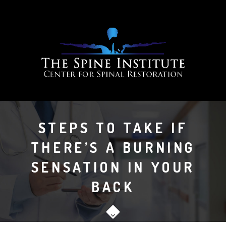
STEPS TO TAKE IF
THERE’S A BURNING
SENSATION IN YOUR
BACK