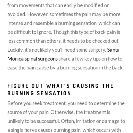
from movements that can easily be modified or
avoided. However, sometimes the pain may be more
intense and resemble a burning sensation, which can
be difficult to ignore. Though this type of back pain is
less common than others, it needs to be checked out.
Luckily, it’s not likely you’ll need spine surgery.
Santa
Monica spinal surgeons
share a few key tips on how to
ease the pain cause by a burning sensation in the back.
FIGURE OUT WHAT’S CAUSING THE
BURNING SENSATION
Before you seek treatment, you need to determine the
source of your pain. Otherwise, the treatment is
unlikely to be successful. Often, irritation or damage to
a single nerve causes burning pain, which occurs with