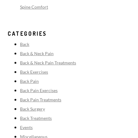
Spine Comfort
CATEGORIES
Back
Back & Neck Pain
Back & Neck Pain Treatments
Back Exercises
Back Pain
Back Pain Exercises
Back Pain Treatments
Back Surgery
Back Treatments
Events
Miscellaneous