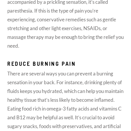
accompanied by a prickling sensation, it’s called
paresthesia. If this is the type of pain you’re
experiencing, conservative remedies such as gentle
stretching and other light exercises, NSAIDs, or
massage therapy may be enough to bring the relief you
need.
REDUCE BURNING PAIN
There are several ways you can prevent a burning
sensation in your back. For instance, drinking plenty of
fluids keeps you hydrated, which can help you maintain
healthy tissue that’s less likely to become inflamed.
Eating food rich in omega-3 fatty acids and vitamins C
and B12 may be helpful as well. It’s crucial to avoid
sugary snacks, foods with preservatives, and artificial