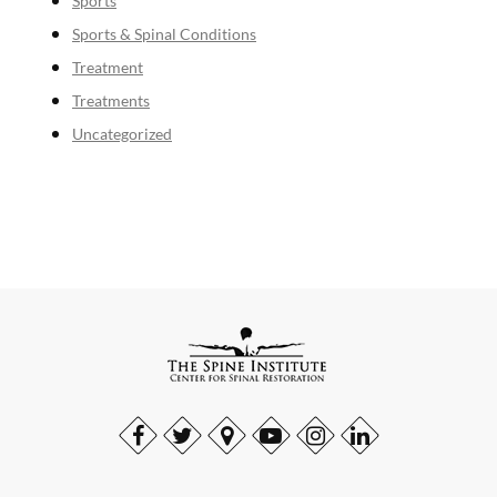
Sports
Sports & Spinal Conditions
Treatment
Treatments
Uncategorized