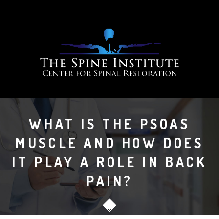
WHAT IS THE PSOAS
MUSCLE AND HOW DOES
IT PLAY A ROLE IN BACK
PAIN?