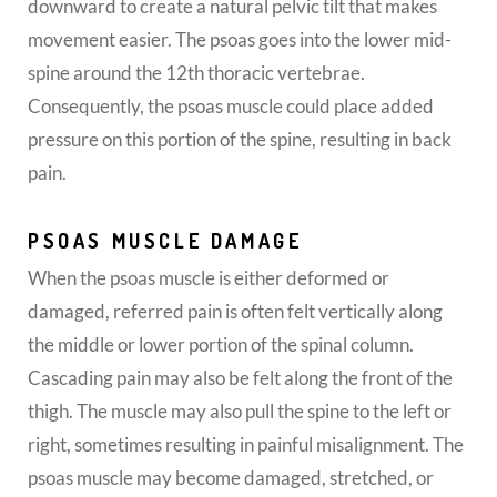
downward to create a natural pelvic tilt that makes
movement easier. The psoas goes into the lower mid-
spine around the 12th thoracic vertebrae.
Consequently, the psoas muscle could place added
pressure on this portion of the spine, resulting in back
pain.
PSOAS MUSCLE DAMAGE
When the psoas muscle is either deformed or
damaged, referred pain is often felt vertically along
the middle or lower portion of the spinal column.
Cascading pain may also be felt along the front of the
thigh. The muscle may also pull the spine to the left or
right, sometimes resulting in painful misalignment. The
psoas muscle may become damaged, stretched, or