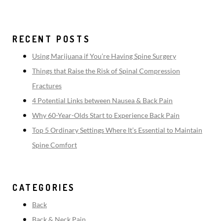
RECENT POSTS
Using Marijuana if You’re Having Spine Surgery
Things that Raise the Risk of Spinal Compression
Fractures
4 Potential Links between Nausea & Back Pain
Why 60-Year-Olds Start to Experience Back Pain
Top 5 Ordinary Settings Where It’s Essential to Maintain
Spine Comfort
CATEGORIES
Back
Back & Neck Pain