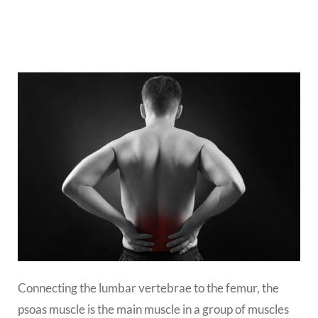
Connecting the lumbar vertebrae to the femur, the
psoas muscle is the main muscle in a group of muscles