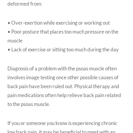
deformed from:
• Over-exertion while exercising or working out
• Poor posture that places too much pressure on the
muscle
• Lack of exercise or sitting too much during the day
Diagnosis of a problem with the psoas muscle often
involves image testing once other possible causes of
back pain have been ruled out. Physical therapy and
pain medications often help relieve back pain related
to the psoas muscle.
If you or someone you know is experiencing chronic
low back pain, it may be beneficial to meet with an