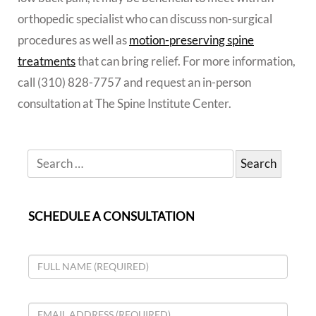
orthopedic specialist who can discuss non-surgical
procedures as well as
motion-preserving spine
treatments
that can bring relief. For more information,
call (310) 828-7757 and request an in-person
consultation at The Spine Institute Center.
SCHEDULE A CONSULTATION