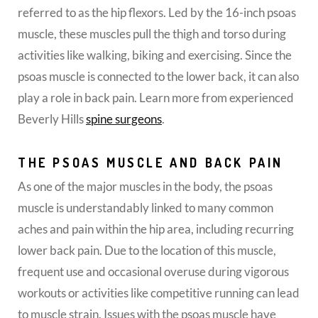
referred to as the hip flexors. Led by the 16-inch psoas
muscle, these muscles pull the thigh and torso during
activities like walking, biking and exercising. Since the
psoas muscle is connected to the lower back, it can also
play a role in back pain. Learn more from experienced
Beverly Hills
spine surgeons
.
THE PSOAS MUSCLE AND BACK PAIN
As one of the major muscles in the body, the psoas
muscle is understandably linked to many common
aches and pain within the hip area, including recurring
lower back pain. Due to the location of this muscle,
frequent use and occasional overuse during vigorous
workouts or activities like competitive running can lead
to muscle strain. Issues with the psoas muscle have