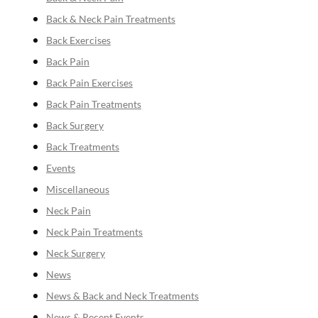
Back & Neck Pain Treatments
Back Exercises
Back Pain
Back Pain Exercises
Back Pain Treatments
Back Surgery
Back Treatments
Events
Miscellaneous
Neck Pain
Neck Pain Treatments
Neck Surgery
News
News & Back and Neck Treatments
News & Recent Events