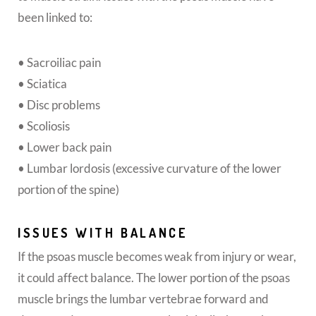
been linked to:
• Sacroiliac pain
• Sciatica
• Disc problems
• Scoliosis
• Lower back pain
• Lumbar lordosis (excessive curvature of the lower
portion of the spine)
ISSUES WITH BALANCE
If the psoas muscle becomes weak from injury or wear,
it could affect balance. The lower portion of the psoas
muscle brings the lumbar vertebrae forward and