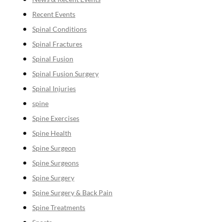
Recent Events
Spinal Conditions
Spinal Fractures
Spinal Fusion
Spinal Fusion Surgery
Spinal Injuries
spine
Spine Exercises
Spine Health
Spine Surgeon
Spine Surgeons
Spine Surgery
Spine Surgery & Back Pain
Spine Treatments