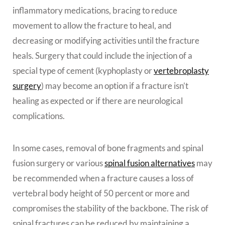
inflammatory medications, bracing to reduce
movement to allow the fracture to heal, and
decreasing or modifying activities until the fracture
heals. Surgery that could include the injection of a
special type of cement (kyphoplasty or
vertebroplasty
surgery
) may become an option if a fracture isn’t
healing as expected or if there are neurological
complications.
In some cases, removal of bone fragments and spinal
fusion surgery or various
spinal fusion alternatives
may
be recommended when a fracture causes a loss of
vertebral body height of 50 percent or more and
compromises the stability of the backbone. The risk of
spinal fractures can be reduced by maintaining a