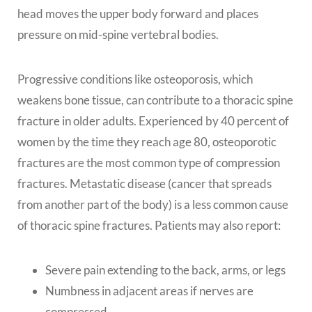
head moves the upper body forward and places
pressure on mid-spine vertebral bodies.
Progressive conditions like osteoporosis, which
weakens bone tissue, can contribute to a thoracic spine
fracture in older adults. Experienced by 40 percent of
women by the time they reach age 80, osteoporotic
fractures are the most common type of compression
fractures. Metastatic disease (cancer that spreads
from another part of the body) is a less common cause
of thoracic spine fractures. Patients may also report:
Severe pain extending to the back, arms, or legs
Numbness in adjacent areas if nerves are
compressed