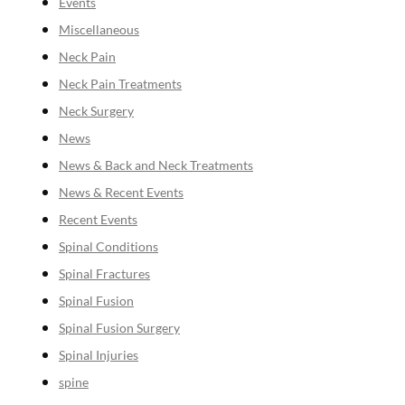
Events
Miscellaneous
Neck Pain
Neck Pain Treatments
Neck Surgery
News
News & Back and Neck Treatments
News & Recent Events
Recent Events
Spinal Conditions
Spinal Fractures
Spinal Fusion
Spinal Fusion Surgery
Spinal Injuries
spine