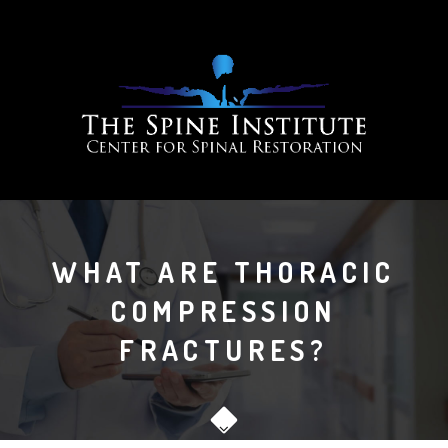
WHAT ARE THORACIC
COMPRESSION
FRACTURES?