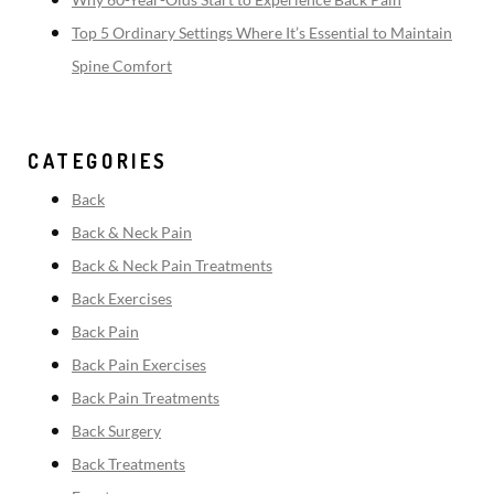
Top 5 Ordinary Settings Where It’s Essential to Maintain
Spine Comfort
CATEGORIES
Back
Back & Neck Pain
Back & Neck Pain Treatments
Back Exercises
Back Pain
Back Pain Exercises
Back Pain Treatments
Back Surgery
Back Treatments