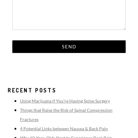
RECENT POSTS
Using Marijuana if You’re Having Spine Surgery
Things that Raise the Risk of Spinal Compression
Fractures
4 Potential Links between Nausea & Back Pain
Why 60-Year-Olds Start to Experience Back Pain