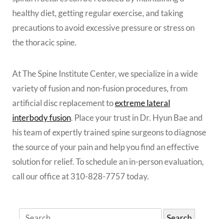
healthy diet, getting regular exercise, and taking
precautions to avoid excessive pressure or stress on
the thoracic spine.
At The Spine Institute Center, we specialize in a wide
variety of fusion and non-fusion procedures, from
artificial disc replacement to
extreme lateral
interbody fusion
. Place your trust in Dr. Hyun Bae and
his team of expertly trained spine surgeons to diagnose
the source of your pain and help you find an effective
solution for relief. To schedule an in-person evaluation,
call our office at 310-828-7757 today.