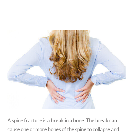
A spine fracture is a break in a bone. The break can
cause one or more bones of the spine to collapse and