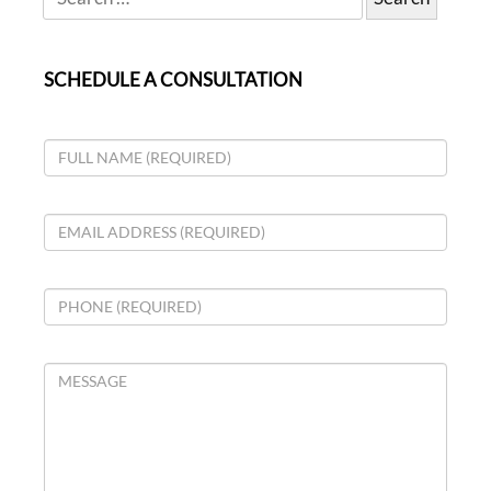
SCHEDULE A CONSULTATION