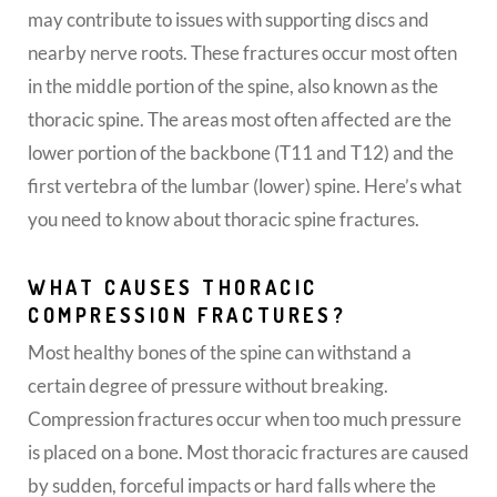
may contribute to issues with supporting discs and
nearby nerve roots. These fractures occur most often
in the middle portion of the spine, also known as the
thoracic spine. The areas most often affected are the
lower portion of the backbone (T11 and T12) and the
first vertebra of the lumbar (lower) spine. Here’s what
you need to know about thoracic spine fractures.
WHAT CAUSES THORACIC
COMPRESSION FRACTURES?
Most healthy bones of the spine can withstand a
certain degree of pressure without breaking.
Compression fractures occur when too much pressure
is placed on a bone. Most thoracic fractures are caused
by sudden, forceful impacts or hard falls where the