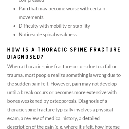
Pain that may become worse with certain
movements
Difficulty with mobility or stability
Noticeable spinal weakness
HOW IS A THORACIC SPINE FRACTURE
DIAGNOSED?
When a thoracic spine fracture occurs due to a fall or
trauma, most people realize something is wrong due to
the sudden pain felt. However, pain may not develop
until a break occurs or becomes more extensive with
bones weakened by osteoporosis. Diagnosis of a
thoracic spine fracture typically involves a physical
exam, a review of medical history, a detailed
description of the pain (e.g. where it’s felt, how intense