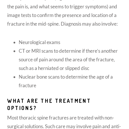
the pain is, and what seems to trigger symptoms) and
image tests to confirm the presence and location of a
fracture in the mid-spine. Diagnosis may also involve:
Neurological exams
CT or MRI scans to determine if there’s another
source of pain around the area of the fracture,
such as a herniated or slipped disc
Nuclear bone scans to determine the age of a
fracture
WHAT ARE THE TREATMENT
OPTIONS?
Most thoracic spine fractures are treated with non-
surgical solutions. Such care may involve pain and anti-