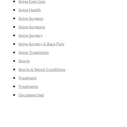
Spine Exercises
Spine Health
Spine Surgeon
Spine Surgeons
Spine Surgery
Spine Surgery & Back Pain
Spine Treatments
Sports
Sports & Spinal Conditions
Treatment
Treatments
Uncategorized