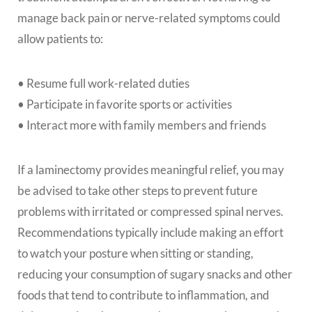
manage back pain or nerve-related symptoms could
allow patients to:
• Resume full work-related duties
• Participate in favorite sports or activities
• Interact more with family members and friends
If a laminectomy provides meaningful relief, you may
be advised to take other steps to prevent future
problems with irritated or compressed spinal nerves.
Recommendations typically include making an effort
to watch your posture when sitting or standing,
reducing your consumption of sugary snacks and other
foods that tend to contribute to inflammation, and