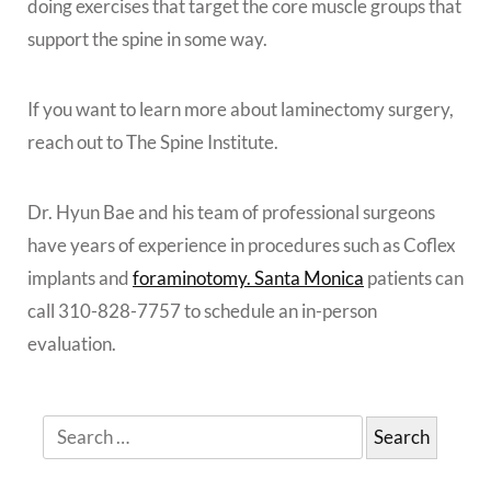
doing exercises that target the core muscle groups that
support the spine in some way.
If you want to learn more about laminectomy surgery,
reach out to The Spine Institute.
Dr. Hyun Bae and his team of professional surgeons
have years of experience in procedures such as Coflex
implants and
foraminotomy. Santa Monica
patients can
call 310-828-7757 to schedule an in-person
evaluation.