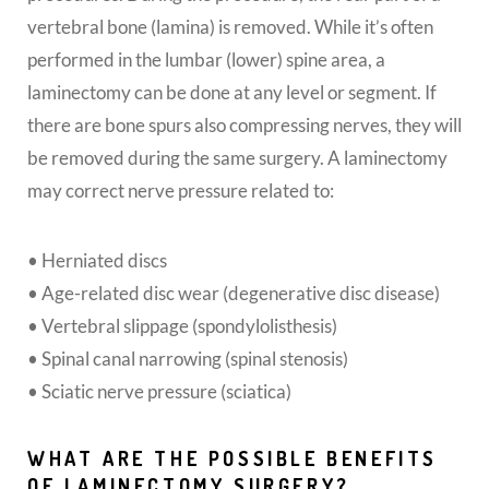
vertebral bone (lamina) is removed. While it’s often
performed in the lumbar (lower) spine area, a
laminectomy can be done at any level or segment. If
there are bone spurs also compressing nerves, they will
be removed during the same surgery. A laminectomy
may correct nerve pressure related to:
• Herniated discs
• Age-related disc wear (degenerative disc disease)
• Vertebral slippage (spondylolisthesis)
• Spinal canal narrowing (spinal stenosis)
• Sciatic nerve pressure (sciatica)
WHAT ARE THE POSSIBLE BENEFITS
OF LAMINECTOMY SURGERY?