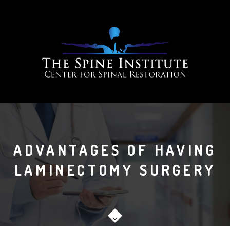
ADVANTAGES OF HAVING
LAMINECTOMY SURGERY