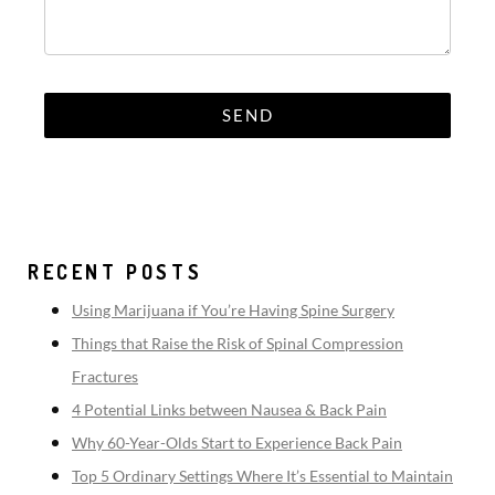
RECENT POSTS
Using Marijuana if You’re Having Spine Surgery
Things that Raise the Risk of Spinal Compression
Fractures
4 Potential Links between Nausea & Back Pain
Why 60-Year-Olds Start to Experience Back Pain
Top 5 Ordinary Settings Where It’s Essential to Maintain