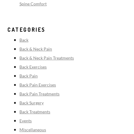
Spine Comfort
CATEGORIES
Back
Back & Neck Pain
Back & Neck Pain Treatments
Back Exercises
Back Pain
Back Pain Exercises
Back Pain Treatments
Back Surgery
Back Treatments
Events
Miscellaneous