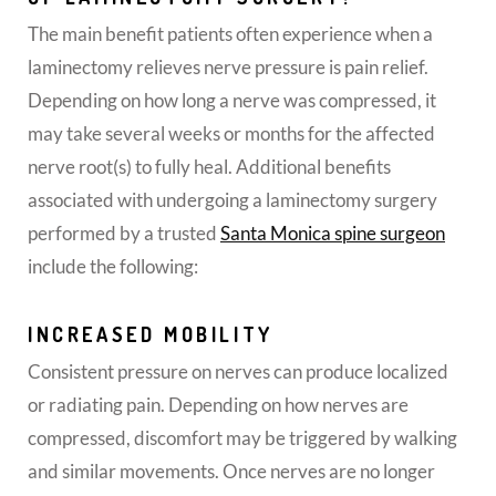
The main benefit patients often experience when a
laminectomy relieves nerve pressure is pain relief.
Depending on how long a nerve was compressed, it
may take several weeks or months for the affected
nerve root(s) to fully heal. Additional benefits
associated with undergoing a laminectomy surgery
performed by a trusted
Santa Monica spine surgeon
include the following:
INCREASED MOBILITY
Consistent pressure on nerves can produce localized
or radiating pain. Depending on how nerves are
compressed, discomfort may be triggered by walking
and similar movements. Once nerves are no longer