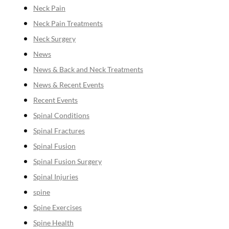
Neck Pain
Neck Pain Treatments
Neck Surgery
News
News & Back and Neck Treatments
News & Recent Events
Recent Events
Spinal Conditions
Spinal Fractures
Spinal Fusion
Spinal Fusion Surgery
Spinal Injuries
spine
Spine Exercises
Spine Health