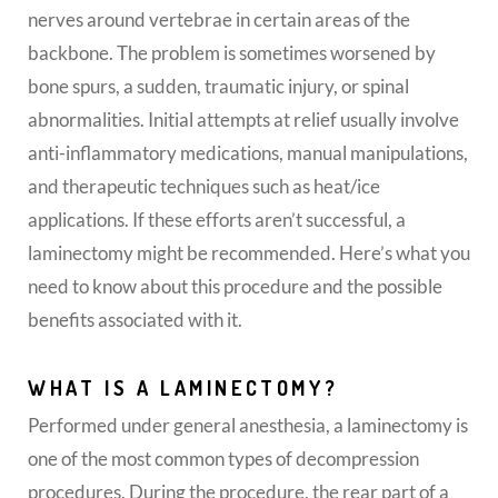
nerves around vertebrae in certain areas of the
backbone. The problem is sometimes worsened by
bone spurs, a sudden, traumatic injury, or spinal
abnormalities. Initial attempts at relief usually involve
anti-inflammatory medications, manual manipulations,
and therapeutic techniques such as heat/ice
applications. If these efforts aren’t successful, a
laminectomy might be recommended. Here’s what you
need to know about this procedure and the possible
benefits associated with it.
WHAT IS A LAMINECTOMY?
Performed under general anesthesia, a laminectomy is
one of the most common types of decompression
procedures. During the procedure, the rear part of a