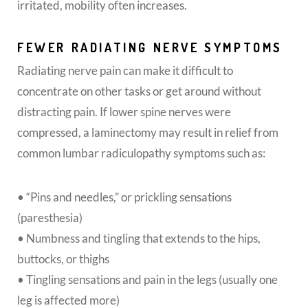
irritated, mobility often increases.
FEWER RADIATING NERVE SYMPTOMS
Radiating nerve pain can make it difficult to
concentrate on other tasks or get around without
distracting pain. If lower spine nerves were
compressed, a laminectomy may result in relief from
common lumbar radiculopathy symptoms such as:
• “Pins and needles,” or prickling sensations
(paresthesia)
• Numbness and tingling that extends to the hips,
buttocks, or thighs
• Tingling sensations and pain in the legs (usually one
leg is affected more)