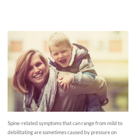
Spine-related symptoms that can range from mild to
debilitating are sometimes caused by pressure on