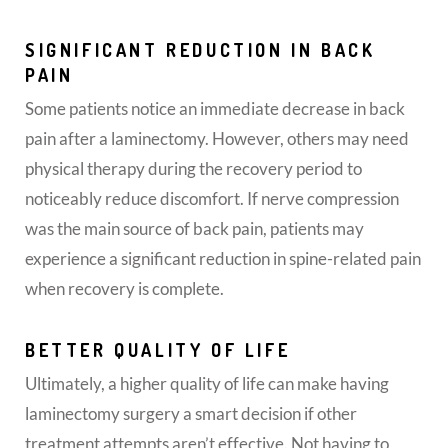
SIGNIFICANT REDUCTION IN BACK
PAIN
Some patients notice an immediate decrease in back
pain after a laminectomy. However, others may need
physical therapy during the recovery period to
noticeably reduce discomfort. If nerve compression
was the main source of back pain, patients may
experience a significant reduction in spine-related pain
when recovery is complete.
BETTER QUALITY OF LIFE
Ultimately, a higher quality of life can make having
laminectomy surgery a smart decision if other
treatment attempts aren’t effective. Not having to