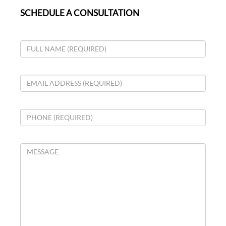
SCHEDULE A CONSULTATION