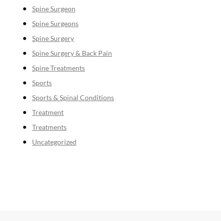
Spine Surgeon
Spine Surgeons
Spine Surgery
Spine Surgery & Back Pain
Spine Treatments
Sports
Sports & Spinal Conditions
Treatment
Treatments
Uncategorized