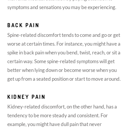
symptoms and sensations you may be experiencing.
BACK PAIN
Spine-related discomfort tends to come and go or get
worse at certain times. For instance, you might have a
spike in back pain when you bend, twist, reach, or sit a
certain way. Some spine-related symptoms will get
better when lying down or become worse when you
get up from a seated position or start to move around.
KIDNEY PAIN
Kidney-related discomfort, on the other hand, has a
tendency to be more steady and consistent. For
example, you might have dull pain that never