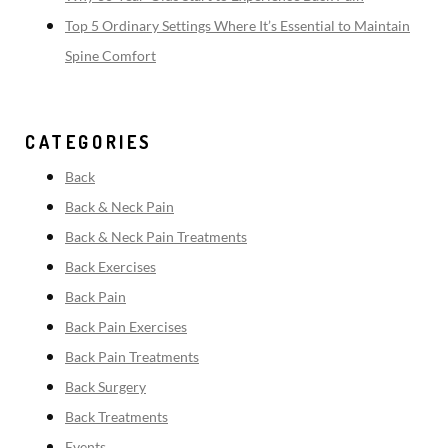
Top 5 Ordinary Settings Where It’s Essential to Maintain
Spine Comfort
CATEGORIES
Back
Back & Neck Pain
Back & Neck Pain Treatments
Back Exercises
Back Pain
Back Pain Exercises
Back Pain Treatments
Back Surgery
Back Treatments
Events