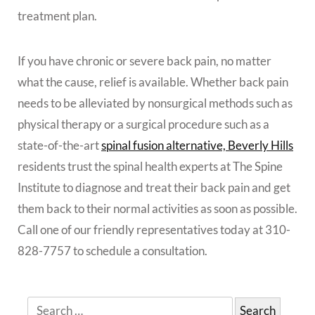
treatment plan.
If you have chronic or severe back pain, no matter
what the cause, relief is available. Whether back pain
needs to be alleviated by nonsurgical methods such as
physical therapy or a surgical procedure such as a
state-of-the-art
spinal fusion alternative, Beverly Hills
residents trust the spinal health experts at The Spine
Institute to diagnose and treat their back pain and get
them back to their normal activities as soon as possible.
Call one of our friendly representatives today at 310-
828-7757 to schedule a consultation.