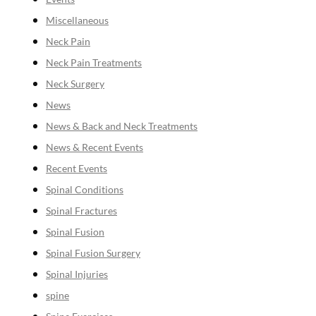
Miscellaneous
Neck Pain
Neck Pain Treatments
Neck Surgery
News
News & Back and Neck Treatments
News & Recent Events
Recent Events
Spinal Conditions
Spinal Fractures
Spinal Fusion
Spinal Fusion Surgery
Spinal Injuries
spine