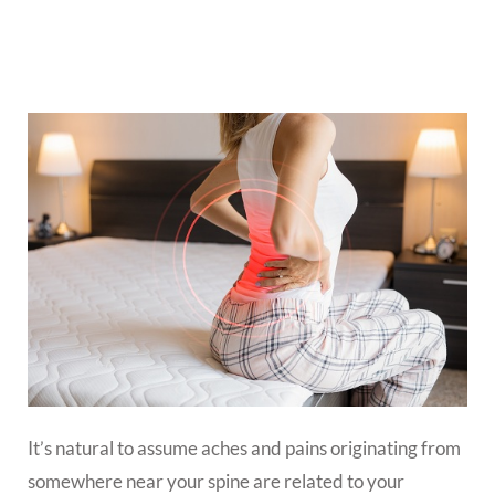
It’s natural to assume aches and pains originating from
somewhere near your spine are related to your