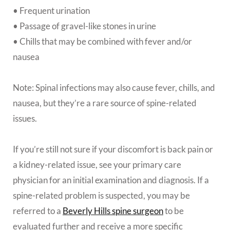
• Frequent urination
• Passage of gravel-like stones in urine
• Chills that may be combined with fever and/or
nausea
Note: Spinal infections may also cause fever, chills, and
nausea, but they’re a rare source of spine-related
issues.
If you’re still not sure if your discomfort is back pain or
a kidney-related issue, see your primary care
physician for an initial examination and diagnosis. If a
spine-related problem is suspected, you may be
referred to a
Beverly Hills spine surgeon
to be
evaluated further and receive a more specific