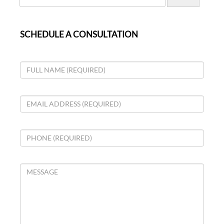
SCHEDULE A CONSULTATION