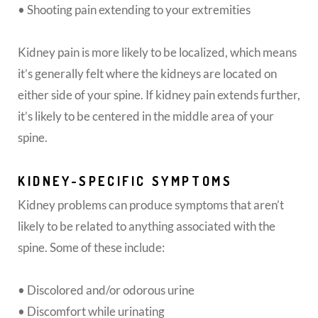
• Shooting pain extending to your extremities
Kidney pain is more likely to be localized, which means
it’s generally felt where the kidneys are located on
either side of your spine. If kidney pain extends further,
it’s likely to be centered in the middle area of your
spine.
KIDNEY-SPECIFIC SYMPTOMS
Kidney problems can produce symptoms that aren’t
likely to be related to anything associated with the
spine. Some of these include:
• Discolored and/or odorous urine
• Discomfort while urinating