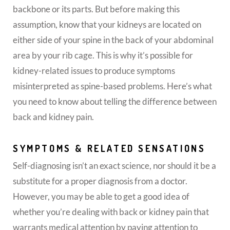
backbone or its parts. But before making this
assumption, know that your kidneys are located on
either side of your spine in the back of your abdominal
area by your rib cage. This is why it’s possible for
kidney-related issues to produce symptoms
misinterpreted as spine-based problems. Here’s what
you need to know about telling the difference between
back and kidney pain.
SYMPTOMS & RELATED SENSATIONS
Self-diagnosing isn’t an exact science, nor should it be a
substitute for a proper diagnosis from a doctor.
However, you may be able to get a good idea of
whether you’re dealing with back or kidney pain that
warrants medical attention by paying attention to