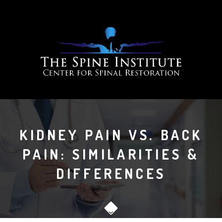
KIDNEY PAIN VS. BACK
PAIN: SIMILARITIES &
DIFFERENCES