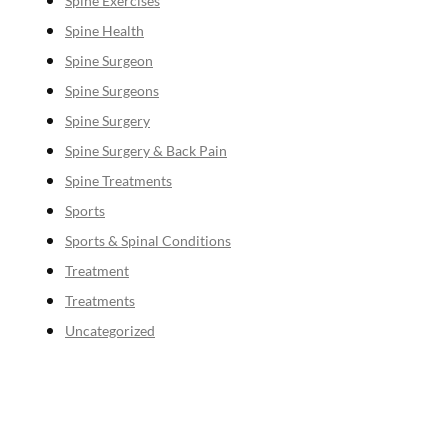
Spine Exercises
Spine Health
Spine Surgeon
Spine Surgeons
Spine Surgery
Spine Surgery & Back Pain
Spine Treatments
Sports
Sports & Spinal Conditions
Treatment
Treatments
Uncategorized