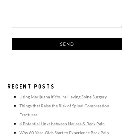
RECENT POSTS
Using Marijuana if You’re Having Spine Surgery
Things that Raise the Risk of Spinal Compression
Fractures
4 Potential Links between Nausea & Back Pain
Why 60-Year-Olds Start to Experience Back Pain