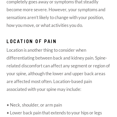
completely goes away or symptoms that steadily
become more severe. However, your symptoms and
sensations aren’t likely to change with your position,
how you move, or what activities you do.
LOCATION OF PAIN
Location is another thing to consider when
differentiating between back and kidney pain. Spine-
related discomfort can affect any segment or region of
your spine, although the lower and upper back areas
are affected most often. Location-based pain
associated with your spine may include:
• Neck, shoulder, or arm pain
• Lower back pain that extends to your hips or legs