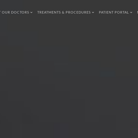
T OUR DOCTORS
TREATMENTS & PROCEDURES
PATIENT PORTAL