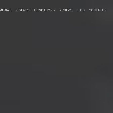
MEDIA
RESEARCH FOUNDATION
REVIEWS
BLOG
CONTACT