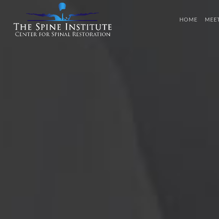
HOME
MEE