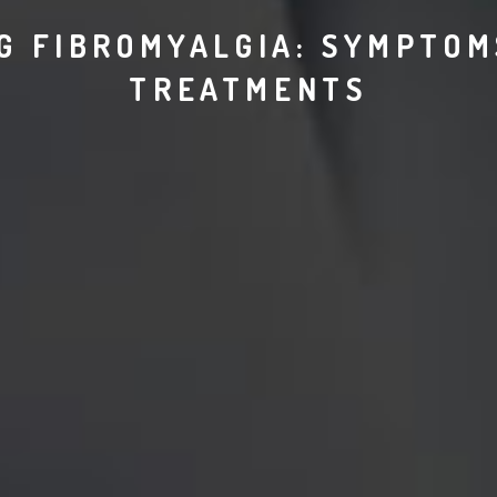
G FIBROMYALGIA: SYMPTOMS
TREATMENTS