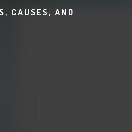
, CAUSES, AND