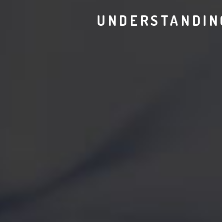
UNDERSTANDIN