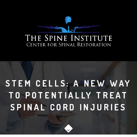
STEM CELLS: A NEW WAY
TO POTENTIALLY TREAT
SPINAL CORD INJURIES