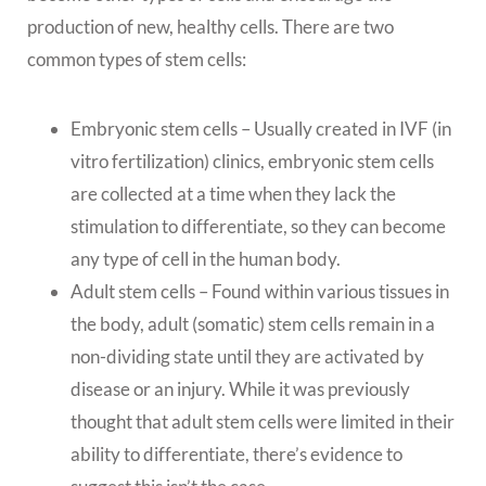
production of new, healthy cells. There are two
common types of stem cells:
Embryonic stem cells – Usually created in IVF (in
vitro fertilization) clinics, embryonic stem cells
are collected at a time when they lack the
stimulation to differentiate, so they can become
any type of cell in the human body.
Adult stem cells – Found within various tissues in
the body, adult (somatic) stem cells remain in a
non-dividing state until they are activated by
disease or an injury. While it was previously
thought that adult stem cells were limited in their
ability to differentiate, there’s evidence to