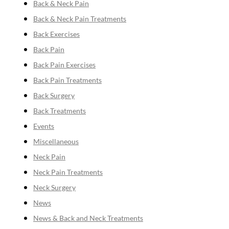
Back & Neck Pain
Back & Neck Pain Treatments
Back Exercises
Back Pain
Back Pain Exercises
Back Pain Treatments
Back Surgery
Back Treatments
Events
Miscellaneous
Neck Pain
Neck Pain Treatments
Neck Surgery
News
News & Back and Neck Treatments