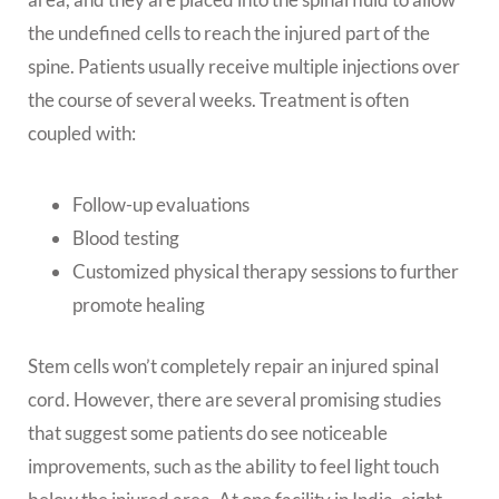
the undefined cells to reach the injured part of the
spine. Patients usually receive multiple injections over
the course of several weeks. Treatment is often
coupled with:
Follow-up evaluations
Blood testing
Customized physical therapy sessions to further
promote healing
Stem cells won’t completely repair an injured spinal
cord. However, there are several promising studies
that suggest some patients do see noticeable
improvements, such as the ability to feel light touch