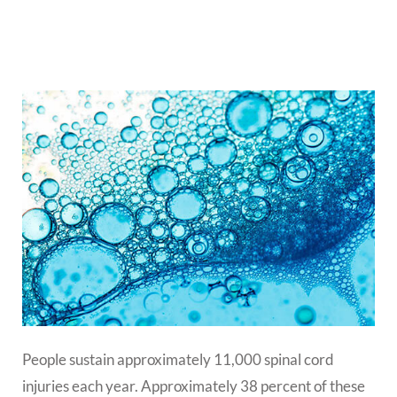
People sustain approximately 11,000 spinal cord
injuries each year. Approximately 38 percent of these