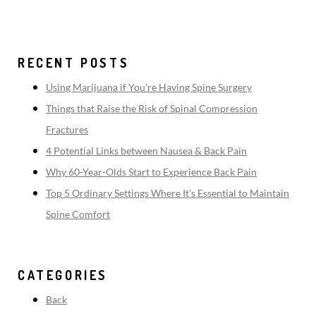
RECENT POSTS
Using Marijuana if You’re Having Spine Surgery
Things that Raise the Risk of Spinal Compression
Fractures
4 Potential Links between Nausea & Back Pain
Why 60-Year-Olds Start to Experience Back Pain
Top 5 Ordinary Settings Where It’s Essential to Maintain
Spine Comfort
CATEGORIES
Back