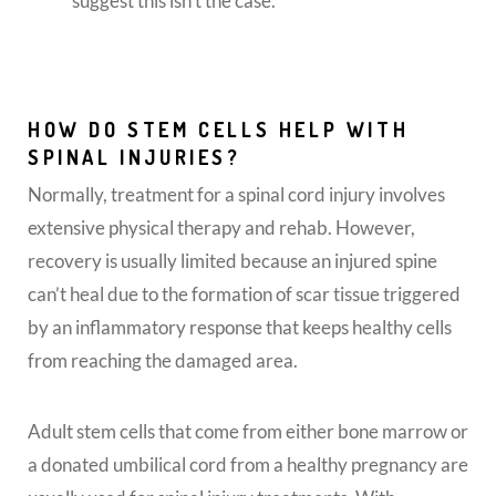
suggest this isn’t the case.
HOW DO STEM CELLS HELP WITH
SPINAL INJURIES?
Normally, treatment for a spinal cord injury involves
extensive physical therapy and rehab. However,
recovery is usually limited because an injured spine
can’t heal due to the formation of scar tissue triggered
by an inflammatory response that keeps healthy cells
from reaching the damaged area.
Adult stem cells that come from either bone marrow or
a donated umbilical cord from a healthy pregnancy are