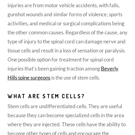
injuries are from motor vehicle accidents, with falls,
gunshot wounds and similar forms of violence, sports
activities, and medical or surgical complications being
the other common causes. Regardless of the cause, any
type of injury to the spinal cord can damage nerve and
tissue cells and result in a loss of sensation or paralysis.
One possible option for treatment for spinal cord
injuries that’s been gaining traction among
Beverly
Hills spine surgeons
is the use of stem cells.
WHAT ARE STEM CELLS?
Stem cells are undifferentiated cells. They are useful
because they can become specialized cells in the area
where they are injected. These cells have the ability to
become other types of cells and encourage the