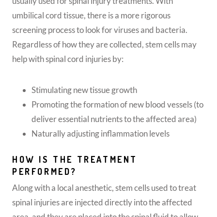
usually used for spinal injury treatments. With
umbilical cord tissue, there is a more rigorous
screening process to look for viruses and bacteria.
Regardless of how they are collected, stem cells may
help with spinal cord injuries by:
Stimulating new tissue growth
Promoting the formation of new blood vessels (to
deliver essential nutrients to the affected area)
Naturally adjusting inflammation levels
HOW IS THE TREATMENT
PERFORMED?
Along with a local anesthetic, stem cells used to treat
spinal injuries are injected directly into the affected
area, and they are placed into the spinal fluid to allow