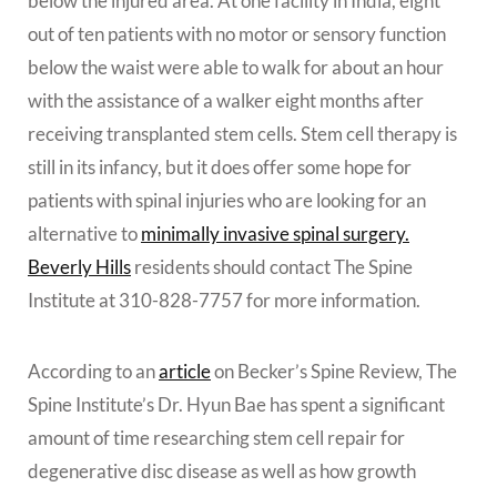
below the injured area. At one facility in India, eight
out of ten patients with no motor or sensory function
below the waist were able to walk for about an hour
with the assistance of a walker eight months after
receiving transplanted stem cells. Stem cell therapy is
still in its infancy, but it does offer some hope for
patients with spinal injuries who are looking for an
alternative to
minimally invasive spinal surgery.
Beverly Hills
residents should contact The Spine
Institute at 310-828-7757 for more information.
According to an
article
on Becker’s Spine Review, The
Spine Institute’s Dr. Hyun Bae has spent a significant
amount of time researching stem cell repair for
degenerative disc disease as well as how growth