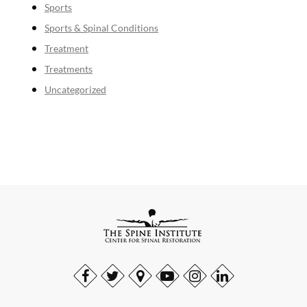
Sports
Sports & Spinal Conditions
Treatment
Treatments
Uncategorized