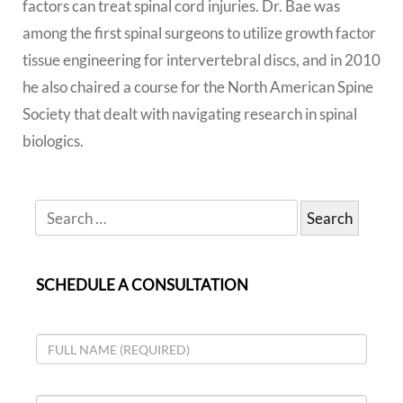
factors can treat spinal cord injuries. Dr. Bae was
among the first spinal surgeons to utilize growth factor
tissue engineering for intervertebral discs, and in 2010
he also chaired a course for the North American Spine
Society that dealt with navigating research in spinal
biologics.
SCHEDULE A CONSULTATION