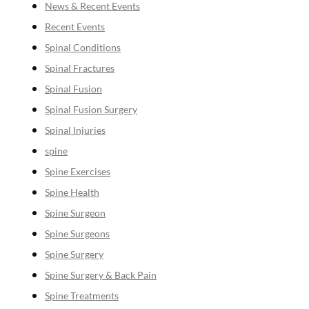
News & Recent Events
Recent Events
Spinal Conditions
Spinal Fractures
Spinal Fusion
Spinal Fusion Surgery
Spinal Injuries
spine
Spine Exercises
Spine Health
Spine Surgeon
Spine Surgeons
Spine Surgery
Spine Surgery & Back Pain
Spine Treatments