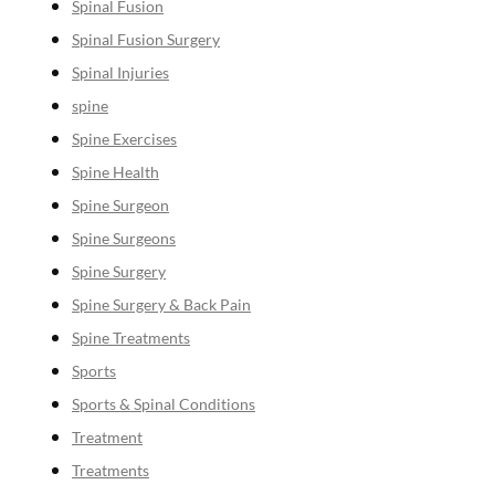
Spinal Fusion
Spinal Fusion Surgery
Spinal Injuries
spine
Spine Exercises
Spine Health
Spine Surgeon
Spine Surgeons
Spine Surgery
Spine Surgery & Back Pain
Spine Treatments
Sports
Sports & Spinal Conditions
Treatment
Treatments