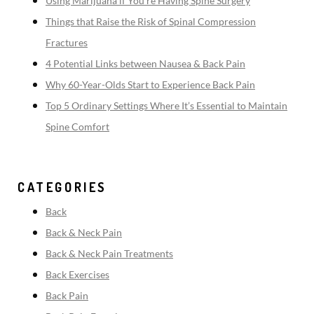
Using Marijuana if You’re Having Spine Surgery
Things that Raise the Risk of Spinal Compression
Fractures
4 Potential Links between Nausea & Back Pain
Why 60-Year-Olds Start to Experience Back Pain
Top 5 Ordinary Settings Where It’s Essential to Maintain
Spine Comfort
CATEGORIES
Back
Back & Neck Pain
Back & Neck Pain Treatments
Back Exercises
Back Pain