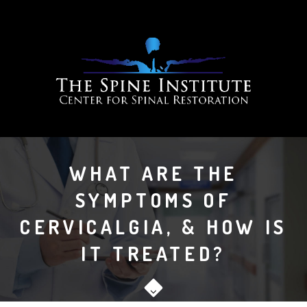
WHAT ARE THE
SYMPTOMS OF
CERVICALGIA, & HOW IS
IT TREATED?