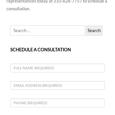
representatives today at 310-828-7757 to schedule a
consultation.
SCHEDULE A CONSULTATION