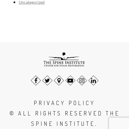
Uncategorized
PRIVACY POLICY
© ALL RIGHTS RESERVED THE
SPINE INSTITUTE.