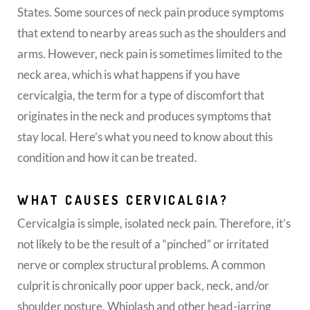
States. Some sources of neck pain produce symptoms
that extend to nearby areas such as the shoulders and
arms. However, neck pain is sometimes limited to the
neck area, which is what happens if you have
cervicalgia, the term for a type of discomfort that
originates in the neck and produces symptoms that
stay local. Here’s what you need to know about this
condition and how it can be treated.
WHAT CAUSES CERVICALGIA?
Cervicalgia is simple, isolated neck pain. Therefore, it’s
not likely to be the result of a “pinched” or irritated
nerve or complex structural problems. A common
culprit is chronically poor upper back, neck, and/or
shoulder posture. Whiplash and other head-jarring