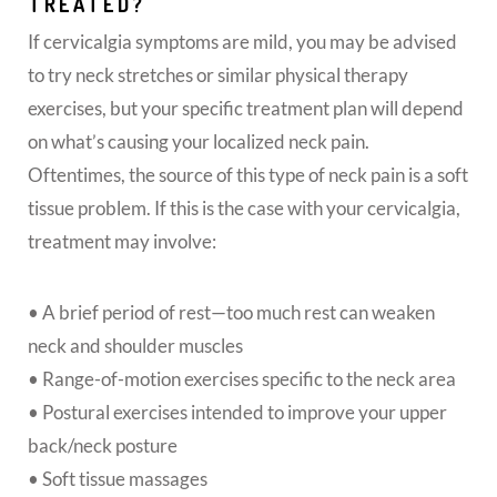
TREATED?
If cervicalgia symptoms are mild, you may be advised
to try neck stretches or similar physical therapy
exercises, but your specific treatment plan will depend
on what’s causing your localized neck pain.
Oftentimes, the source of this type of neck pain is a soft
tissue problem. If this is the case with your cervicalgia,
treatment may involve:
• A brief period of rest—too much rest can weaken
neck and shoulder muscles
• Range-of-motion exercises specific to the neck area
• Postural exercises intended to improve your upper
back/neck posture
• Soft tissue massages