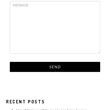
RECENT POSTS