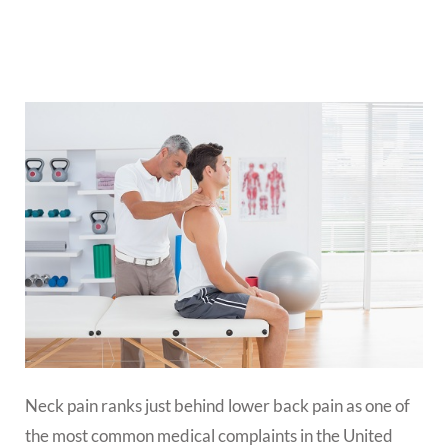
Neck pain ranks just behind lower back pain as one of
the most common medical complaints in the United