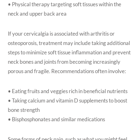
• Physical therapy targeting soft tissues within the
neck and upper back area
If your cervicalgia is associated with arthritis or
osteoporosis, treatment may include taking additional
steps to minimize soft tissue inflammation and prevent
neck bones and joints from becoming increasingly
porous and fragile. Recommendations often involve:
• Eating fruits and veggies rich in beneficial nutrients
• Taking calcium and vitamin D supplements to boost
bone strength
• Bisphosphonates and similar medications
Some forms of neck pain, such as what you might feel