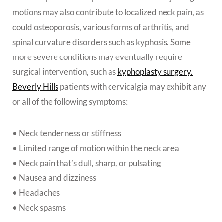
motions may also contribute to localized neck pain, as
could osteoporosis, various forms of arthritis, and
spinal curvature disorders such as kyphosis. Some
more severe conditions may eventually require
surgical intervention, such as
kyphoplasty surgery.
Beverly Hills
patients
with cervicalgia may exhibit any
or all of the following symptoms:
• Neck tenderness or stiffness
• Limited range of motion within the neck area
• Neck pain that’s dull, sharp, or pulsating
• Nausea and dizziness
• Headaches
• Neck spasms