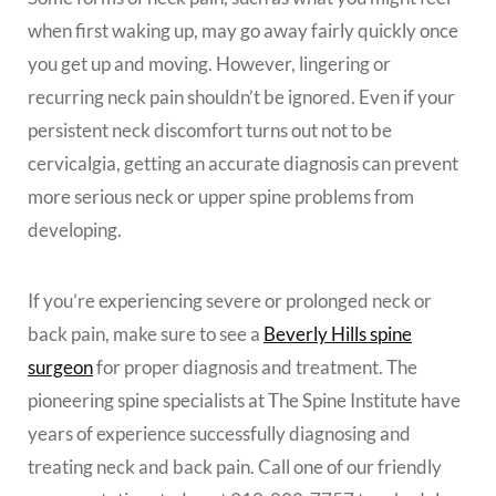
when first waking up, may go away fairly quickly once
you get up and moving. However, lingering or
recurring neck pain shouldn’t be ignored. Even if your
persistent neck discomfort turns out not to be
cervicalgia, getting an accurate diagnosis can prevent
more serious neck or upper spine problems from
developing.
If you’re experiencing severe or prolonged neck or
back pain, make sure to see a
Beverly Hills spine
surgeon
for proper diagnosis and treatment. The
pioneering spine specialists at The Spine Institute have
years of experience successfully diagnosing and
treating neck and back pain. Call one of our friendly