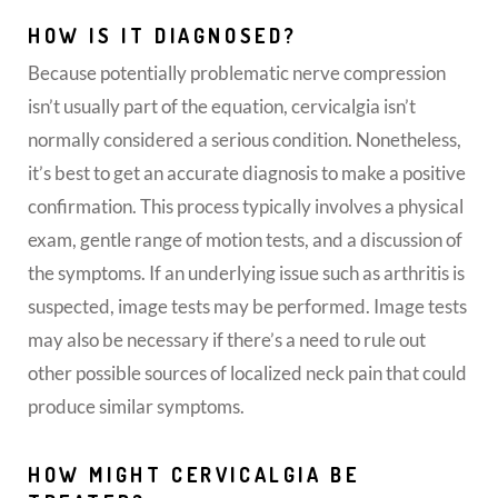
HOW IS IT DIAGNOSED?
Because potentially problematic nerve compression
isn’t usually part of the equation, cervicalgia isn’t
normally considered a serious condition. Nonetheless,
it’s best to get an accurate diagnosis to make a positive
confirmation. This process typically involves a physical
exam, gentle range of motion tests, and a discussion of
the symptoms. If an underlying issue such as arthritis is
suspected, image tests may be performed. Image tests
may also be necessary if there’s a need to rule out
other possible sources of localized neck pain that could
produce similar symptoms.
HOW MIGHT CERVICALGIA BE