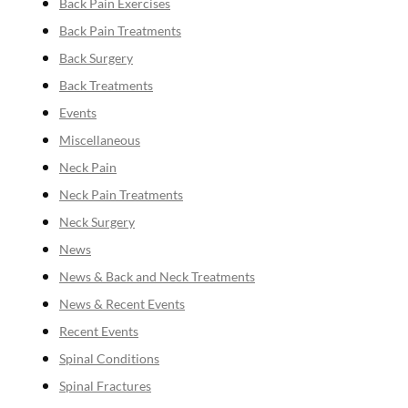
Back Pain Exercises
Back Pain Treatments
Back Surgery
Back Treatments
Events
Miscellaneous
Neck Pain
Neck Pain Treatments
Neck Surgery
News
News & Back and Neck Treatments
News & Recent Events
Recent Events
Spinal Conditions
Spinal Fractures