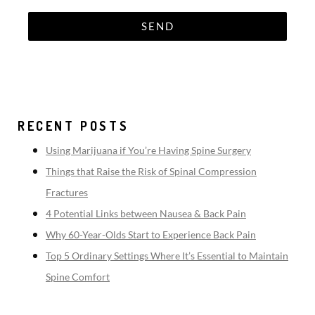
RECENT POSTS
Using Marijuana if You’re Having Spine Surgery
Things that Raise the Risk of Spinal Compression
Fractures
4 Potential Links between Nausea & Back Pain
Why 60-Year-Olds Start to Experience Back Pain
Top 5 Ordinary Settings Where It’s Essential to Maintain
Spine Comfort