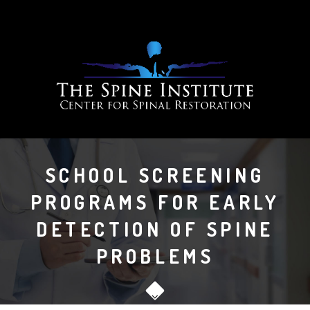
SCHOOL SCREENING
PROGRAMS FOR EARLY
DETECTION OF SPINE
PROBLEMS