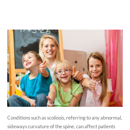
Conditions such as scoliosis, referring to any abnormal,
sideways curvature of the spine, can affect patients