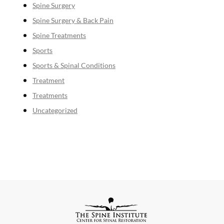
Spine Surgery
Spine Surgery & Back Pain
Spine Treatments
Sports
Sports & Spinal Conditions
Treatment
Treatments
Uncategorized