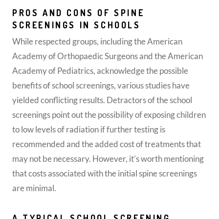
PROS AND CONS OF SPINE
SCREENINGS IN SCHOOLS
While respected groups, including the American
Academy of Orthopaedic Surgeons and the American
Academy of Pediatrics, acknowledge the possible
benefits of school screenings, various studies have
yielded conflicting results. Detractors of the school
screenings point out the possibility of exposing children
to low levels of radiation if further testing is
recommended and the added cost of treatments that
may not be necessary. However, it’s worth mentioning
that costs associated with the initial spine screenings
are minimal.
A TYPICAL SCHOOL SCREENING