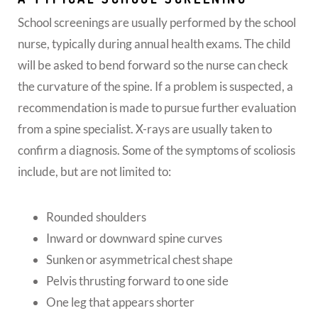
School screenings are usually performed by the school
nurse, typically during annual health exams. The child
will be asked to bend forward so the nurse can check
the curvature of the spine. If a problem is suspected, a
recommendation is made to pursue further evaluation
from a spine specialist. X-rays are usually taken to
confirm a diagnosis. Some of the symptoms of scoliosis
include, but are not limited to:
Rounded shoulders
Inward or downward spine curves
Sunken or asymmetrical chest shape
Pelvis thrusting forward to one side
One leg that appears shorter