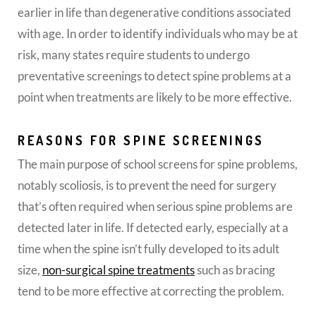
earlier in life than degenerative conditions associated
with age.
In order to identify individuals who may be at
risk, many states require students to undergo
preventative screenings to detect spine problems at a
point when treatments are likely to be more effective.
REASONS FOR SPINE SCREENINGS
The main purpose of school screens for spine problems,
notably scoliosis, is to prevent the need for surgery
that’s often required when serious spine problems are
detected later in life. If detected early, especially at a
time when the spine isn’t fully developed to its adult
size,
non-surgical spine treatments
such as bracing
tend to be more effective at correcting the problem.