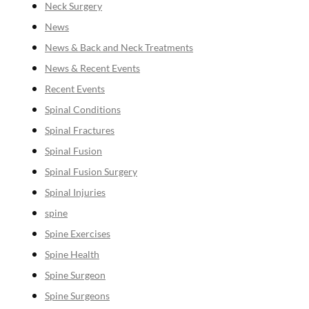
Neck Surgery
News
News & Back and Neck Treatments
News & Recent Events
Recent Events
Spinal Conditions
Spinal Fractures
Spinal Fusion
Spinal Fusion Surgery
Spinal Injuries
spine
Spine Exercises
Spine Health
Spine Surgeon
Spine Surgeons