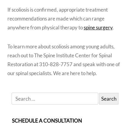
If scoliosis is confirmed, appropriate treatment
recommendations are made which can range
anywhere from physical therapy to
spine surgery
.
To learn more about scoliosis among young adults,
reach out to The Spine Institute Center for Spinal
Restoration at 310-828-7757 and speak with one of
our spinal specialists. We are here to help.
SCHEDULE A CONSULTATION