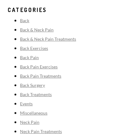
CATEGORIES
Back
Back & Neck Pain
Back & Neck Pain Treatments
Back Exercises
Back Pain
Back Pain Exercises
Back Pain Treatments
Back Surgery
Back Treatments
Events
Miscellaneous
Neck Pain
Neck Pain Treatments