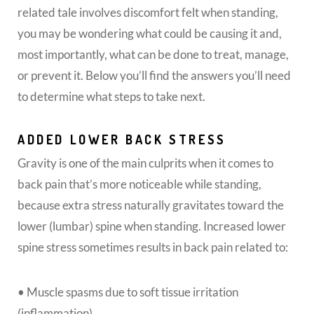
related tale involves discomfort felt when standing,
you may be wondering what could be causing it and,
most importantly, what can be done to treat, manage,
or prevent it. Below you’ll find the answers you’ll need
to determine what steps to take next.
ADDED LOWER BACK STRESS
Gravity is one of the main culprits when it comes to
back pain that’s more noticeable while standing,
because extra stress naturally gravitates toward the
lower (lumbar) spine when standing. Increased lower
spine stress sometimes results in back pain related to:
• Muscle spasms due to soft tissue irritation
(inflammation)