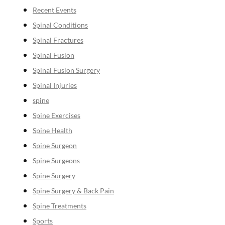
Recent Events
Spinal Conditions
Spinal Fractures
Spinal Fusion
Spinal Fusion Surgery
Spinal Injuries
spine
Spine Exercises
Spine Health
Spine Surgeon
Spine Surgeons
Spine Surgery
Spine Surgery & Back Pain
Spine Treatments
Sports