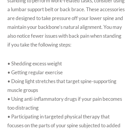
standing to perform work-related tasks, consider using
a lumbar support belt or back brace. These accessories
are designed to take pressure off your lower spine and
maintain your backbone’s natural alignment. You may
also notice fewer issues with back pain when standing
if you take the following steps:
• Shedding excess weight
• Getting regular exercise
• Doing light stretches that target spine-supporting
muscle groups
• Using anti-inflammatory drugs if your pain becomes
too distracting
• Participating in targeted physical therapy that
focuses on the parts of your spine subjected to added