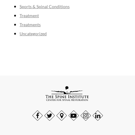
Sports & Spinal Conditions
Treatment
Treatments
Uncategorized