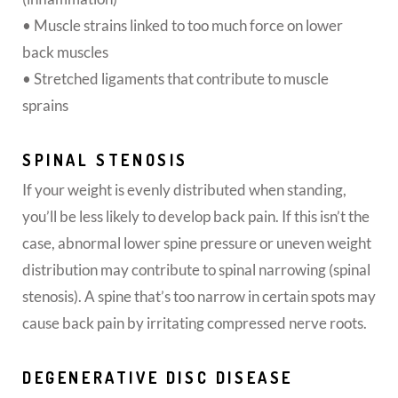
• Muscle strains linked to too much force on lower
back muscles
• Stretched ligaments that contribute to muscle
sprains
SPINAL STENOSIS
If your weight is evenly distributed when standing,
you’ll be less likely to develop back pain. If this isn’t the
case, abnormal lower spine pressure or uneven weight
distribution may contribute to spinal narrowing (spinal
stenosis). A spine that’s too narrow in certain spots may
cause back pain by irritating compressed nerve roots.
DEGENERATIVE DISC DISEASE