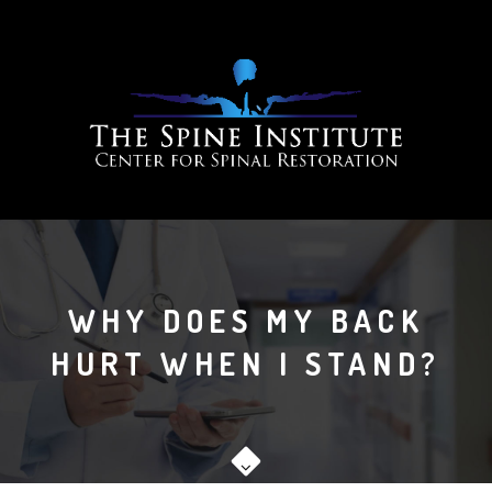
WHY DOES MY BACK
HURT WHEN I STAND?