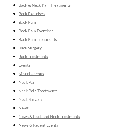
Back & Neck Pain Treatments
Back Exercises
Back Pain
Back Pain Exercises
Back Pain Treatments
Back Surgery
Back Treatments
Events
Miscellaneous
Neck Pain
Neck Pain Treatments
Neck Surgery
News
News & Back and Neck Treatments
News & Recent Events