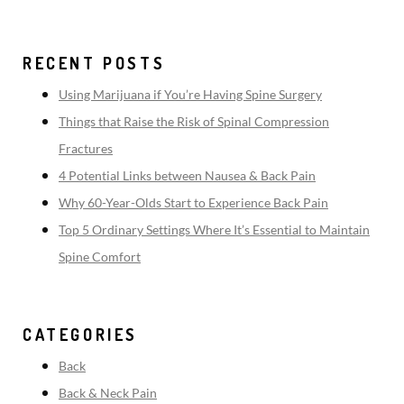
RECENT POSTS
Using Marijuana if You’re Having Spine Surgery
Things that Raise the Risk of Spinal Compression
Fractures
4 Potential Links between Nausea & Back Pain
Why 60-Year-Olds Start to Experience Back Pain
Top 5 Ordinary Settings Where It’s Essential to Maintain
Spine Comfort
CATEGORIES
Back
Back & Neck Pain