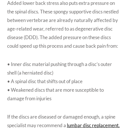
Added lower back stress also puts extra pressure on
the spinal discs. These spongy supportive discs nestled
between vertebrae are already naturally affected by
age-related wear, referred to as degenerative disc
disease (DDD). The added pressure on these discs
could speed up this process and cause back pain from:
• Inner disc material pushing through a disc’s outer
shell (a herniated disc)
• A spinal disc that shifts out of place
• Weakened discs that are more susceptible to
damage from injuries
If the discs are diseased or damaged enough, a spine
specialist may recommend a
lumbar disc replacement.