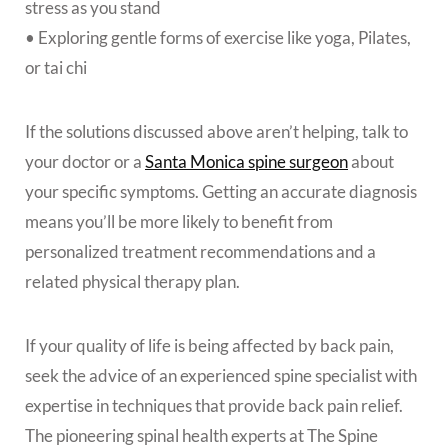
stress as you stand
• Exploring gentle forms of exercise like yoga, Pilates,
or tai chi
If the solutions discussed above aren’t helping, talk to
your doctor or a
Santa Monica spine surgeon
about
your specific symptoms. Getting an accurate diagnosis
means you’ll be more likely to benefit from
personalized treatment recommendations and a
related physical therapy plan.
If your quality of life is being affected by back pain,
seek the advice of an experienced spine specialist with
expertise in techniques that provide back pain relief.
The pioneering spinal health experts at The Spine