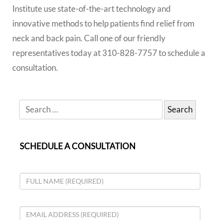
Institute use state-of-the-art technology and
innovative methods to help patients find relief from
neck and back pain. Call one of our friendly
representatives today at 310-828-7757 to schedule a
consultation.
SCHEDULE A CONSULTATION