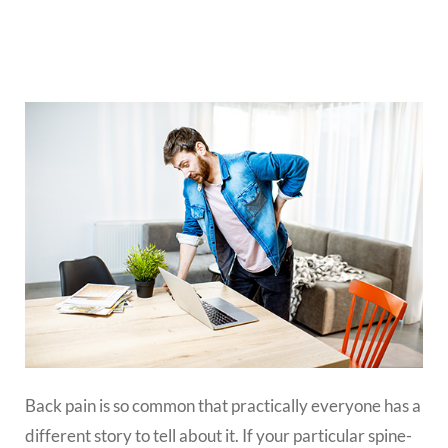
Back pain is so common that practically everyone has a
different story to tell about it. If your particular spine-