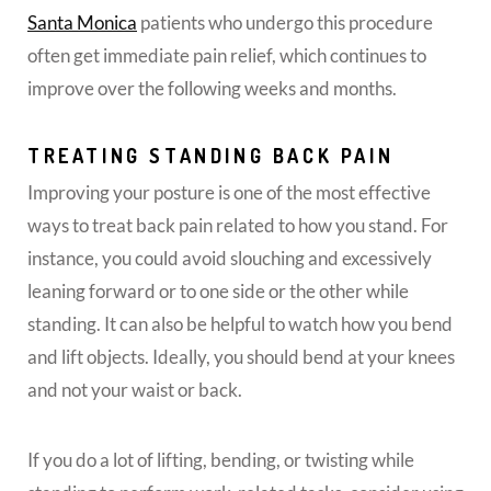
Santa Monica
patients who undergo this procedure
often get immediate pain relief, which continues to
improve over the following weeks and months.
TREATING STANDING BACK PAIN
Improving your posture is one of the most effective
ways to treat back pain related to how you stand. For
instance, you could avoid slouching and excessively
leaning forward or to one side or the other while
standing. It can also be helpful to watch how you bend
and lift objects. Ideally, you should bend at your knees
and not your waist or back.
If you do a lot of lifting, bending, or twisting while