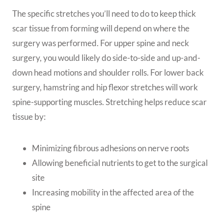
The specific stretches you’ll need to do to keep thick
scar tissue from forming will depend on where the
surgery was performed. For upper spine and neck
surgery, you would likely do side-to-side and up-and-
down head motions and shoulder rolls. For lower back
surgery, hamstring and hip flexor stretches will work
spine-supporting muscles. Stretching helps reduce scar
tissue by:
Minimizing fibrous adhesions on nerve roots
Allowing beneficial nutrients to get to the surgical
site
Increasing mobility in the affected area of the
spine