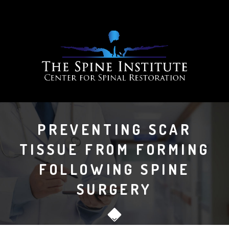
PREVENTING SCAR
TISSUE FROM FORMING
FOLLOWING SPINE
SURGERY