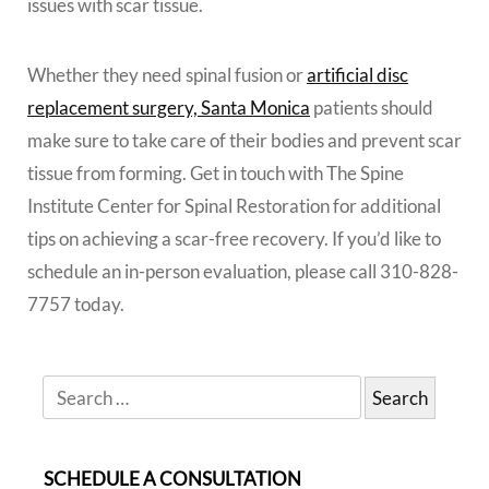
issues with scar tissue.
Whether they need spinal fusion or
artificial disc
replacement surgery, Santa Monica
patients should
make sure to take care of their bodies and prevent scar
tissue from forming. Get in touch with The Spine
Institute Center for Spinal Restoration for additional
tips on achieving a scar-free recovery. If you’d like to
schedule an in-person evaluation, please call 310-828-
7757 today.
SCHEDULE A CONSULTATION