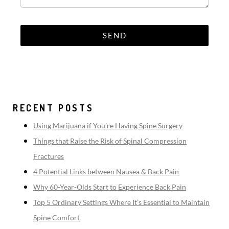
RECENT POSTS
Using Marijuana if You’re Having Spine Surgery
Things that Raise the Risk of Spinal Compression
Fractures
4 Potential Links between Nausea & Back Pain
Why 60-Year-Olds Start to Experience Back Pain
Top 5 Ordinary Settings Where It’s Essential to Maintain
Spine Comfort