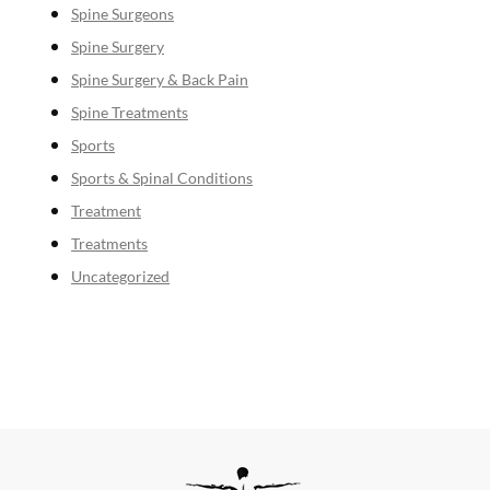
Spine Surgeons
Spine Surgery
Spine Surgery & Back Pain
Spine Treatments
Sports
Sports & Spinal Conditions
Treatment
Treatments
Uncategorized