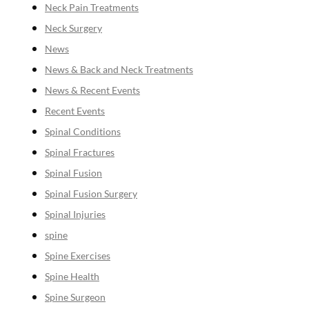
Neck Pain Treatments
Neck Surgery
News
News & Back and Neck Treatments
News & Recent Events
Recent Events
Spinal Conditions
Spinal Fractures
Spinal Fusion
Spinal Fusion Surgery
Spinal Injuries
spine
Spine Exercises
Spine Health
Spine Surgeon