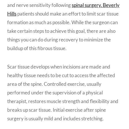
and nerve sensitivity following
spinal surgery. Beverly
Hills
patients should make an effort to limit scar tissue
formation as much as possible. While the surgeon can
take certain steps to achieve this goal, there are also
things you can do during recovery to minimize the
buildup of this fibrous tissue.
Scar tissue develops when incisions are made and
healthy tissue needs to be cut to access the affected
area of the spine. Controlled exercise, usually
performed under the supervision of a physical
therapist, restores muscle strength and flexibility and
breaks up scar tissue. Initial exercise after spine
surgery is usually mild and includes stretching.