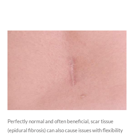
Perfectly normal and often beneficial, scar tissue
(epidural fibrosis) can also cause issues with flexibility