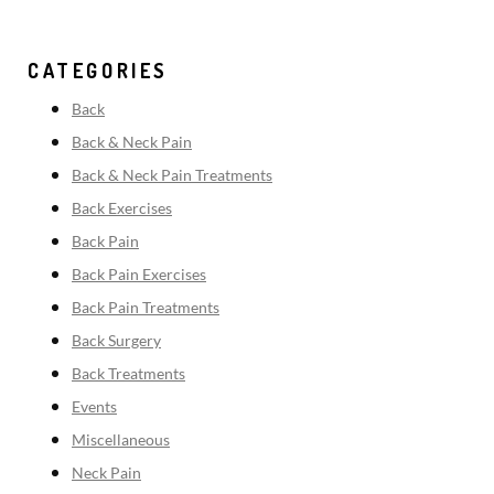
CATEGORIES
Back
Back & Neck Pain
Back & Neck Pain Treatments
Back Exercises
Back Pain
Back Pain Exercises
Back Pain Treatments
Back Surgery
Back Treatments
Events
Miscellaneous
Neck Pain