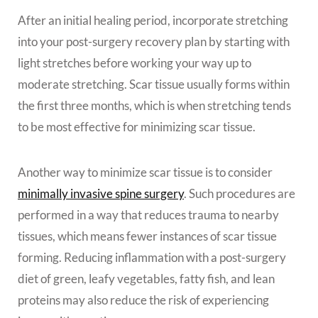
After an initial healing period, incorporate stretching
into your post-surgery recovery plan by starting with
light stretches before working your way up to
moderate stretching. Scar tissue usually forms within
the first three months, which is when stretching tends
to be most effective for minimizing scar tissue.
Another way to minimize scar tissue is to consider
minimally invasive spine surgery
. Such procedures are
performed in a way that reduces trauma to nearby
tissues, which means fewer instances of scar tissue
forming. Reducing inflammation with a post-surgery
diet of green, leafy vegetables, fatty fish, and lean
proteins may also reduce the risk of experiencing