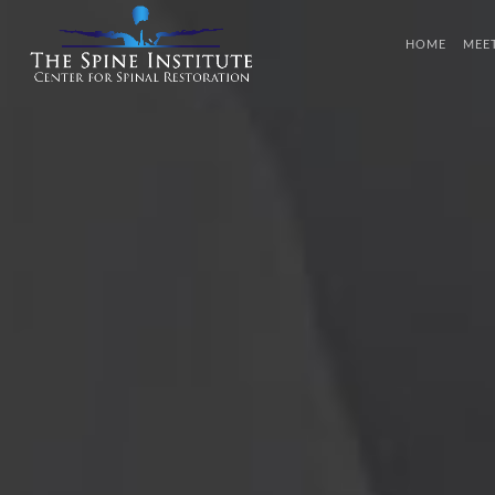
HOME
MEE