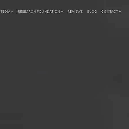
MEDIA
RESEARCH FOUNDATION
REVIEWS
BLOG
CONTACT