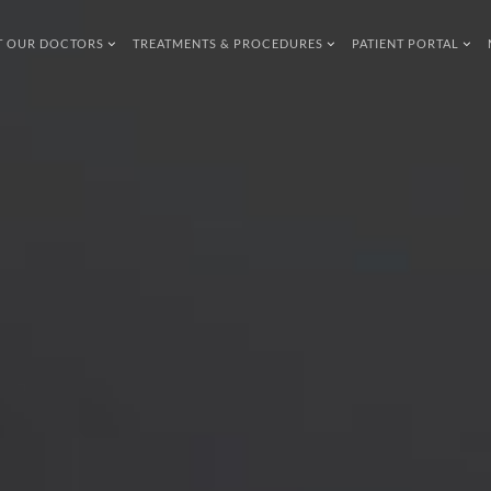
T OUR DOCTORS
TREATMENTS & PROCEDURES
PATIENT PORTAL