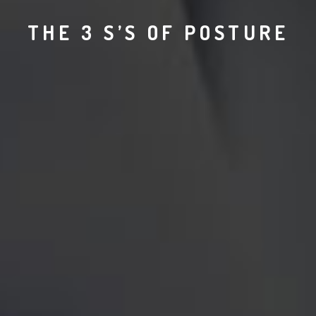
THE 3 S’S OF POSTURE