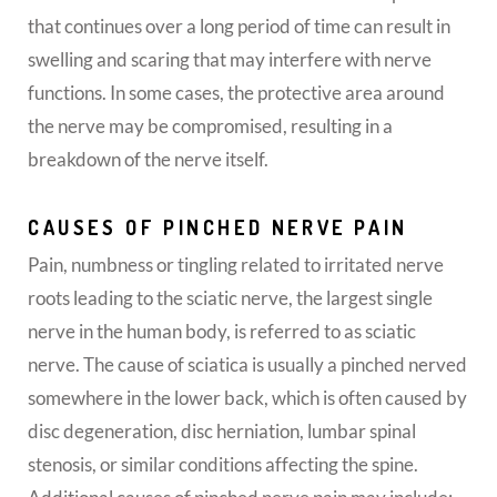
that continues over a long period of time can result in
swelling and scaring that may interfere with nerve
functions. In some cases, the protective area around
the nerve may be compromised, resulting in a
breakdown of the nerve itself.
CAUSES OF PINCHED NERVE PAIN
Pain, numbness or tingling related to irritated nerve
roots leading to the sciatic nerve, the largest single
nerve in the human body, is referred to as sciatic
nerve. The cause of sciatica is usually a pinched nerved
somewhere in the lower back, which is often caused by
disc degeneration, disc herniation, lumbar spinal
stenosis, or similar conditions affecting the spine.