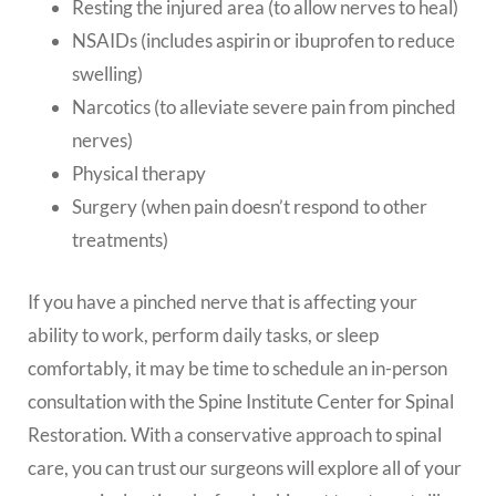
Resting the injured area (to allow nerves to heal)
NSAIDs (includes aspirin or ibuprofen to reduce
swelling)
Narcotics (to alleviate severe pain from pinched
nerves)
Physical therapy
Surgery (when pain doesn’t respond to other
treatments)
If you have a pinched nerve that is affecting your
ability to work, perform daily tasks, or sleep
comfortably, it may be time to schedule an in-person
consultation with the Spine Institute Center for Spinal
Restoration. With a conservative approach to spinal
care, you can trust our surgeons will explore all of your