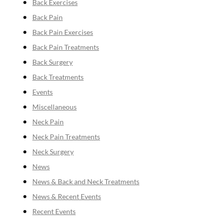
Back Exercises
Back Pain
Back Pain Exercises
Back Pain Treatments
Back Surgery
Back Treatments
Events
Miscellaneous
Neck Pain
Neck Pain Treatments
Neck Surgery
News
News & Back and Neck Treatments
News & Recent Events
Recent Events