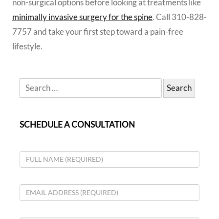
non-surgical options before looking at treatments like
minimally invasive surgery for the spine
. Call 310-828-
7757 and take your first step toward a pain-free
lifestyle.
SCHEDULE A CONSULTATION