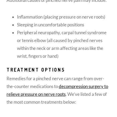
Additional causes of pinched nerve pain may include:
Inflammation (placing pressure on nerve roots)
Sleeping in uncomfortable positions
Peripheral neuropathy, carpal tunnel syndrome
or tennis elbow (all caused by pinched nerves
within the neck or arm affecting areas like the
wrist, fingers or hand)
TREATMENT OPTIONS
Remedies for a pinched nerve can range from over-
the-counter medications to
decompression surgery to
relieve pressure on nerve roots
. We’ve listed a few of
the most common treatments below: