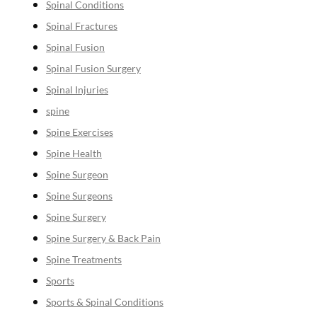
Spinal Conditions
Spinal Fractures
Spinal Fusion
Spinal Fusion Surgery
Spinal Injuries
spine
Spine Exercises
Spine Health
Spine Surgeon
Spine Surgeons
Spine Surgery
Spine Surgery & Back Pain
Spine Treatments
Sports
Sports & Spinal Conditions