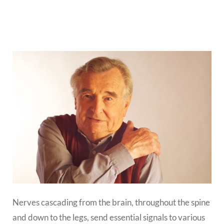
Nerves cascading from the brain, throughout the spine
and down to the legs, send essential signals to various