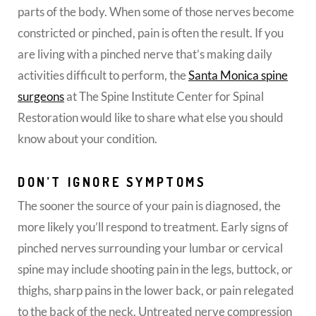
parts of the body. When some of those nerves become
constricted or pinched, pain is often the result. If you
are living with a pinched nerve that’s making daily
activities difficult to perform, the
Santa Monica spine
surgeons
at The Spine Institute Center for Spinal
Restoration would like to share what else you should
know about your condition.
DON’T IGNORE SYMPTOMS
The sooner the source of your pain is diagnosed, the
more likely you’ll respond to treatment. Early signs of
pinched nerves surrounding your lumbar or cervical
spine may include shooting pain in the legs, buttock, or
thighs, sharp pains in the lower back, or pain relegated
to the back of the neck. Untreated nerve compression