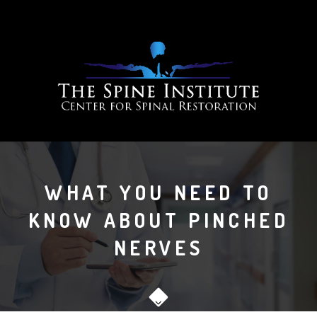
WHAT YOU NEED TO
KNOW ABOUT PINCHED
NERVES