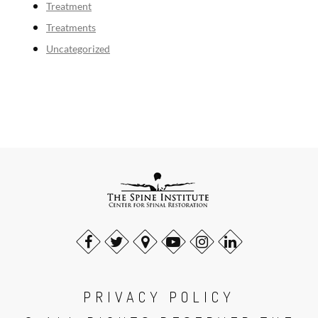
Treatment
Treatments
Uncategorized
PRIVACY POLICY