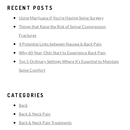
RECENT POSTS
Using Marijuana if You’re Having Spine Surgery
Things that Raise the Risk of Spinal Compression
Fractures
4 Potential Links between Nausea & Back Pain
Why 60-Year-Olds Start to Experience Back Pain
Top 5 Ordinary Settings Where It’s Essential to Maintain
Spine Comfort
CATEGORIES
Back
Back & Neck Pain
Back & Neck Pain Treatments