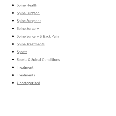
Spine Health
Spine Surgeon
Spine Surgeons
Spine Surgery
Spine Surgery & Back Pain
Spine Treatments
Sports
Sports & Spinal Conditions
Treatment
Treatments
Uncategorized