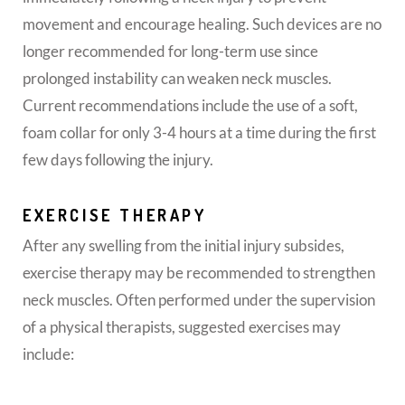
movement and encourage healing. Such devices are no
longer recommended for long-term use since
prolonged instability can weaken neck muscles.
Current recommendations include the use of a soft,
foam collar for only 3-4 hours at a time during the first
few days following the injury.
EXERCISE THERAPY
After any swelling from the initial injury subsides,
exercise therapy may be recommended to strengthen
neck muscles. Often performed under the supervision
of a physical therapists, suggested exercises may
include: