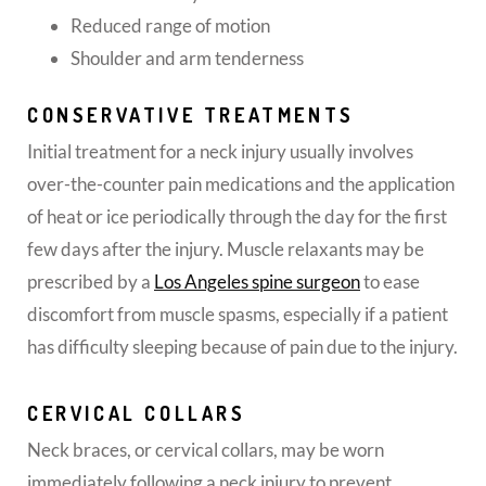
Reduced range of motion
Shoulder and arm tenderness
CONSERVATIVE TREATMENTS
Initial treatment for a neck injury usually involves
over-the-counter pain medications and the application
of heat or ice periodically through the day for the first
few days after the injury. Muscle relaxants may be
prescribed by a
Los Angeles spine surgeon
to ease
discomfort from muscle spasms, especially if a patient
has difficulty sleeping because of pain due to the injury.
CERVICAL COLLARS
Neck braces, or cervical collars, may be worn
immediately following a neck injury to prevent