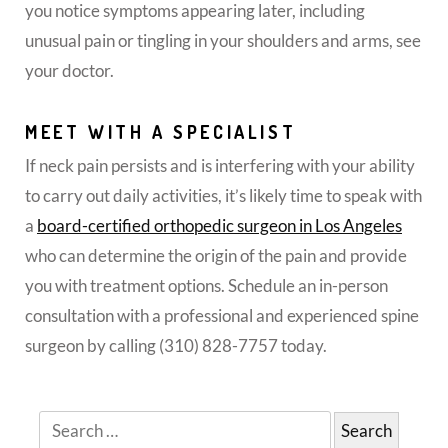
you notice symptoms appearing later, including
unusual pain or tingling in your shoulders and arms, see
your doctor.
MEET WITH A SPECIALIST
If neck pain persists and is interfering with your ability
to carry out daily activities, it’s likely time to speak with
a
board-certified orthopedic surgeon in Los Angeles
who can determine the origin of the pain and provide
you with treatment options. Schedule an in-person
consultation with a professional and experienced spine
surgeon by calling (310) 828-7757 today.