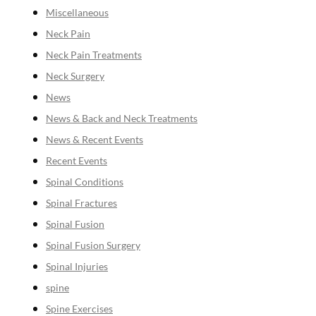
Miscellaneous
Neck Pain
Neck Pain Treatments
Neck Surgery
News
News & Back and Neck Treatments
News & Recent Events
Recent Events
Spinal Conditions
Spinal Fractures
Spinal Fusion
Spinal Fusion Surgery
Spinal Injuries
spine
Spine Exercises