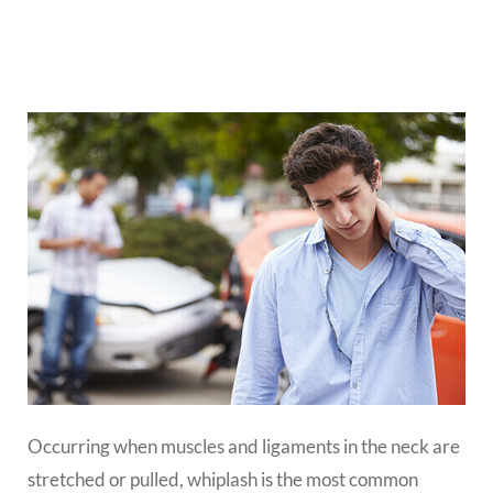
Occurring when muscles and ligaments in the neck are
stretched or pulled, whiplash is the most common