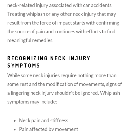
neck-related injury associated with car accidents.
Treating whiplash or any other neck injury that may
result from the force of impact starts with confirming
the source of pain and continues with efforts to find
meaningful remedies.
RECOGNIZING NECK INJURY
SYMPTOMS
While some neck injuries require nothing more than
some rest and the modification of movements, signs of
a lingering neck injury shouldn’t be ignored. Whiplash
symptoms may include:
Neck pain and stiffness
Pain affected by movement