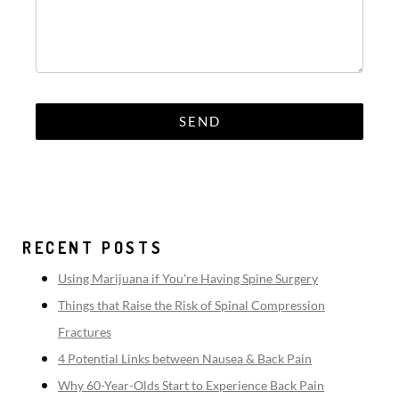
RECENT POSTS
Using Marijuana if You’re Having Spine Surgery
Things that Raise the Risk of Spinal Compression
Fractures
4 Potential Links between Nausea & Back Pain
Why 60-Year-Olds Start to Experience Back Pain