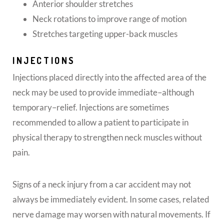
Anterior shoulder stretches
Neck rotations to improve range of motion
Stretches targeting upper-back muscles
INJECTIONS
Injections placed directly into the affected area of the
neck may be used to provide immediate–although
temporary–relief. Injections are sometimes
recommended to allow a patient to participate in
physical therapy to strengthen neck muscles without
pain.
Signs of a neck injury from a car accident may not
always be immediately evident. In some cases, related
nerve damage may worsen with natural movements. If