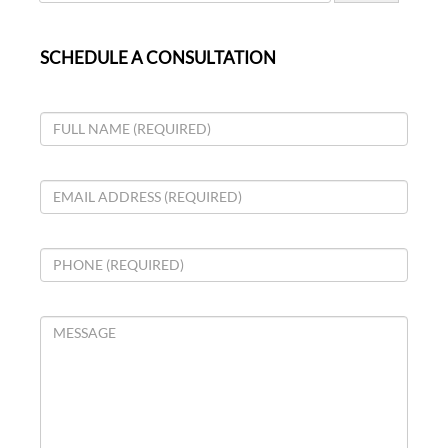
SCHEDULE A CONSULTATION