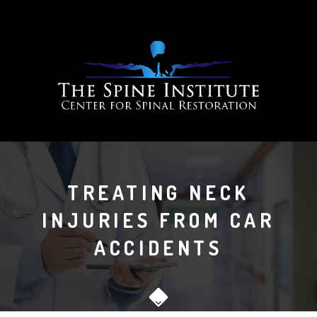
TREATING NECK
INJURIES FROM CAR
ACCIDENTS