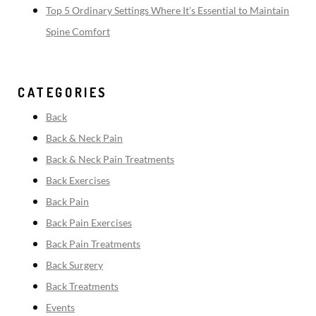
Top 5 Ordinary Settings Where It’s Essential to Maintain
Spine Comfort
CATEGORIES
Back
Back & Neck Pain
Back & Neck Pain Treatments
Back Exercises
Back Pain
Back Pain Exercises
Back Pain Treatments
Back Surgery
Back Treatments
Events