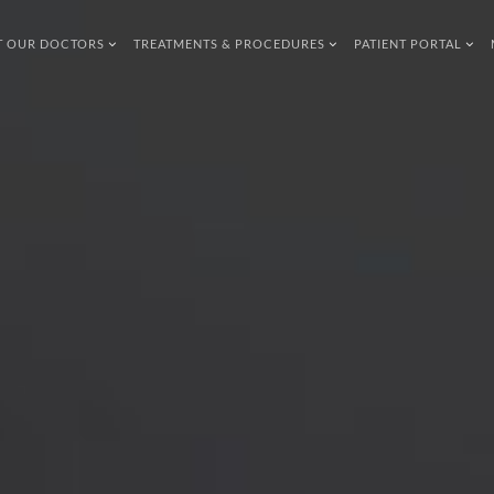
T OUR DOCTORS
TREATMENTS & PROCEDURES
PATIENT PORTAL