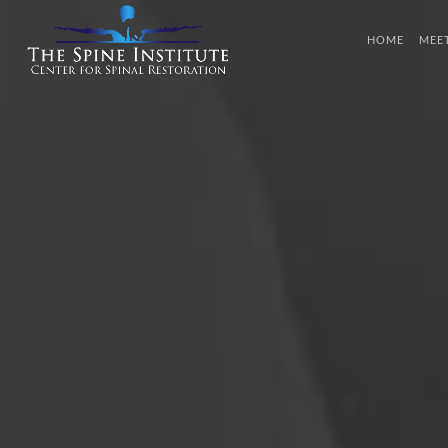
HOME
MEE