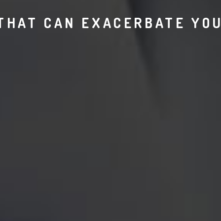
 THAT CAN EXACERBATE YOU