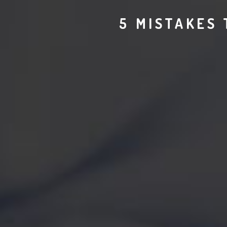
5 MISTAKES