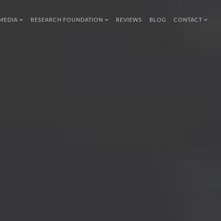
MEDIA
RESEARCH FOUNDATION
REVIEWS
BLOG
CONTACT