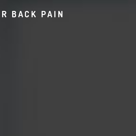
R BACK PAIN