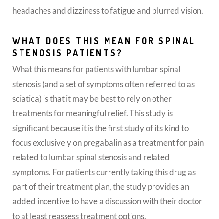
headaches and dizziness to fatigue and blurred vision.
WHAT DOES THIS MEAN FOR SPINAL
STENOSIS PATIENTS?
What this means for patients with lumbar spinal
stenosis (and a set of symptoms often referred to as
sciatica) is that it may be best to rely on other
treatments for meaningful relief. This study is
significant because it is the first study of its kind to
focus exclusively on pregabalin as a treatment for pain
related to lumbar spinal stenosis and related
symptoms. For patients currently taking this drug as
part of their treatment plan, the study provides an
added incentive to have a discussion with their doctor
to at least reassess treatment options.