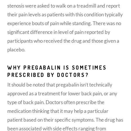
stenosis were asked to walk on a treadmill and report
their pain levels as patients with this condition typically
experience bouts of pain while standing. There was no
significant difference in level of pain reported by
participants who received the drug and those given a
placebo.
WHY PREGABALIN IS SOMETIMES
PRESCRIBED BY DOCTORS?
It should be noted that pregabalin isn’t technically
approved as a treatment for lower back pain, or any
type of back pain. Doctors often prescribe the
medication thinking that it may help a particular
patient based on their specific symptoms. The drug has
been associated with side effects ranging from