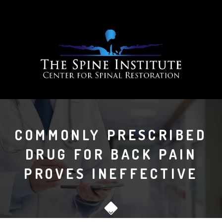
COMMONLY PRESCRIBED
DRUG FOR BACK PAIN
PROVES INEFFECTIVE