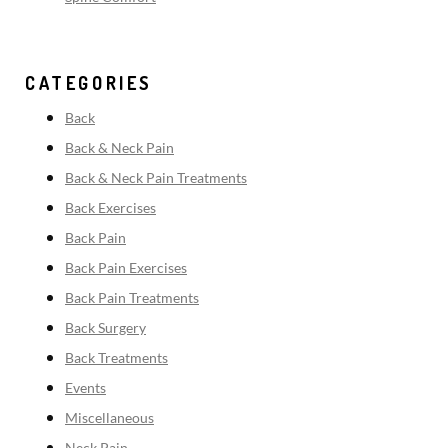
CATEGORIES
Back
Back & Neck Pain
Back & Neck Pain Treatments
Back Exercises
Back Pain
Back Pain Exercises
Back Pain Treatments
Back Surgery
Back Treatments
Events
Miscellaneous
Neck Pain