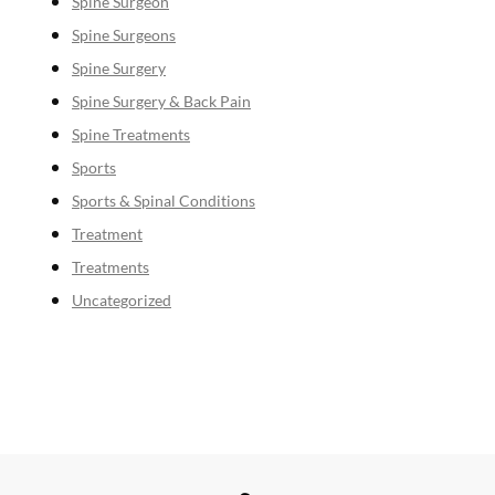
Spine Surgeon
Spine Surgeons
Spine Surgery
Spine Surgery & Back Pain
Spine Treatments
Sports
Sports & Spinal Conditions
Treatment
Treatments
Uncategorized