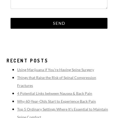
RECENT POSTS
Using Marijuana if You’re Having Spine Surgery
Things that Raise the Risk of Spinal Compression
Fractures
4 Potential Links between Nausea & Back Pain
Why 60-Year-Olds Start to Experience Back Pain
Top 5 Ordinary Settings Where It’s Essential to Maintain
Spine Comfort