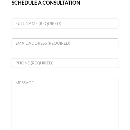
SCHEDULE A CONSULTATION