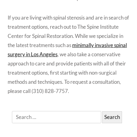
If you are living with spinal stenosis and are in search of
treatment options, reach out to The Spine Institute
Center for Spinal Restoration. While we specialize in
the latest treatments such as
minimally invasive spinal
surgery in Los Angeles
, we also take a conservative
approach to care and provide patients with all of their
treatment options, first starting with non-surgical
methods and techniques. To request a consultation,
please call (310) 828-7757.