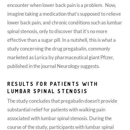
encounter when lower back pain is a problem. Now,
imagine taking a medication that’s supposed to relieve
lower back pain, and chronic conditions such as lumbar
spinal stenosis, only to discover that it’s no more
effective than a sugar pill.
In a nutshell, this is what a
study concerning the drug pregabalin, commonly
marketed as Lyrica by pharmaceutical giant Pfizer,
published in the journal Neurology suggests.
RESULTS FOR PATIENTS WITH
LUMBAR SPINAL STENOSIS
The study concludes that pregabalin doesn’t provide
substantial relief for patients with walking pain
associated with lumbar spinal stenosis. During the
course of the study, participants with lumbar spinal