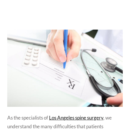
As the specialists of
Los Angeles spine surgery
, we
understand the many difficulties that patients