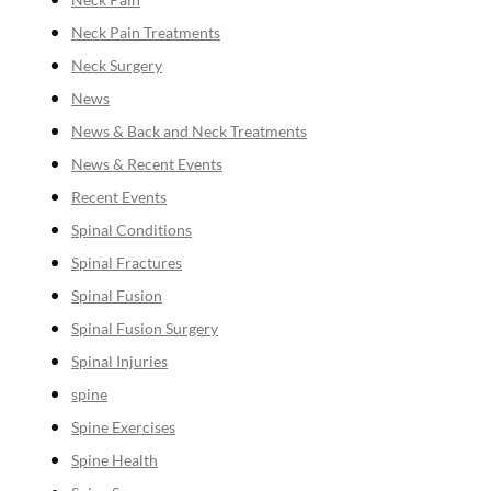
Neck Pain Treatments
Neck Surgery
News
News & Back and Neck Treatments
News & Recent Events
Recent Events
Spinal Conditions
Spinal Fractures
Spinal Fusion
Spinal Fusion Surgery
Spinal Injuries
spine
Spine Exercises
Spine Health