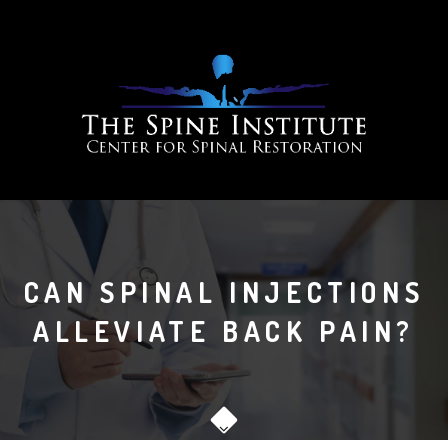
CAN SPINAL INJECTIONS
ALLEVIATE BACK PAIN?