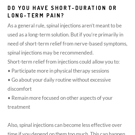
DO YOU HAVE SHORT-DURATION OR
LONG-TERM PAIN?
As a general rule, spinal injections aren’t meant to be
used as a long-term solution. But if you’re primarily in
need of short-term relief from nerve-based symptoms,
spinal injections may be recommended.
Short-term relief from injections could allow you to:
• Participate more in physical therapy sessions
• Go about your daily routine without excessive
discomfort
• Remain more focused on other aspects of your
treatment
Also, spinal injections can become less effective over
time if you depend on them too much. This can happen