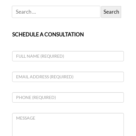
SCHEDULE A CONSULTATION