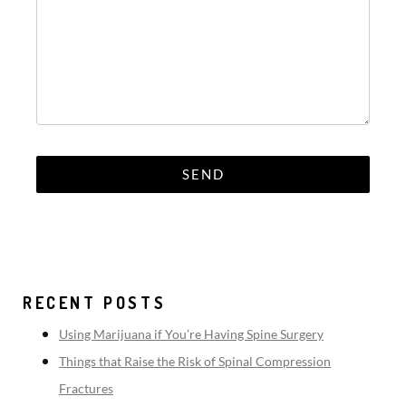
RECENT POSTS
Using Marijuana if You’re Having Spine Surgery
Things that Raise the Risk of Spinal Compression
Fractures