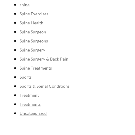
spine
Spine Exercises
Spine Health
Spine Surgeon
Spine Surgeons
Spine Surgery
Spine Surgery & Back Pain
Spine Treatments
Sports
Sports & Spinal Conditions
Treatment
Treatments
Uncategorized