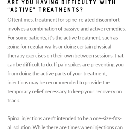
ARE YOU HAVING DIFFICULTY WITH
“ACTIVE” TREATMENTS?
Oftentimes, treatment for spine-related discomfort
involves a combination of passive and active remedies.
For some patients, it’s the active treatment, such as
going for regular walks or doing certain physical
therapy exercises on their own between sessions, that
can be difficult to do. If pain spikes are preventing you
from doing the active parts of your treatment,
injections may be recommended to provide the
temporary relief necessary to keep your recovery on
track.
Spinal injections aren’t intended to be a one-size-fits-
all solution. While there are times when injections can