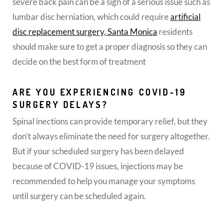
severe back pain can be a sign of a serious issue such as
lumbar disc herniation, which could require
artificial
disc replacement surgery, Santa Monica
residents
should make sure to get a proper diagnosis so they can
decide on the best form of treatment
ARE YOU EXPERIENCING COVID-19
SURGERY DELAYS?
Spinal inections can provide temporary relief, but they
don’t always eliminate the need for surgery altogether.
But if your scheduled surgery has been delayed
because of COVID-19 issues, injections may be
recommended to help you manage your symptoms
until surgery can be scheduled again.