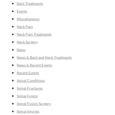
Back Treatments
Events
Miscellaneous
Neck Pain
Neck Pain Treatments
Neck Surgery
News
News & Back and Neck Treatments
News & Recent Events
Recent Events
Spinal Conditions
Spinal Fractures
Spinal Fusion
Spinal Fusion Surgery
Spinal Injuries