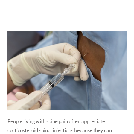
People living with spine pain often appreciate
corticosteroid spinal injections because they can