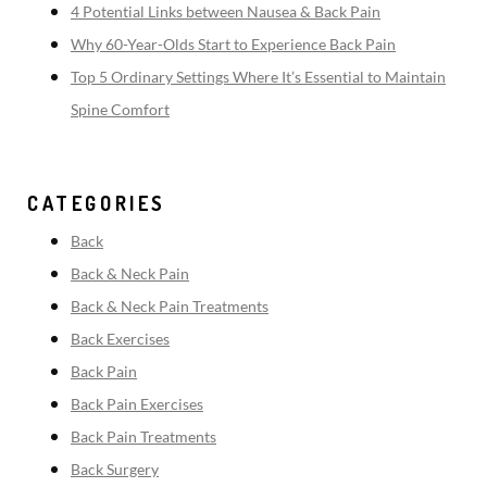
4 Potential Links between Nausea & Back Pain
Why 60-Year-Olds Start to Experience Back Pain
Top 5 Ordinary Settings Where It’s Essential to Maintain
Spine Comfort
CATEGORIES
Back
Back & Neck Pain
Back & Neck Pain Treatments
Back Exercises
Back Pain
Back Pain Exercises
Back Pain Treatments
Back Surgery