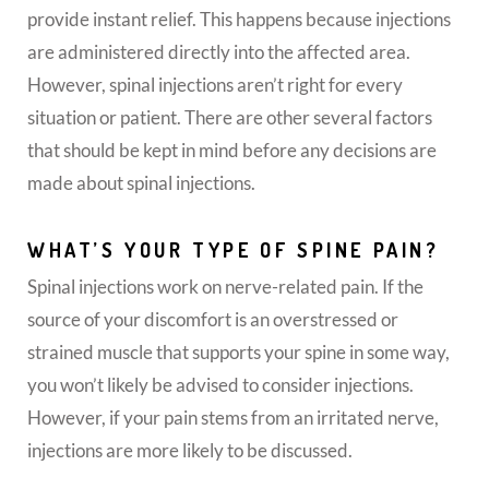
provide instant relief. This happens because injections
are administered directly into the affected area.
However, spinal injections aren’t right for every
situation or patient. There are other several factors
that should be kept in mind before any decisions are
made about spinal injections.
WHAT’S YOUR TYPE OF SPINE PAIN?
Spinal injections work on nerve-related pain. If the
source of your discomfort is an overstressed or
strained muscle that supports your spine in some way,
you won’t likely be advised to consider injections.
However, if your pain stems from an irritated nerve,
injections are more likely to be discussed.