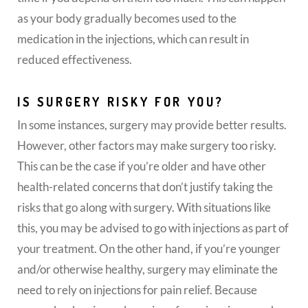
as your body gradually becomes used to the
medication in the injections, which can result in
reduced effectiveness.
IS SURGERY RISKY FOR YOU?
In some instances, surgery may provide better results.
However, other factors may make surgery too risky.
This can be the case if you’re older and have other
health-related concerns that don’t justify taking the
risks that go along with surgery. With situations like
this, you may be advised to go with injections as part of
your treatment. On the other hand, if you’re younger
and/or otherwise healthy, surgery may eliminate the
need to rely on injections for pain relief. Because