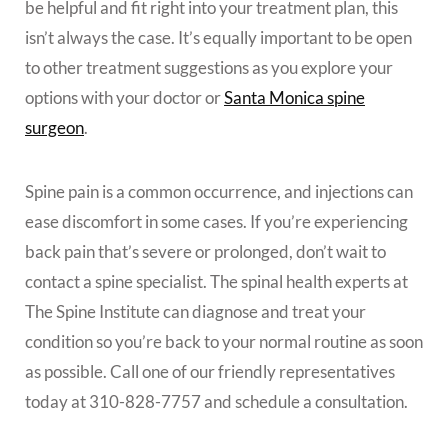
be helpful and fit right into your treatment plan, this
isn’t always the case. It’s equally important to be open
to other treatment suggestions as you explore your
options with your doctor or
Santa Monica spine
surgeon
.
Spine pain is a common occurrence, and injections can
ease discomfort in some cases. If you’re experiencing
back pain that’s severe or prolonged, don’t wait to
contact a spine specialist. The spinal health experts at
The Spine Institute can diagnose and treat your
condition so you’re back to your normal routine as soon
as possible. Call one of our friendly representatives
today at 310-828-7757 and schedule a consultation.