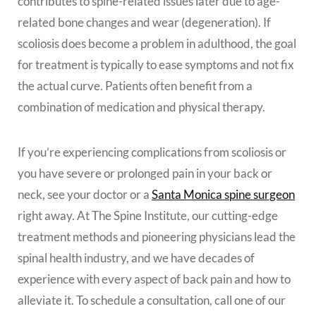
contributes to spine-related issues later due to age-
related bone changes and wear (degeneration). If
scoliosis does become a problem in adulthood, the goal
for treatment is typically to ease symptoms and not fix
the actual curve. Patients often benefit from a
combination of medication and physical therapy.
If you’re experiencing complications from scoliosis or
you have severe or prolonged pain in your back or
neck, see your doctor or a
Santa Monica spine surgeon
right away. At The Spine Institute, our cutting-edge
treatment methods and pioneering physicians lead the
spinal health industry, and we
have decades of
experience with every aspect of back pain and how to
alleviate it. To schedule a consultation, call one of our