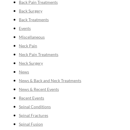
Back Pain Treatments
Back Surgery
Back Treatments
Events
Miscellaneous
Neck Pain
Neck Pain Treatments
Neck Surgery
News
News & Back and Neck Treatments
News & Recent Events
Recent Events
Spinal Conditions
Spinal Fractures
Spinal Fusion