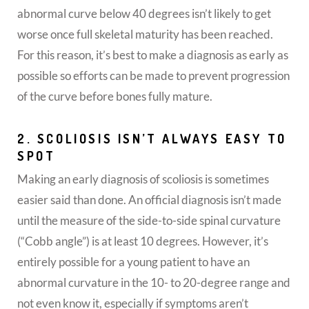
abnormal curve below 40 degrees isn’t likely to get
worse once full skeletal maturity has been reached.
For this reason, it’s best to make a diagnosis as early as
possible so efforts can be made to prevent progression
of the curve before bones fully mature.
2. SCOLIOSIS ISN’T ALWAYS EASY TO
SPOT
Making an early diagnosis of scoliosis is sometimes
easier said than done. An official diagnosis isn’t made
until the measure of the side-to-side spinal curvature
(“Cobb angle”) is at least 10 degrees. However, it’s
entirely possible for a young patient to have an
abnormal curvature in the 10- to 20-degree range and
not even know it, especially if symptoms aren’t