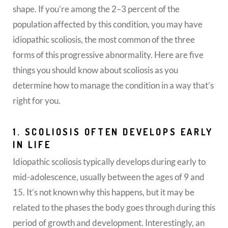
shape. If you’re among the 2–3 percent of the
population affected by this condition, you may have
idiopathic scoliosis, the most common of the three
forms of this progressive abnormality. Here are five
things you should know about scoliosis as you
determine how to manage the condition in a way that’s
right for you.
1. SCOLIOSIS OFTEN DEVELOPS EARLY
IN LIFE
Idiopathic scoliosis typically develops during early to
mid-adolescence, usually between the ages of 9 and
15. It’s not known why this happens, but it may be
related to the phases the body goes through during this
period of growth and development. Interestingly, an