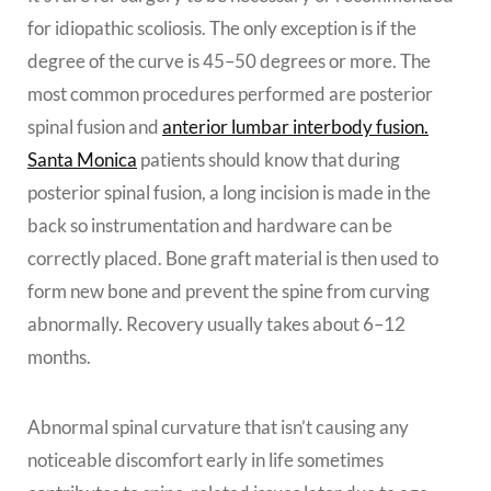
for idiopathic scoliosis. The only exception is if the
degree of the curve is 45–50 degrees or more. The
most common procedures performed are posterior
spinal fusion
and
anterior lumbar interbody fusion.
Santa Monica
patients should know that d
uring
posterior spinal fusion, a long incision is made in the
back so instrumentation and hardware can be
correctly placed. Bone graft material is then used to
form new bone and prevent the spine from curving
abnormally. Recovery usually takes about 6–12
months.
Abnormal spinal curvature that isn’t causing any
noticeable discomfort early in life sometimes