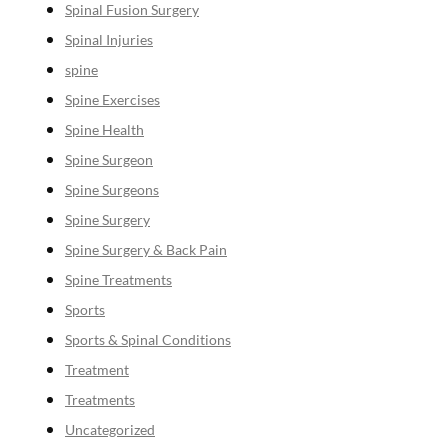
Spinal Fusion Surgery
Spinal Injuries
spine
Spine Exercises
Spine Health
Spine Surgeon
Spine Surgeons
Spine Surgery
Spine Surgery & Back Pain
Spine Treatments
Sports
Sports & Spinal Conditions
Treatment
Treatments
Uncategorized