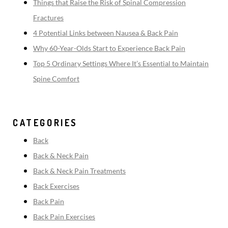
Things that Raise the Risk of Spinal Compression
Fractures
4 Potential Links between Nausea & Back Pain
Why 60-Year-Olds Start to Experience Back Pain
Top 5 Ordinary Settings Where It’s Essential to Maintain
Spine Comfort
CATEGORIES
Back
Back & Neck Pain
Back & Neck Pain Treatments
Back Exercises
Back Pain
Back Pain Exercises