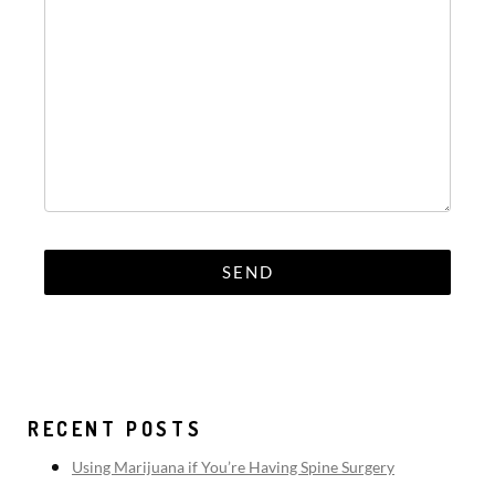
RECENT POSTS
Using Marijuana if You’re Having Spine Surgery