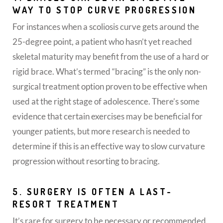
WAY TO STOP CURVE PROGRESSION
For instances when a scoliosis curve gets around the
25-degree point, a patient who hasn’t yet reached
skeletal maturity may benefit from the use of a hard or
rigid brace. What’s termed “bracing” is the only non-
surgical treatment option proven to be effective when
used at the right stage of adolescence. There’s some
evidence that certain exercises may be beneficial for
younger patients, but more research is needed to
determine if this is an effective way to slow curvature
progression without resorting to bracing.
5. SURGERY IS OFTEN A LAST-
RESORT TREATMENT
It’s rare for surgery to be necessary or recommended