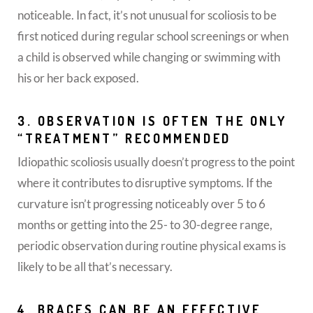
noticeable. In fact, it’s not unusual for scoliosis to be
first noticed during regular school screenings or when
a child is observed while changing or swimming with
his or her back exposed.
3. OBSERVATION IS OFTEN THE ONLY
“TREATMENT” RECOMMENDED
Idiopathic scoliosis usually doesn’t progress to the point
where it contributes to disruptive symptoms. If the
curvature isn’t progressing noticeably over 5 to 6
months or getting into the 25- to 30-degree range,
periodic observation during routine physical exams is
likely to be all that’s necessary.
4. BRACES CAN BE AN EFFECTIVE