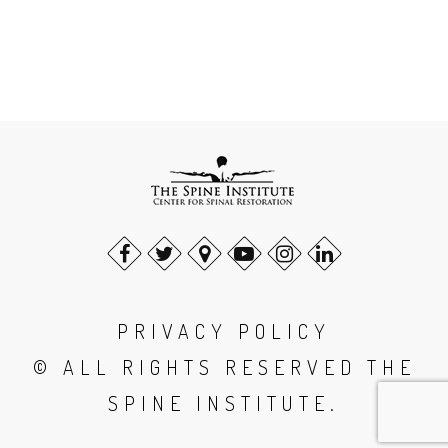
PRIVACY POLICY
© ALL RIGHTS RESERVED THE
SPINE INSTITUTE.