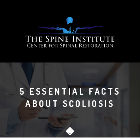
5 ESSENTIAL FACTS
ABOUT SCOLIOSIS