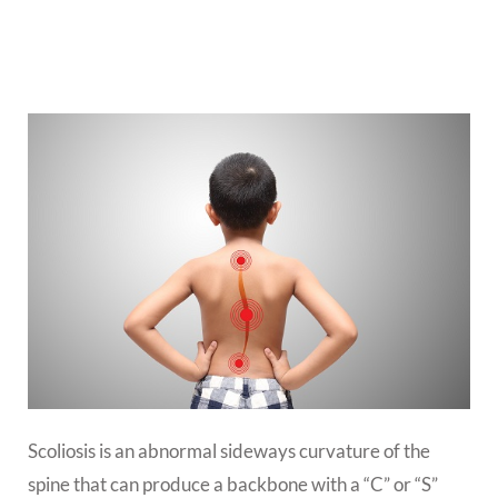
Scoliosis is an abnormal sideways curvature of the
spine that can produce a backbone with a “C” or “S”