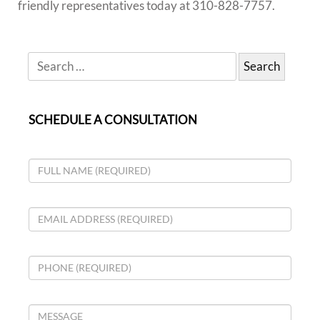
friendly representatives today at
310-828-7757.
SCHEDULE A CONSULTATION