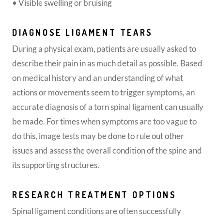
• Visible swelling or bruising
DIAGNOSE LIGAMENT TEARS
During a physical exam, patients are usually asked to
describe their pain in as much detail as possible. Based
on medical history and an understanding of what
actions or movements seem to trigger symptoms, an
accurate diagnosis of a torn spinal ligament can usually
be made. For times when symptoms are too vague to
do this, image tests may be done to rule out other
issues and assess the overall condition of the spine and
its supporting structures.
RESEARCH TREATMENT OPTIONS
Spinal ligament conditions are often successfully