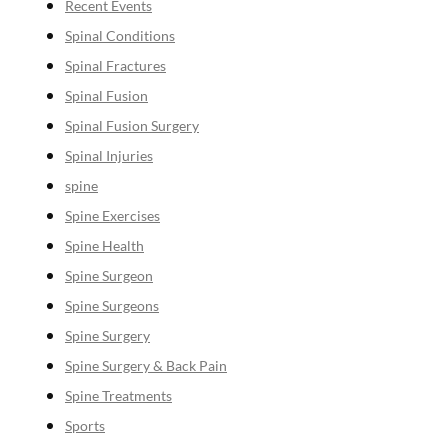
Recent Events
Spinal Conditions
Spinal Fractures
Spinal Fusion
Spinal Fusion Surgery
Spinal Injuries
spine
Spine Exercises
Spine Health
Spine Surgeon
Spine Surgeons
Spine Surgery
Spine Surgery & Back Pain
Spine Treatments
Sports