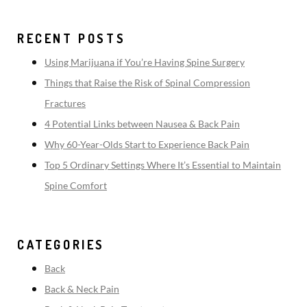
RECENT POSTS
Using Marijuana if You’re Having Spine Surgery
Things that Raise the Risk of Spinal Compression
Fractures
4 Potential Links between Nausea & Back Pain
Why 60-Year-Olds Start to Experience Back Pain
Top 5 Ordinary Settings Where It’s Essential to Maintain
Spine Comfort
CATEGORIES
Back
Back & Neck Pain