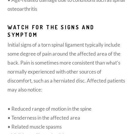
osteoarthritis
WATCH FOR THE SIGNS AND
SYMPTOM
Initial signs of a torn spinal ligament typically include
some degree of pain around the affected area of the
back. Pain is sometimes more consistent than what’s
normally experienced with other sources of
discomfort, such as a herniated disc. Affected patients
may also notice:
• Reduced range of motion in the spine
• Tenderness in the affected area
• Related muscle spasms