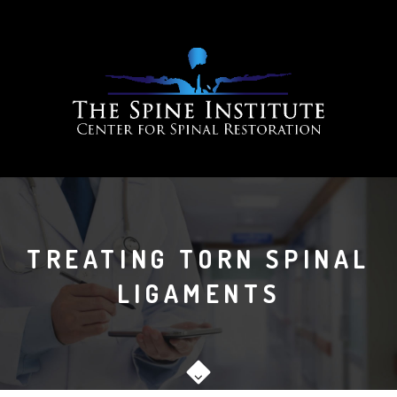
TREATING TORN SPINAL
LIGAMENTS