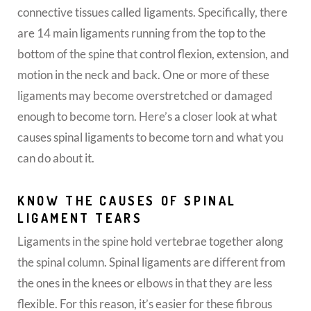
connective tissues called ligaments. Specifically, there
are 14 main ligaments running from the top to the
bottom of the spine that control flexion, extension, and
motion in the neck and back. One or more of these
ligaments may become overstretched or damaged
enough to become torn. Here’s a closer look at what
causes spinal ligaments to become torn and what you
can do about it.
KNOW THE CAUSES OF SPINAL
LIGAMENT TEARS
Ligaments in the spine hold vertebrae together along
the spinal column. Spinal ligaments are different from
the ones in the knees or elbows in that they are less
flexible. For this reason, it’s easier for these fibrous