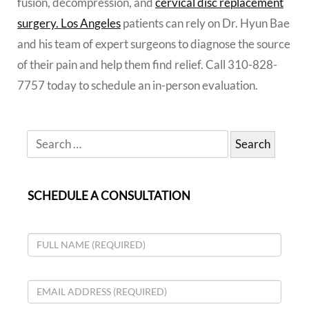
fusion, decompression, and
cervical disc replacement
surgery. Los Angeles
patients can rely on Dr. Hyun Bae
and his team of expert surgeons to diagnose the source
of their pain and help them find relief. Call 310-828-
7757 today to schedule an in-person evaluation.
SCHEDULE A CONSULTATION