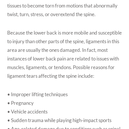
tissues to become torn from motions that abnormally
twist, turn, stress, or overextend the spine.
Because the lower back is more mobile and susceptible
to injury than other parts of the spine, ligaments in this
area are usually the ones damaged. In fact, most
instances of lower back pain are related to issues with
muscles, ligaments, or tendons. Possible reasons for
ligament tears affecting the spine include:
• Improper lifting techniques
• Pregnancy
• Vehicle accidents
• Sudden trauma while playing high-impact sports
• Age-related damage due to conditions such as spinal