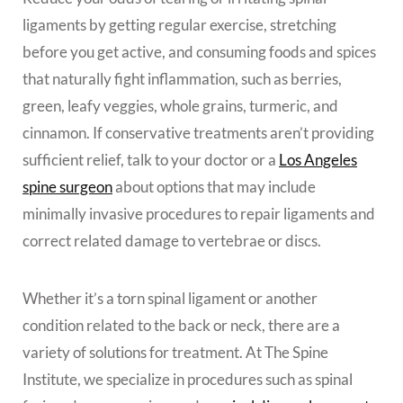
ligaments by getting regular exercise, stretching
before you get active, and consuming foods and spices
that naturally fight inflammation, such as berries,
green, leafy veggies, whole grains, turmeric, and
cinnamon. If conservative treatments aren’t providing
sufficient relief, talk to your doctor or a
Los Angeles
spine surgeon
about options that may include
minimally invasive procedures to repair ligaments and
correct related damage to vertebrae or discs.
Whether it’s a torn spinal ligament or another
condition related to the back or neck, there are a
variety of solutions for treatment. At The Spine
Institute, we specialize in procedures such as spinal