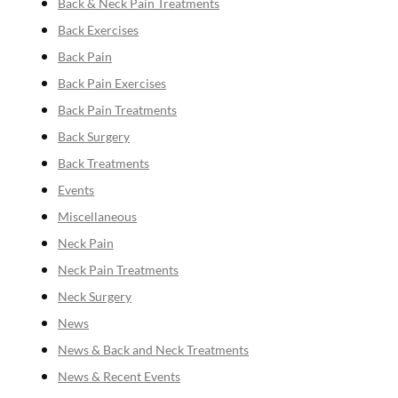
Back & Neck Pain Treatments
Back Exercises
Back Pain
Back Pain Exercises
Back Pain Treatments
Back Surgery
Back Treatments
Events
Miscellaneous
Neck Pain
Neck Pain Treatments
Neck Surgery
News
News & Back and Neck Treatments
News & Recent Events