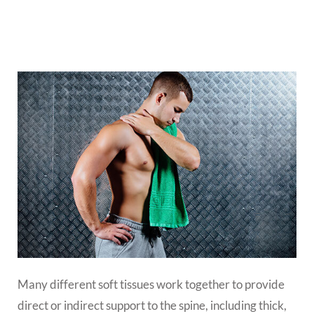
Many different soft tissues work together to provide
direct or indirect support to the spine, including thick,