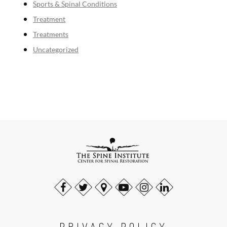
Sports & Spinal Conditions
Treatment
Treatments
Uncategorized
PRIVACY POLICY