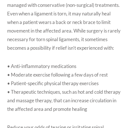
managed with conservative (non-surgical) treatments.
Even when a ligament is torn, it may naturally heal
when a patient wears a back or neck brace to limit
movement in the affected area. While surgery is rarely
necessary for torn spinal ligaments, it sometimes
becomes a possibility if relief isn’t experienced with:
• Anti-inflammatory medications
• Moderate exercise following a few days of rest
• Patient-specific physical therapy exercises
• Therapeutic techniques, such as hot and cold therapy
and massage therapy, that can increase circulation in
the affected area and promote healing
Reduce your odds of tearing or irritating spinal