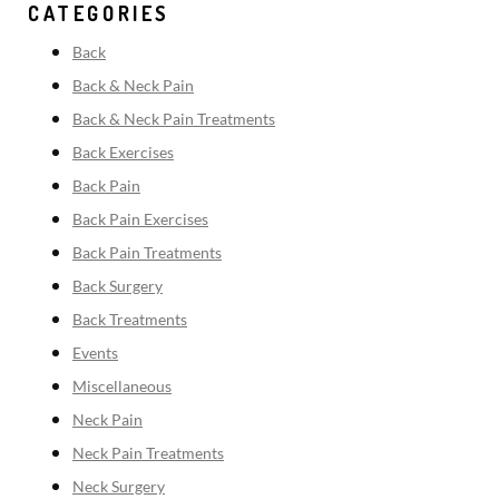
CATEGORIES
Back
Back & Neck Pain
Back & Neck Pain Treatments
Back Exercises
Back Pain
Back Pain Exercises
Back Pain Treatments
Back Surgery
Back Treatments
Events
Miscellaneous
Neck Pain
Neck Pain Treatments
Neck Surgery