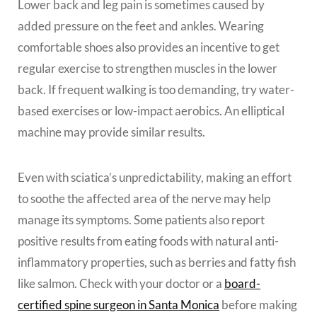
Lower back and leg pain is sometimes caused by
added pressure on the feet and ankles. Wearing
comfortable shoes also provides an incentive to get
regular exercise to strengthen muscles in the lower
back. If frequent walking is too demanding, try water-
based exercises or low-impact aerobics. An elliptical
machine may provide similar results.
Even with sciatica’s unpredictability, making an effort
to soothe the affected area of the nerve may help
manage its symptoms. Some patients also report
positive results from eating foods with natural anti-
inflammatory properties, such as berries and fatty fish
like salmon. Check with your doctor or a
board-
certified spine surgeon in Santa Monica
before making