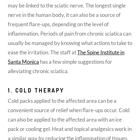
may be linked to the sciatic nerve. The longest single
nerve in the human body, it can also be a source of
frequent flare-ups, depending on the level of
inflammation. Periods of pain from chronic sciatica can
usually be managed by knowing what actions to take to
ease the irritation. The staff at
The Spine Institute in
Santa Monica
has a few simple suggestions for
alleviating chronic sciatica.
1. COLD THERAPY
Cold packs applied to the affected area can be a
convenient source of relief when flare-ups occur. Cold
can also be applied to the affected area with an ice
pack or cooling gel. Heat and topical analgesics work in
a similar way by reducing the inflammation of tissues