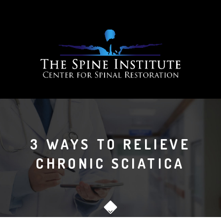
3 WAYS TO RELIEVE
CHRONIC SCIATICA