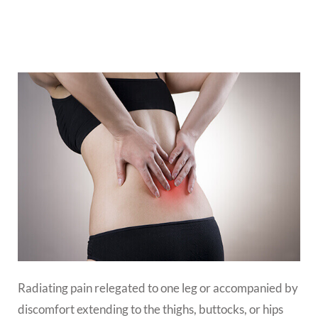
Radiating pain relegated to one leg or accompanied by
discomfort extending to the thighs, buttocks, or hips