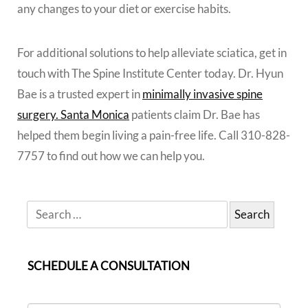
any changes to your diet or exercise habits.
For additional solutions to help alleviate sciatica, get in
touch with The Spine Institute Center today. Dr. Hyun
Bae is a trusted expert in
minimally invasive spine
surgery. Santa Monica
patients claim Dr. Bae has
helped them begin living a pain-free life. Call 310-828-
7757 to find out how we can help you.
SCHEDULE A CONSULTATION