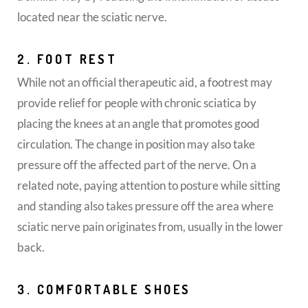
located near the sciatic nerve.
2. FOOT REST
While not an official therapeutic aid, a footrest may
provide relief for people with chronic sciatica by
placing the knees at an angle that promotes good
circulation. The change in position may also take
pressure off the affected part of the nerve. On a
related note, paying attention to posture while sitting
and standing also takes pressure off the area where
sciatic nerve pain originates from, usually in the lower
back.
3. COMFORTABLE SHOES