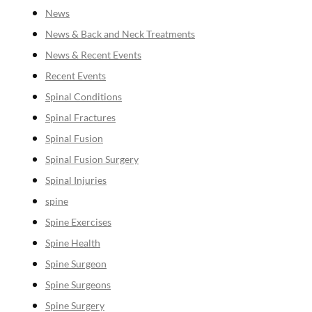
News
News & Back and Neck Treatments
News & Recent Events
Recent Events
Spinal Conditions
Spinal Fractures
Spinal Fusion
Spinal Fusion Surgery
Spinal Injuries
spine
Spine Exercises
Spine Health
Spine Surgeon
Spine Surgeons
Spine Surgery