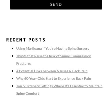
RECENT POSTS
Using Marijuana if You’re Having Spine Surgery
Things that Raise the Risk of Spinal Compression
Fractures
4 Potential Links between Nausea & Back Pain
Why 60-Year-Olds Start to Experience Back Pain
Top 5 Ordinary Settings Where It’s Essential to Maintain
Spine Comfort