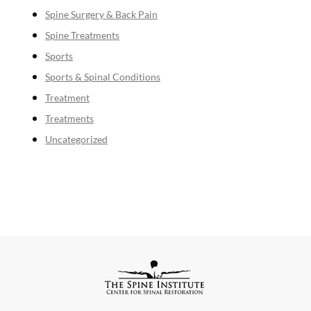
Spine Surgery & Back Pain
Spine Treatments
Sports
Sports & Spinal Conditions
Treatment
Treatments
Uncategorized