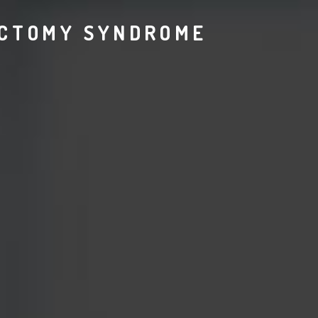
ECTOMY SYNDROME