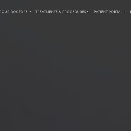
T OUR DOCTORS
TREATMENTS & PROCEDURES
PATIENT PORTAL