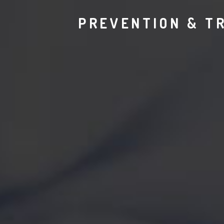
PREVENTION & T