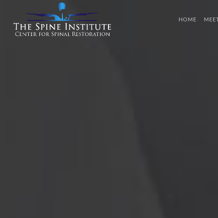
HOME
MEE