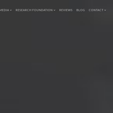
MEDIA
RESEARCH FOUNDATION
REVIEWS
BLOG
CONTACT