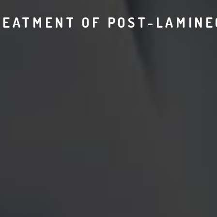
REATMENT OF POST-LAMIN