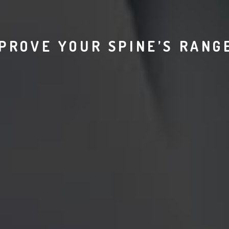
PROVE YOUR SPINE’S RANG