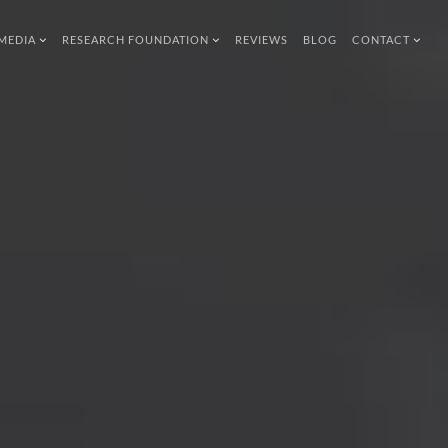
MEDIA
RESEARCH FOUNDATION
REVIEWS
BLOG
CONTACT