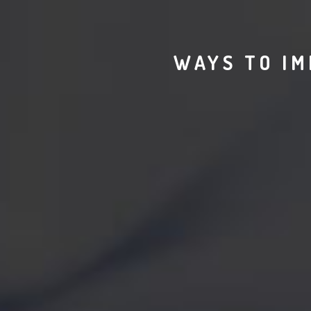
WAYS TO IM