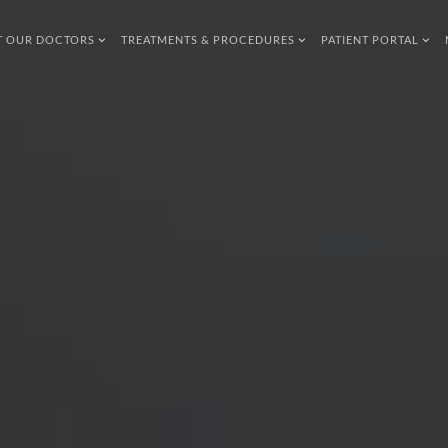
T OUR DOCTORS
TREATMENTS & PROCEDURES
PATIENT PORTAL