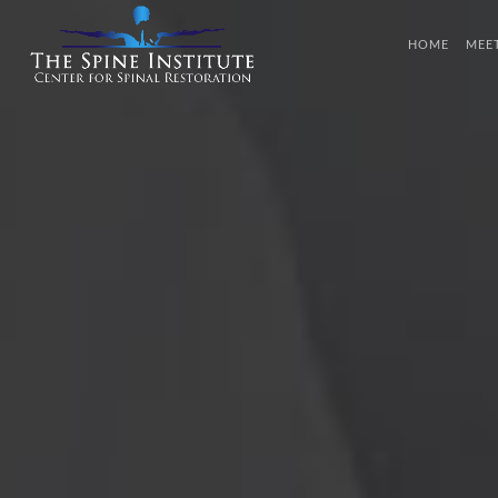
HOME
MEE