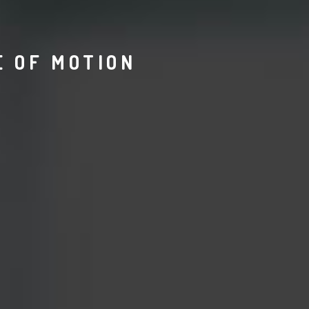
E OF MOTION