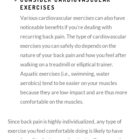
EXERCISES
Various cardiovascular exercises can also have
noticeable benefits if you’re dealing with
recurring back pain. The type of cardiovascular
exercises you can safely do depends on the
nature of your back pain and how you feel after
walking on a treadmill or elliptical trainer.
Aquatic exercises (i.e., swimming, water
aerobics) tend to be easier on your muscles
because they are low-impact and are thus more
comfortable on the muscles.
Since back pain is highly individualized, any type of
exercise you feel comfortable doing is likely to have