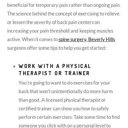
beneficial for temporary pain rather than ongoing pain.
The science behind the concept of exercising to relieve
or lessen the severity of back pain centers on
increasing your pain threshold and keeping muscles
active.
When it comes to
spine surgery, Beverly Hills
surgeons offer some tips to help you get started:
WORK WITH A PHYSICAL
THERAPIST OR TRAINER
You’re going to want to do exercises for your
back that won’t unintentionally do more harm
than good. A licensed physical therapist or
certified trainer can show you how to safely
perform certain exercises. Take some time to find
someone you click with on a personal level to