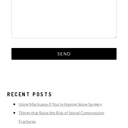
RECENT POSTS
Using Marijuana if You’re Having Spine Surgery
Things that Raise the Risk of Spinal Compression
Fractures