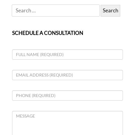
SCHEDULE A CONSULTATION