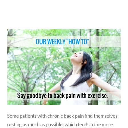
Some patients with chronic back pain find themselves
resting as much as possible, which tends to be more