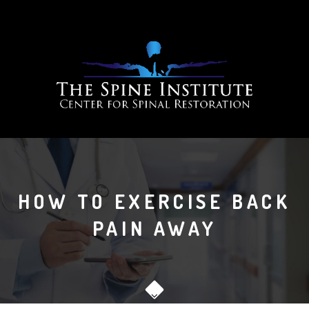
HOW TO EXERCISE BACK
PAIN AWAY