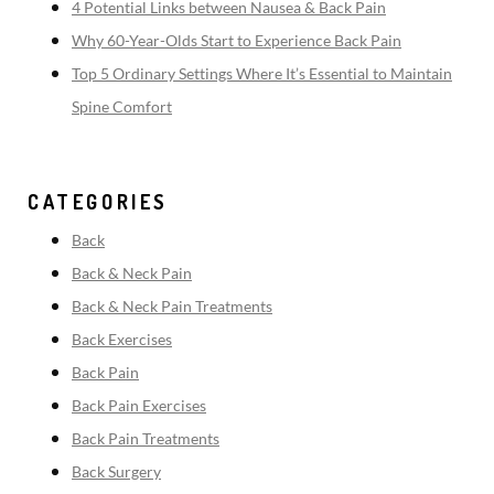
4 Potential Links between Nausea & Back Pain
Why 60-Year-Olds Start to Experience Back Pain
Top 5 Ordinary Settings Where It’s Essential to Maintain
Spine Comfort
CATEGORIES
Back
Back & Neck Pain
Back & Neck Pain Treatments
Back Exercises
Back Pain
Back Pain Exercises
Back Pain Treatments
Back Surgery