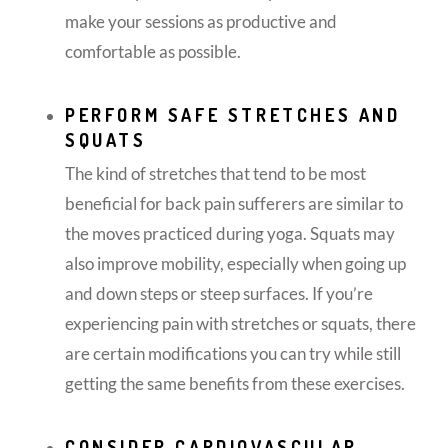
make your sessions as productive and
comfortable as possible.
PERFORM SAFE STRETCHES AND
SQUATS
The kind of stretches that tend to be most
beneficial for back pain sufferers are similar to
the moves practiced during yoga. Squats may
also improve mobility, especially when going up
and down steps or steep surfaces. If you’re
experiencing pain with stretches or squats, there
are certain modifications you can try while still
getting the same benefits from these exercises.
CONSIDER CARDIOVASCULAR