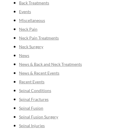
Back Treatments
Events
Miscellaneous
Neck Pain
Neck Pain Treatments
Neck Surgery
News
News & Back and Neck Treatments
News & Recent Events
Recent Events
Spinal Conditions
Spinal Fractures
Spinal Fusion
Spinal Fusion Surgery
Spinal Injuries