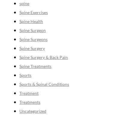
spine
Spine Exercises
Spine Health
Spine Surgeon
Spine Surgeons
Spine Surgery
Spine Surgery & Back Pain
Spine Treatments
Sports
Sports & Spinal Conditions
Treatment
Treatments
Uncategorized