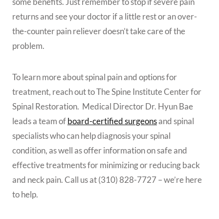
some benefits. Just remember to stop if severe pain
returns and see your doctor if a little rest or an over-
the-counter pain reliever doesn’t take care of the
problem.
To learn more about spinal pain and options for
treatment, reach out to The Spine Institute Center for
Spinal Restoration. Medical Director Dr. Hyun Bae
leads a team of
board-certified surgeons
and spinal
specialists who can help diagnosis your spinal
condition, as well as offer information on safe and
effective treatments for minimizing or reducing back
and neck pain. Call us at (310) 828-7727 – we’re here
to help.