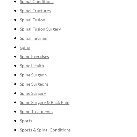
Spinal Conditions
Spinal Fractures
Spinal Fusion
Spinal Fusion Surgery
Spinal Injuries
spine
Spine Exercises
Spine Health
Spine Surgeon
Spine Surgeons
Spine Surgery
Spine Surgery & Back Pain
Spine Treatments
Sports
Sports & Spinal Conditions