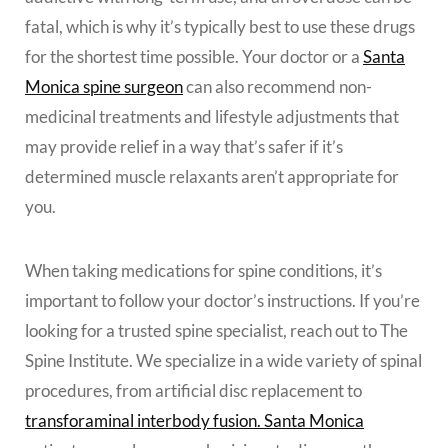
fatal, which is why it’s typically best to use these drugs
for the shortest time possible. Your doctor or a
Santa
Monica spine surgeon
can also recommend non-
medicinal treatments and lifestyle adjustments that
may provide relief in a way that’s safer if it’s
determined muscle relaxants aren’t appropriate for
you.
When taking medications for spine conditions, it’s
important to follow your doctor’s instructions. If you’re
looking for a trusted spine specialist, reach out to The
Spine Institute. We specialize in a wide variety of spinal
procedures, from artificial disc replacement to
transforaminal interbody fusion. Santa Monica