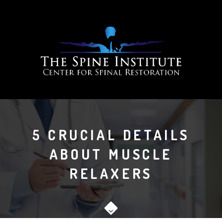
5 CRUCIAL DETAILS
ABOUT MUSCLE
RELAXERS