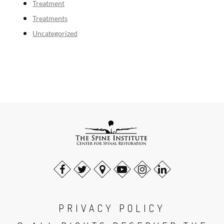
Treatment
Treatments
Uncategorized
PRIVACY POLICY