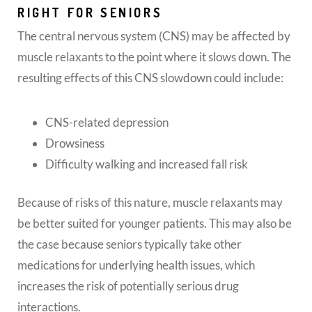
RIGHT FOR SENIORS
The central nervous system (CNS) may be affected by
muscle relaxants to the point where it slows down. The
resulting effects of this CNS slowdown could include:
CNS-related depression
Drowsiness
Difficulty walking and increased fall risk
Because of risks of this nature, muscle relaxants may
be better suited for younger patients. This may also be
the case because seniors typically take other
medications for underlying health issues, which
increases the risk of potentially serious drug
interactions.