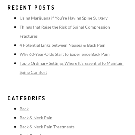
RECENT POSTS
Using Marijuana if You’re Having Spine Surgery
Things that Raise the Risk of Spinal Compression
Fractures
4 Potential Links between Nausea & Back Pain
Why 60-Year-Olds Start to Experience Back Pain
Top 5 Ordinary Settings Where It’s Essential to Maintain
Spine Comfort
CATEGORIES
Back
Back & Neck Pain
Back & Neck Pain Treatments