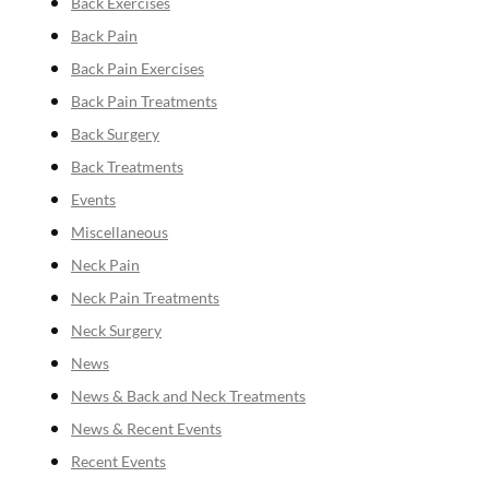
Back Exercises
Back Pain
Back Pain Exercises
Back Pain Treatments
Back Surgery
Back Treatments
Events
Miscellaneous
Neck Pain
Neck Pain Treatments
Neck Surgery
News
News & Back and Neck Treatments
News & Recent Events
Recent Events