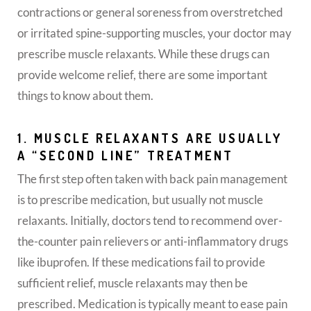
contractions or general soreness from overstretched
or irritated spine-supporting muscles, your doctor may
prescribe muscle relaxants. While these drugs can
provide welcome relief, there are some important
things to know about them.
1. MUSCLE RELAXANTS ARE USUALLY
A “SECOND LINE” TREATMENT
The first step often taken with back pain management
is to prescribe medication, but usually not muscle
relaxants. Initially, doctors tend to recommend over-
the-counter pain relievers or anti-inflammatory drugs
like ibuprofen. If these medications fail to provide
sufficient relief, muscle relaxants may then be
prescribed. Medication is typically meant to ease pain