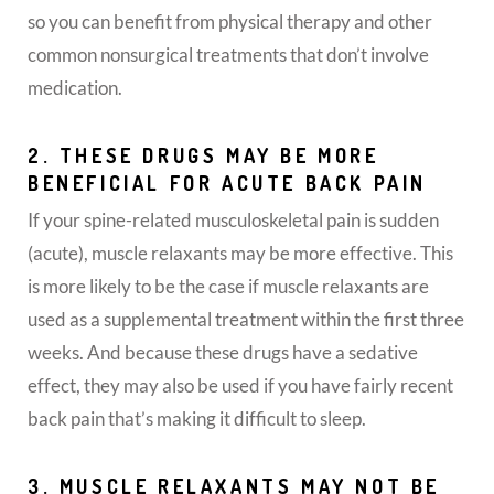
so you can benefit from physical therapy and other
common nonsurgical treatments that don’t involve
medication.
2. THESE DRUGS MAY BE MORE
BENEFICIAL FOR ACUTE BACK PAIN
If your spine-related musculoskeletal pain is sudden
(acute), muscle relaxants may be more effective. This
is more likely to be the case if muscle relaxants are
used as a supplemental treatment within the first three
weeks. And because these drugs have a sedative
effect, they may also be used if you have fairly recent
back pain that’s making it difficult to sleep.
3. MUSCLE RELAXANTS MAY NOT BE