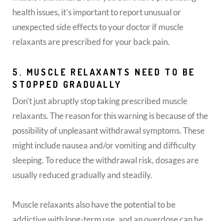
health issues, it’s important to report unusual or
unexpected side effects to your doctor if muscle
relaxants are prescribed for your back pain.
5. MUSCLE RELAXANTS NEED TO BE
STOPPED GRADUALLY
Don’t just abruptly stop taking prescribed muscle
relaxants. The reason for this warning is because of the
possibility of unpleasant withdrawal symptoms. These
might include nausea and/or vomiting and difficulty
sleeping. To reduce the withdrawal risk, dosages are
usually reduced gradually and steadily.
Muscle relaxants also have the potential to be
addictive with long-term use, and an overdose can be