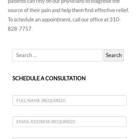
patients can rely on our physicians to diagnose the
source of their pain and help them find effective relief.
To schedule an appointment, call our office at 310-
828-7757.
SCHEDULE A CONSULTATION