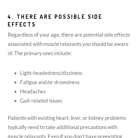
4. THERE ARE POSSIBLE SIDE
EFFECTS
Regardless of your age, there are potential side effects
associated with muscle relaxants you should be aware
of. The primary ones include:
Light-headedness/dizziness
Fatigue and/or drowsiness
Headaches
Gait-related issues
Patients with existing heart, liver, or kidney problems
typically need to take additional precautions with
muscle relaxants. Even if you don’t have preexisting