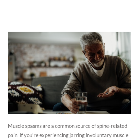
Muscle spasms are a common source of spine-related
pain. If you’re experiencing jarring involuntary muscle