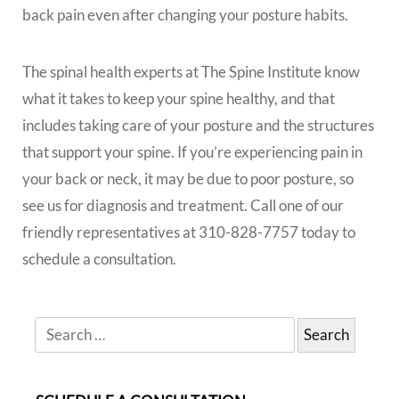
back pain even after changing your posture habits.
The spinal health experts at The Spine Institute know
what it takes to keep your spine healthy, and that
includes taking care of your posture and the structures
that support your spine. If you’re experiencing pain in
your back or neck, it may be due to poor posture, so
see us for diagnosis and treatment. Call one of our
friendly representatives at 310-828-7757 today to
schedule a consultation.