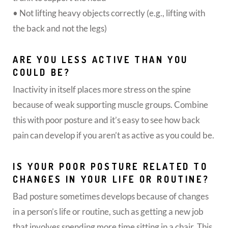
• Not lifting heavy objects correctly (e.g., lifting with
the back and not the legs)
ARE YOU LESS ACTIVE THAN YOU
COULD BE?
Inactivity in itself places more stress on the spine
because of weak supporting muscle groups. Combine
this with poor posture and it’s easy to see how back
pain can develop if you aren’t as active as you could be.
IS YOUR POOR POSTURE RELATED TO
CHANGES IN YOUR LIFE OR ROUTINE?
Bad posture sometimes develops because of changes
in a person’s life or routine, such as getting a new job
that involves spending more time sitting in a chair. This