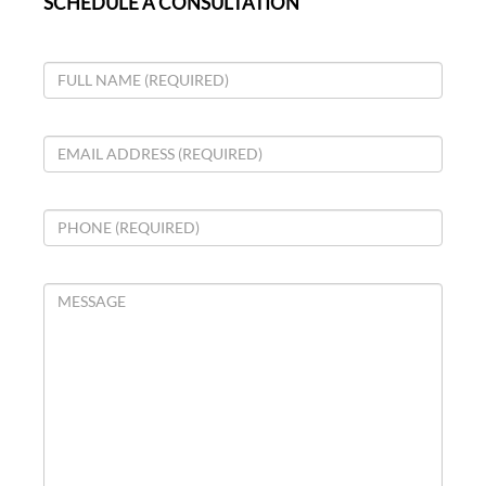
SCHEDULE A CONSULTATION