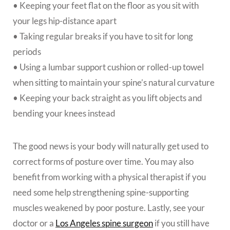
• Keeping your feet flat on the floor as you sit with
your legs hip-distance apart
• Taking regular breaks if you have to sit for long
periods
• Using a lumbar support cushion or rolled-up towel
when sitting to maintain your spine’s natural curvature
• Keeping your back straight as you lift objects and
bending your knees instead
The good news is your body will naturally get used to
correct forms of posture over time. You may also
benefit from working with a physical therapist if you
need some help strengthening spine-supporting
muscles weakened by poor posture. Lastly, see your
doctor or a
Los Angeles spine surgeon
if you still have