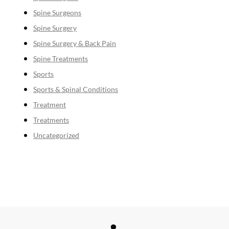
Spine Surgeons
Spine Surgery
Spine Surgery & Back Pain
Spine Treatments
Sports
Sports & Spinal Conditions
Treatment
Treatments
Uncategorized