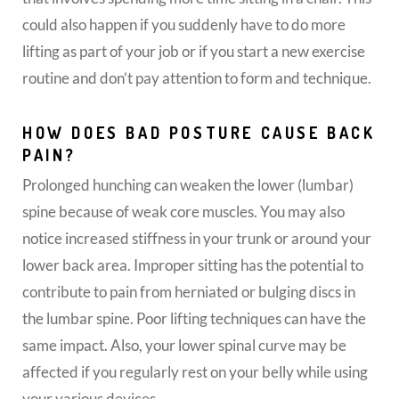
could also happen if you suddenly have to do more
lifting as part of your job or if you start a new exercise
routine and don’t pay attention to form and technique.
HOW DOES BAD POSTURE CAUSE BACK
PAIN?
Prolonged hunching can weaken the lower (lumbar)
spine because of weak core muscles. You may also
notice increased stiffness in your trunk or around your
lower back area. Improper sitting has the potential to
contribute to pain from herniated or bulging discs in
the lumbar spine. Poor lifting techniques can have the
same impact. Also, your lower spinal curve may be
affected if you regularly rest on your belly while using
your various devices.