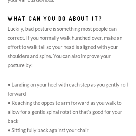
WHAT CAN YOU DO ABOUT IT?
Luckily, bad posture is something most people can
correct. If you normally walk hunched over, make an
effort to walk tall so your head is aligned with your
shoulders and spine. You can also improve your
posture by:
• Landing on your heel with each step as you gently roll
forward
• Reaching the opposite arm forward as you walk to
allow for a gentle spinal rotation that’s good for your
back
• Sitting fully back against your chair