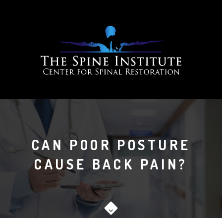
CAN POOR POSTURE
CAUSE BACK PAIN?