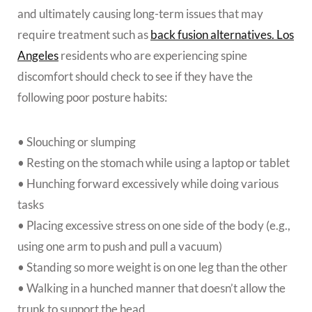
and ultimately causing long-term issues that may
require treatment such as
back fusion alternatives. Los
Angeles
residents who are experiencing spine
discomfort should check to see if they have the
following poor posture habits:
• Slouching or slumping
• Resting on the stomach while using a laptop or tablet
• Hunching forward excessively while doing various
tasks
• Placing excessive stress on one side of the body (e.g.,
using one arm to push and pull a vacuum)
• Standing so more weight is on one leg than the other
• Walking in a hunched manner that doesn’t allow the
trunk to support the head