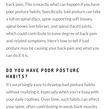
back pain. This is exactly what can happen if you have
poor posture habits. Specifically, bad posture can take
a toll on spinal discs, spine-supporting soft tissues,
spinal bones (vertebrae), and spinal (facet) joints,
which could contribute to some degree of back pain
and related symptoms. Here’s how to tell if bad
posture may be causing your back pain and what you
can do if it is.
DO YOU HAVE POOR POSTURE
HABITS?
It’s surprisingly easy to develop bad posture habits
without realizing it, especially when you’re busy with
your daily routines. Over time, such habits can affect
your spine, often contributing to weak back muscles