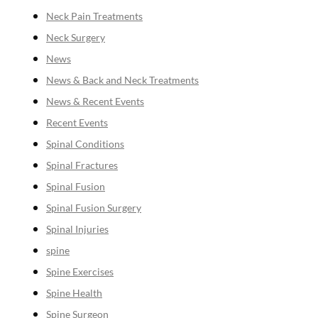
Neck Pain Treatments
Neck Surgery
News
News & Back and Neck Treatments
News & Recent Events
Recent Events
Spinal Conditions
Spinal Fractures
Spinal Fusion
Spinal Fusion Surgery
Spinal Injuries
spine
Spine Exercises
Spine Health
Spine Surgeon