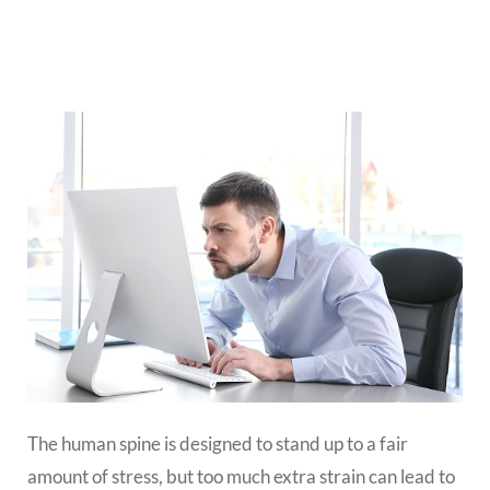
The human spine is designed to stand up to a fair
amount of stress, but too much extra strain can lead to