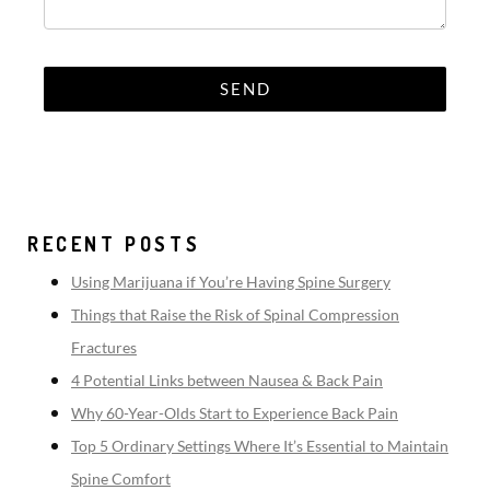
RECENT POSTS
Using Marijuana if You’re Having Spine Surgery
Things that Raise the Risk of Spinal Compression
Fractures
4 Potential Links between Nausea & Back Pain
Why 60-Year-Olds Start to Experience Back Pain
Top 5 Ordinary Settings Where It’s Essential to Maintain
Spine Comfort