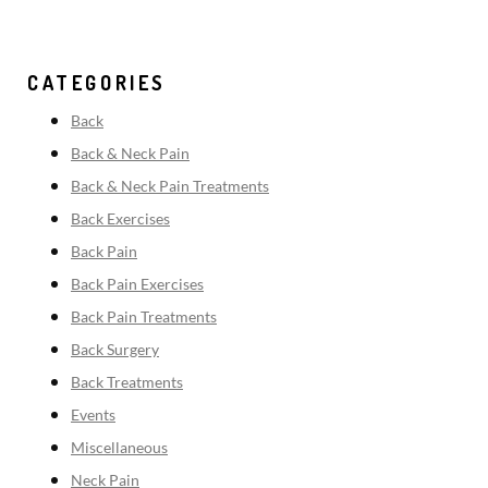
CATEGORIES
Back
Back & Neck Pain
Back & Neck Pain Treatments
Back Exercises
Back Pain
Back Pain Exercises
Back Pain Treatments
Back Surgery
Back Treatments
Events
Miscellaneous
Neck Pain