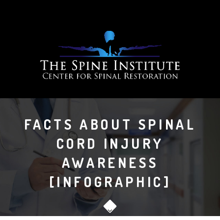
FACTS ABOUT SPINAL
CORD INJURY
AWARENESS
[INFOGRAPHIC]