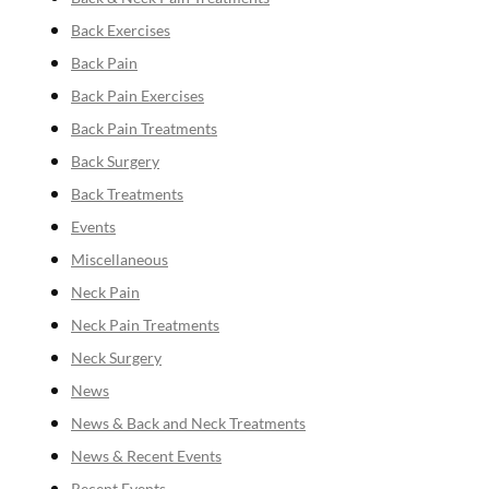
Back Exercises
Back Pain
Back Pain Exercises
Back Pain Treatments
Back Surgery
Back Treatments
Events
Miscellaneous
Neck Pain
Neck Pain Treatments
Neck Surgery
News
News & Back and Neck Treatments
News & Recent Events
Recent Events