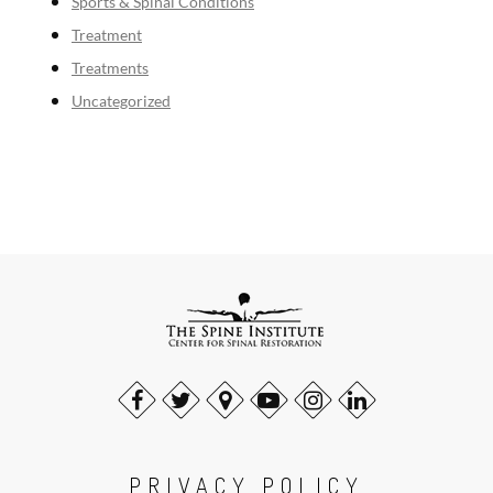
Sports & Spinal Conditions
Treatment
Treatments
Uncategorized
PRIVACY POLICY