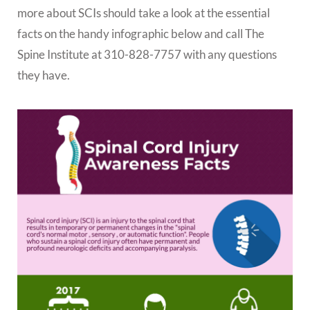
more about SCIs should take a look at the essential
facts on the handy infographic below and call The
Spine Institute at 310-828-7757 with any questions
they have.