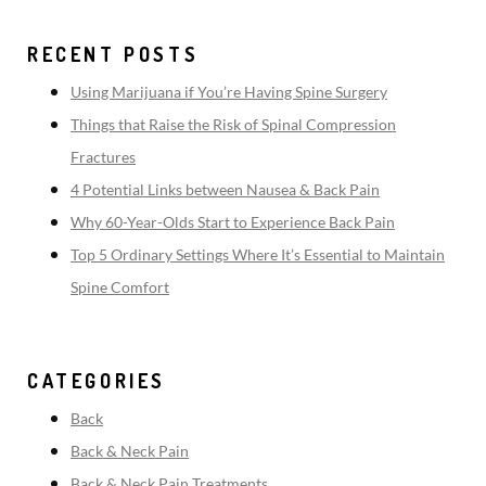
RECENT POSTS
Using Marijuana if You’re Having Spine Surgery
Things that Raise the Risk of Spinal Compression
Fractures
4 Potential Links between Nausea & Back Pain
Why 60-Year-Olds Start to Experience Back Pain
Top 5 Ordinary Settings Where It’s Essential to Maintain
Spine Comfort
CATEGORIES
Back
Back & Neck Pain
Back & Neck Pain Treatments