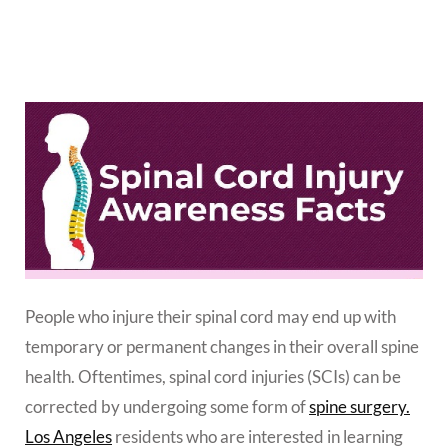
People who injure their spinal cord may end up with
temporary or permanent changes in their overall spine
health. Oftentimes, spinal cord injuries (SCIs) can be
corrected by undergoing some form of
spine surgery.
Los Angeles
residents who are interested in learning