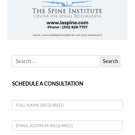
SCHEDULE A CONSULTATION