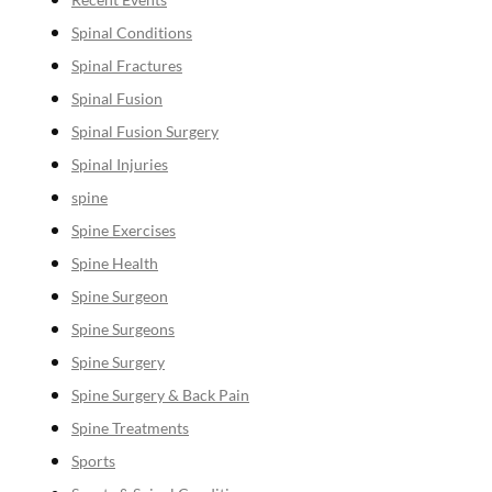
Spinal Conditions
Spinal Fractures
Spinal Fusion
Spinal Fusion Surgery
Spinal Injuries
spine
Spine Exercises
Spine Health
Spine Surgeon
Spine Surgeons
Spine Surgery
Spine Surgery & Back Pain
Spine Treatments
Sports