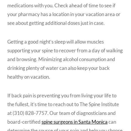
medications with you. Check ahead of time to see if
your pharmacy has a location in your vacation area or
see about getting additional doses just in case.
Getting a good night’s sleep will allow muscles
supporting your spine to recover from a day of walking
and browsing. Minimizing alcohol consumption and
drinking plenty of water can also keep your back
healthy on vacation.
If back pain is preventing you from living your life to
the fullest, it’s time to reach out to The Spine Institute
at (310) 828-7757. Our team of diagnosticians and
board-certified
spine surgeons in Santa Monica
can
determine the source of your pain and help you choose