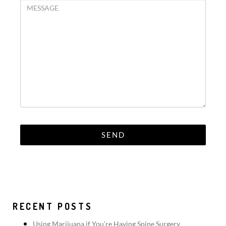
RECENT POSTS
Using Marijuana if You’re Having Spine Surgery