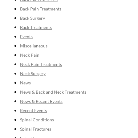
Back Pain Treatments
Back Surgery
Back Treatments
Events
Miscellaneous
Neck Pain
Neck Pain Treatments
Neck Surgery
News
News & Back and Neck Treatments
News & Recent Events
Recent Events
Spinal Conditions
Spinal Fractures