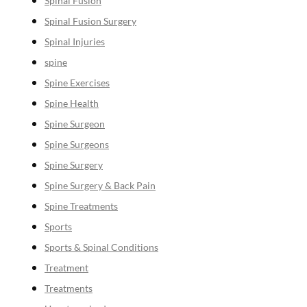
Spinal Fusion
Spinal Fusion Surgery
Spinal Injuries
spine
Spine Exercises
Spine Health
Spine Surgeon
Spine Surgeons
Spine Surgery
Spine Surgery & Back Pain
Spine Treatments
Sports
Sports & Spinal Conditions
Treatment
Treatments