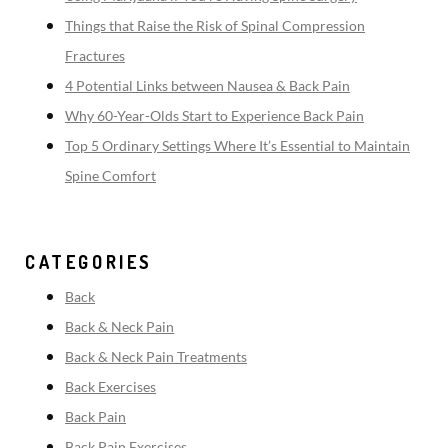
Things that Raise the Risk of Spinal Compression
Fractures
4 Potential Links between Nausea & Back Pain
Why 60-Year-Olds Start to Experience Back Pain
Top 5 Ordinary Settings Where It’s Essential to Maintain
Spine Comfort
CATEGORIES
Back
Back & Neck Pain
Back & Neck Pain Treatments
Back Exercises
Back Pain
Back Pain Exercises