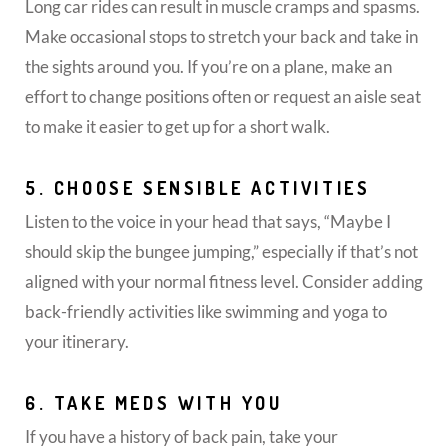
Long car rides can result in muscle cramps and spasms.
Make occasional stops to stretch your back and take in
the sights around you. If you’re on a plane, make an
effort to change positions often or request an aisle seat
to make it easier to get up for a short walk.
5. CHOOSE SENSIBLE ACTIVITIES
Listen to the voice in your head that says, “Maybe I
should skip the bungee jumping,” especially if that’s not
aligned with your normal fitness level. Consider adding
back-friendly activities like swimming and yoga to
your itinerary.
6. TAKE MEDS WITH YOU
If you have a history of back pain, take your