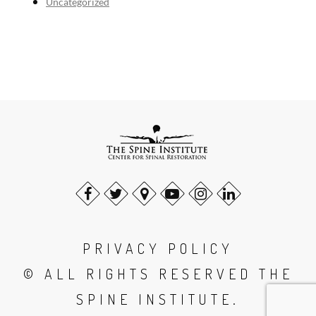
Uncategorized
PRIVACY POLICY
© ALL RIGHTS RESERVED THE
SPINE INSTITUTE.