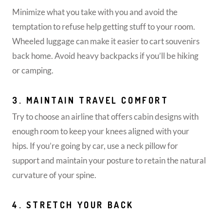
Minimize what you take with you and avoid the
temptation to refuse help getting stuff to your room.
Wheeled luggage can make it easier to cart souvenirs
back home. Avoid heavy backpacks if you’ll be hiking
or camping.
3. MAINTAIN TRAVEL COMFORT
Try to choose an airline that offers cabin designs with
enough room to keep your knees aligned with your
hips. If you’re going by car, use a neck pillow for
support and maintain your posture to retain the natural
curvature of your spine.
4. STRETCH YOUR BACK