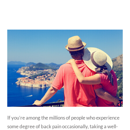
If you’re among the millions of people who experience
some degree of back pain occasionally, taking a well-