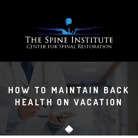
HOW TO MAINTAIN BACK
HEALTH ON VACATION