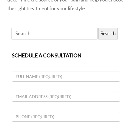
the right treatment for your lifestyle.
SCHEDULE A CONSULTATION