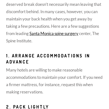
deserved break doesn’t necessarily mean leaving that
discomfort behind. In many cases, however, you can
maintain your back health when you get away by
taking a few precautions. Here are a few suggestions
from leading
Santa Monica spine surgery
center, The
Spine Institute.
1. ARRANGE ACCOMMODATIONS IN
ADVANCE
Many hotels are willing to make reasonable
accommodations to maintain your comfort. If you need
a firmer mattress, for instance, request this when
making reservations.
2. PACK LIGHTLY