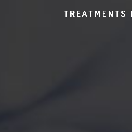
TREATMENTS 