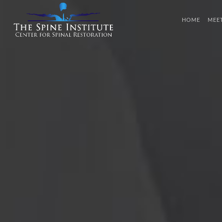
HOME
MEE