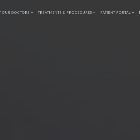
T OUR DOCTORS
TREATMENTS & PROCEDURES
PATIENT PORTAL