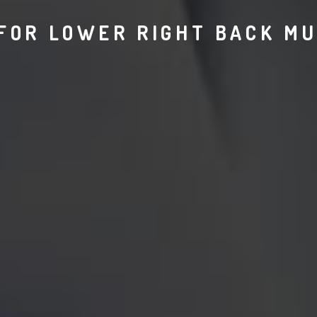
FOR LOWER RIGHT BACK MU