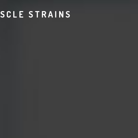
SCLE STRAINS