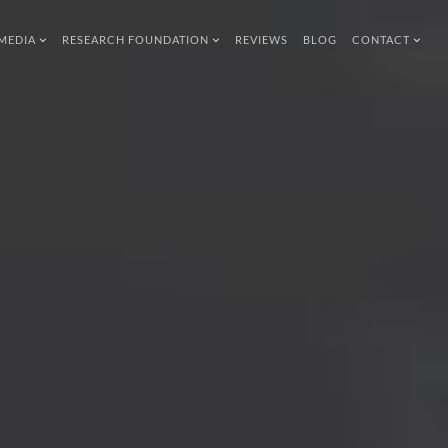
MEDIA
RESEARCH FOUNDATION
REVIEWS
BLOG
CONTACT