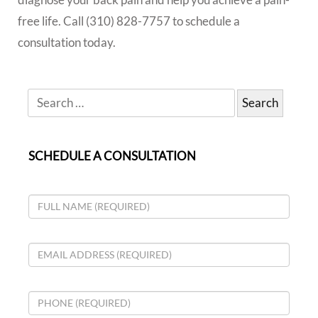
free life. Call (310) 828-7757 to schedule a
consultation today.
SCHEDULE A CONSULTATION