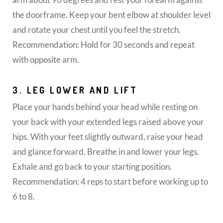
the doorframe. Keep your bent elbow at shoulder level
and rotate your chest until you feel the stretch.
Recommendation: Hold for 30 seconds and repeat
with opposite arm.
3. LEG LOWER AND LIFT
Place your hands behind your head while resting on
your back with your extended legs raised above your
hips. With your feet slightly outward, raise your head
and glance forward. Breathe in and lower your legs.
Exhale and go back to your starting position.
Recommendation: 4 reps to start before working up to
6 to 8.