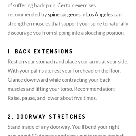
of suffering back pain. Certain exercises
recommended by
spine surgeons in Los Angeles
can
strengthen muscles that support your spine to naturally
discourage you from slipping into a slouching position.
1. BACK EXTENSIONS
Rest on your stomach and place your arms at your side.
With your palms up, rest your forehead on the floor.
Glance downward while contracting your back
muscles and lifting your torso. Recommendation:
Raise, pause, and lower about five times.
2. DOORWAY STRETCHES
Stand inside of any doorway. You’ll bend your right
arm about 90 degrees and rest your forearm against