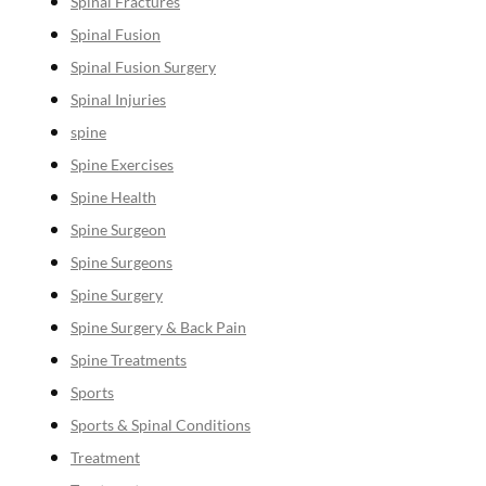
Spinal Fractures
Spinal Fusion
Spinal Fusion Surgery
Spinal Injuries
spine
Spine Exercises
Spine Health
Spine Surgeon
Spine Surgeons
Spine Surgery
Spine Surgery & Back Pain
Spine Treatments
Sports
Sports & Spinal Conditions
Treatment