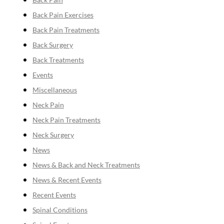
Back Pain Exercises
Back Pain Treatments
Back Surgery
Back Treatments
Events
Miscellaneous
Neck Pain
Neck Pain Treatments
Neck Surgery
News
News & Back and Neck Treatments
News & Recent Events
Recent Events
Spinal Conditions