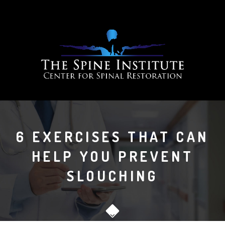
6 EXERCISES THAT CAN
HELP YOU PREVENT
SLOUCHING