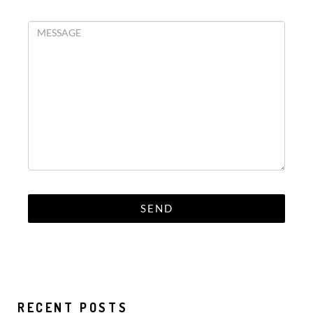
RECENT POSTS