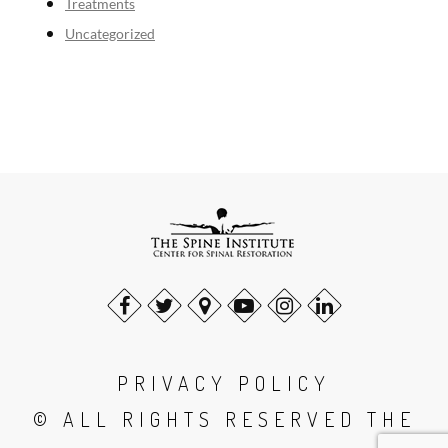
Treatments
Uncategorized
PRIVACY POLICY
© ALL RIGHTS RESERVED THE