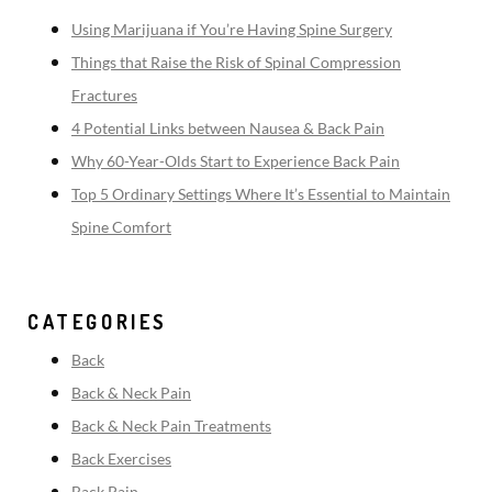
Using Marijuana if You’re Having Spine Surgery
Things that Raise the Risk of Spinal Compression
Fractures
4 Potential Links between Nausea & Back Pain
Why 60-Year-Olds Start to Experience Back Pain
Top 5 Ordinary Settings Where It’s Essential to Maintain
Spine Comfort
CATEGORIES
Back
Back & Neck Pain
Back & Neck Pain Treatments
Back Exercises
Back Pain