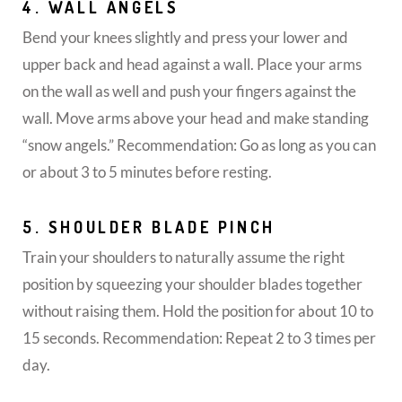
4. WALL ANGELS
Bend your knees slightly and press your lower and
upper back and head against a wall. Place your arms
on the wall as well and push your fingers against the
wall. Move arms above your head and make standing
“snow angels.” Recommendation: Go as long as you can
or about 3 to 5 minutes before resting.
5. SHOULDER BLADE PINCH
Train your shoulders to naturally assume the right
position by squeezing your shoulder blades together
without raising them. Hold the position for about 10 to
15 seconds. Recommendation: Repeat 2 to 3 times per
day.