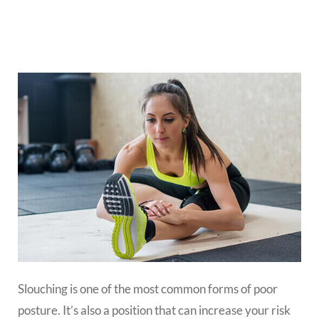
Slouching is one of the most common forms of poor
posture. It’s also a position that can increase your risk