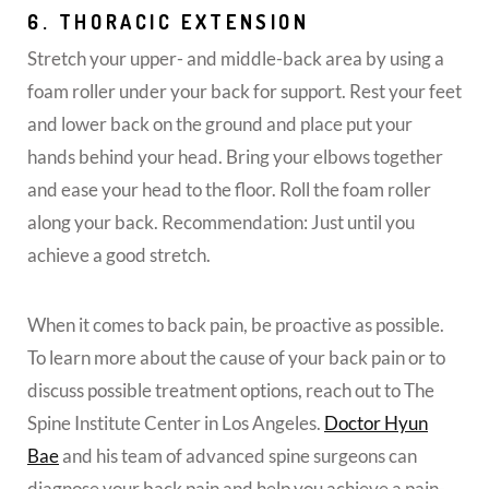
6. THORACIC EXTENSION
Stretch your upper- and middle-back area by using a
foam roller under your back for support. Rest your feet
and lower back on the ground and place put your
hands behind your head. Bring your elbows together
and ease your head to the floor. Roll the foam roller
along your back. Recommendation: Just until you
achieve a good stretch.
When it comes to back pain, be proactive as possible.
To learn more about the cause of your back pain or to
discuss possible treatment options, reach out to The
Spine Institute Center in Los Angeles.
Doctor Hyun
Bae
and his team of advanced spine surgeons can
diagnose your back pain and help you achieve a pain-