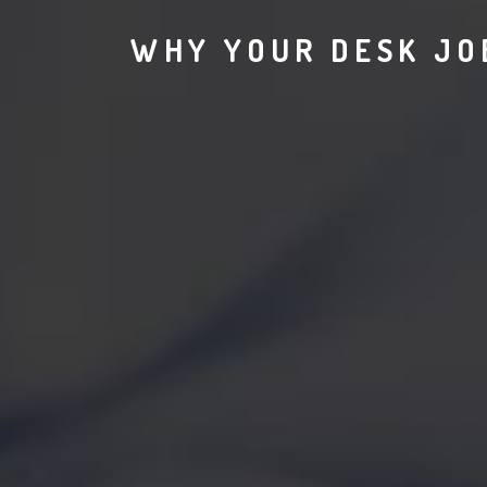
WHY YOUR DESK JOB