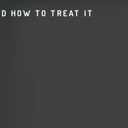
ND HOW TO TREAT IT