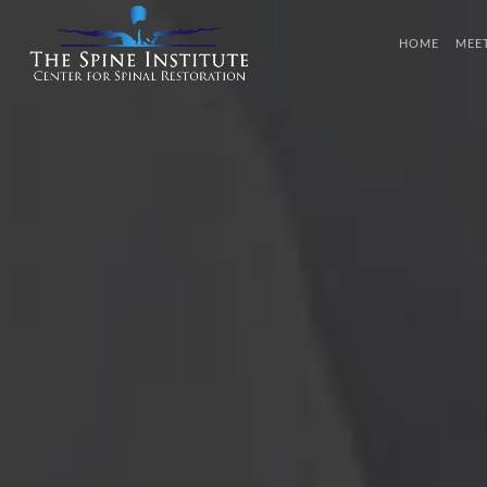
HOME
MEE