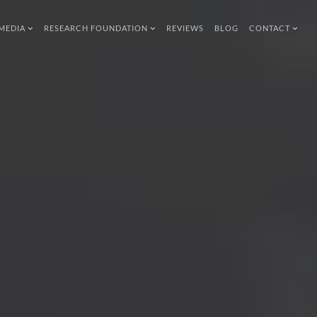
MEDIA
RESEARCH FOUNDATION
REVIEWS
BLOG
CONTACT