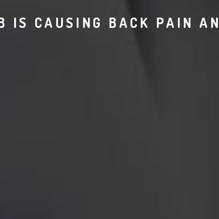
 IS CAUSING BACK PAIN A