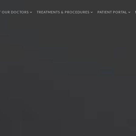
T OUR DOCTORS
TREATMENTS & PROCEDURES
PATIENT PORTAL