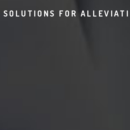
 SOLUTIONS FOR ALLEVIAT