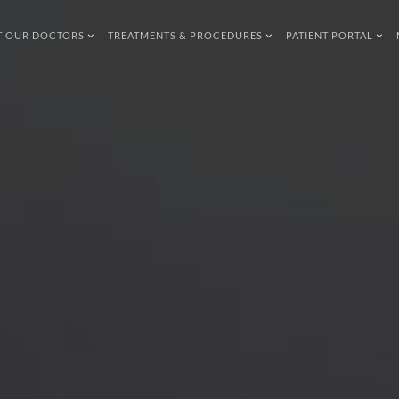
T OUR DOCTORS
TREATMENTS & PROCEDURES
PATIENT PORTAL