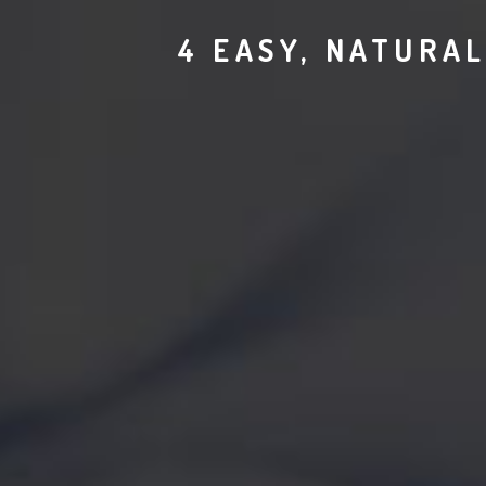
4 EASY, NATURAL