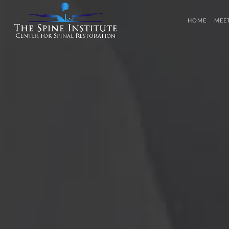
HOME
MEE