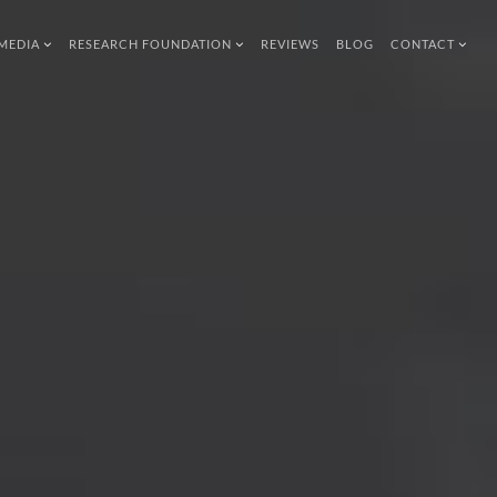
MEDIA
RESEARCH FOUNDATION
REVIEWS
BLOG
CONTACT