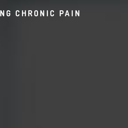
ING CHRONIC PAIN