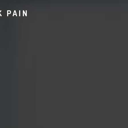
K PAIN