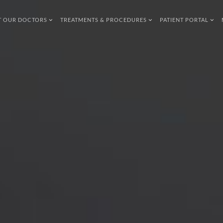
T OUR DOCTORS
TREATMENTS & PROCEDURES
PATIENT PORTAL