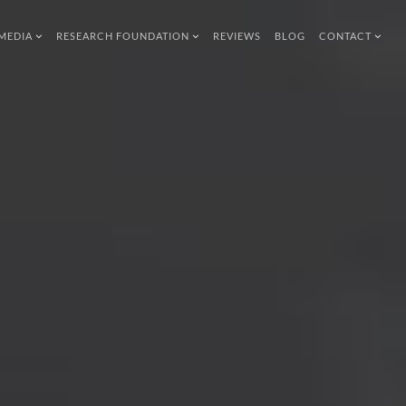
MEDIA
RESEARCH FOUNDATION
REVIEWS
BLOG
CONTACT