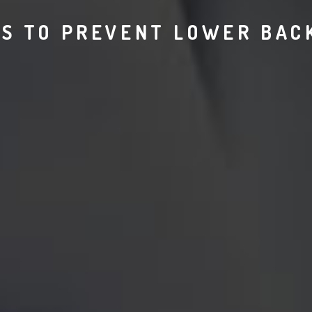
S TO PREVENT LOWER BAC