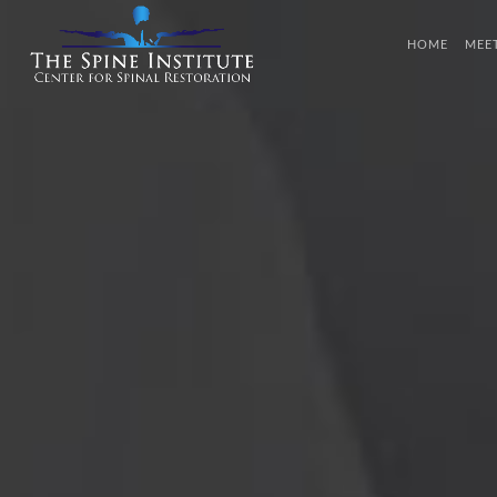
HOME
MEE