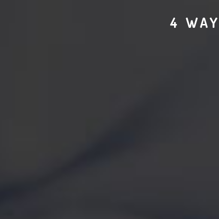
4 WAY